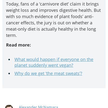
Today, fans of a ‘carnivore diet’ claim it brings
weight loss and improves digestive health. But
with so much evidence of plant foods’ anti-
cancer effects, the jury is out on whether a
meat-only diet is actually healthy in the long
term.
Read more:
What would happen if everyone on the
planet suddenly went vegan?
Why do we get ‘the meat sweats’?
Alexander McNamara