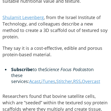
suitable nutritional value and texture.
Shulamit Levenberg
, from the Israel Institute of
Technology, and colleagues describe a new
method to create a 3D scaffold out of textured soy
protein.
They say it is a cost-effective, edible and porous
protein-based material.
Subscribe
to the
Science Focus Podcast
on
these
services:
Acast
,
iTunes
,
Stitcher
,
RSS
,
Overcast
Researchers found that bovine satellite cells,
which are “seeded” within the textured soy protein
scaffolds where they multiply and create tissue,