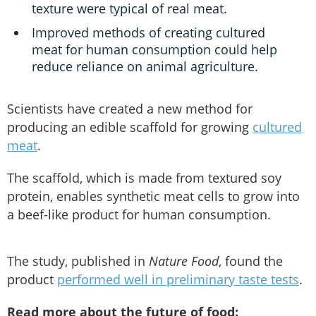
texture were typical of real meat.
Improved methods of creating cultured
meat for human consumption could help
reduce reliance on animal agriculture.
Scientists have created a new method for
producing an edible scaffold for growing
cultured
meat
.
The scaffold, which is made from textured soy
protein, enables synthetic meat cells to grow into
a beef-like product for human consumption.
The study, published in
Nature Food
, found the
product
performed well in preliminary taste tests
.
Read more about the future of food: