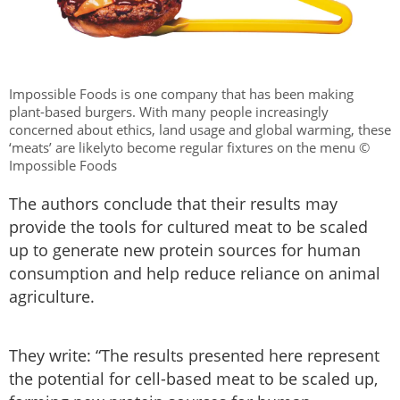
Impossible Foods is one company that has been making
plant-based burgers. With many people increasingly
concerned about ethics, land usage and global warming, these
‘meats’ are likelyto become regular fixtures on the menu ©
Impossible Foods
The authors conclude that their results may
provide the tools for cultured meat to be scaled
up to generate new protein sources for human
consumption and help reduce reliance on animal
agriculture.
They write: “The results presented here represent
the potential for cell-based meat to be scaled up,