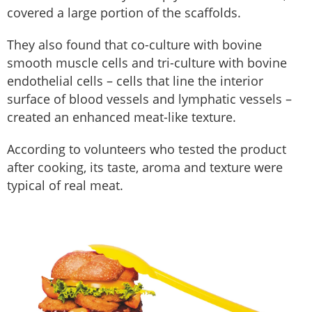
covered a large portion of the scaffolds.
They also found that co-culture with bovine
smooth muscle cells and tri-culture with bovine
endothelial cells – cells that line the interior
surface of blood vessels and lymphatic vessels –
created an enhanced meat-like texture.
According to volunteers who tested the product
after cooking, its taste, aroma and texture were
typical of real meat.