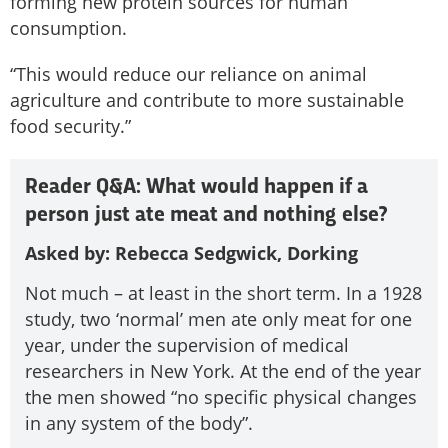
forming new protein sources for human
consumption.
“This would reduce our reliance on animal
agriculture and contribute to more sustainable
food security.”
Reader Q&A: What would happen if a
person just ate meat and nothing else?
Asked by: Rebecca Sedgwick, Dorking
Not much – at least in the short term. In a 1928
study, two ‘normal’ men ate only meat for one
year, under the supervision of medical
researchers in New York. At the end of the year
the men showed “no specific physical changes
in any system of the body”.