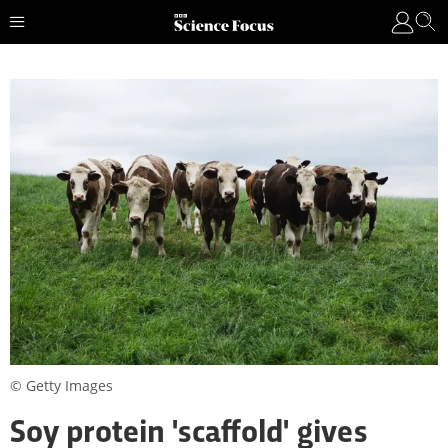
© Getty Images
Soy protein 'scaffold' gives