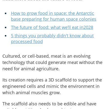
How to grow food in space: the Antarctic
base preparing for human space colonies
The future of food: what we’ll eat in2028
5 things you probably didn't know about
processed food
Cultured, or cell-based, meat is an evolving
technology that could generate meat without the
need for animal agriculture.
Its creation requires a 3D scaffold to support the
engineered cells and mimic the environment in
which animal muscles grow.
The scaffold also needs to be edible and have