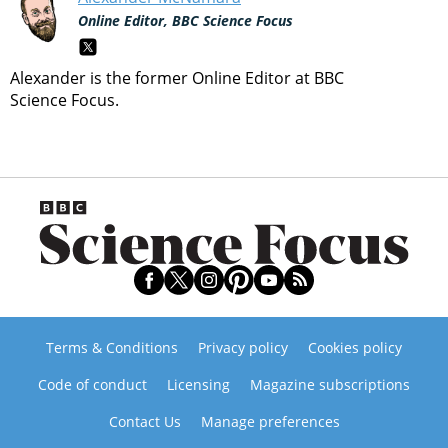
Online Editor, BBC Science Focus
Alexander is the former Online Editor at BBC
Science Focus.
Terms & Conditions
Privacy policy
Cookies policy
Code of conduct
Licensing
Magazine subscriptions
Contact Us
Manage preferences