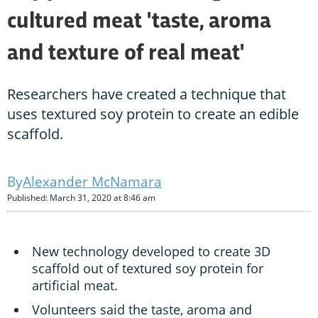
cultured meat 'taste, aroma
and texture of real meat'
Researchers have created a technique that
uses textured soy protein to create an edible
scaffold.
Alexander McNamara
Published: March 31, 2020 at 8:46 am
New technology developed to create 3D
scaffold out of textured soy protein for
artificial meat.
Volunteers said the taste, aroma and