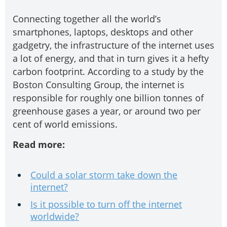
Connecting together all the world’s
smartphones, laptops, desktops and other
gadgetry, the infrastructure of the internet uses
a lot of energy, and that in turn gives it a hefty
carbon footprint. According to a study by the
Boston Consulting Group, the internet is
responsible for roughly one billion tonnes of
greenhouse gases a year, or around two per
cent of world emissions.
Read more:
Could a solar storm take down the
internet?
Is it possible to turn off the internet
worldwide?