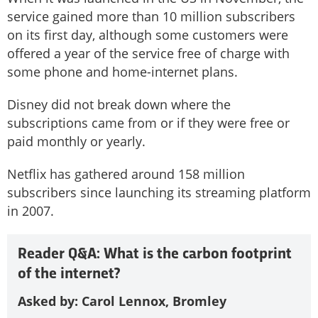
service gained more than 10 million subscribers
on its first day, although some customers were
offered a year of the service free of charge with
some phone and home-internet plans.
Disney did not break down where the
subscriptions came from or if they were free or
paid monthly or yearly.
Netflix has gathered around 158 million
subscribers since launching its streaming platform
in 2007.
Reader Q&A: What is the carbon footprint
of the internet?
Asked by: Carol Lennox, Bromley