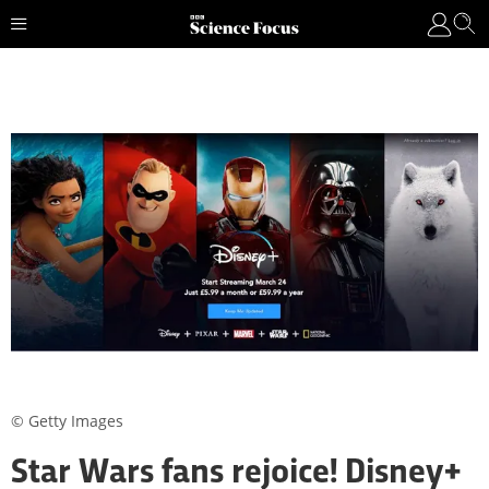
© Getty Images
Star Wars fans rejoice! Disney+