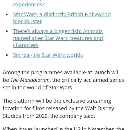
experiences?
Star Wars: a distinctly British Hollywood
blockbuster
There’s always a bigger fish: Animals
named after Star Wars creatures and
characters
Six real-life Star Wars worlds
Among the programmes available at launch will
be
The Mandalorian
, the critically acclaimed series
set in the world of Star Wars.
The platform will be the exclusive streaming
location for films released by the Walt Disney
Studios from 2020, the company said.
When it was launched in the US in November, the