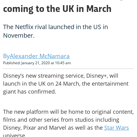
coming to the UK in March
The Netflix rival launched in the US in
November.
Alexander McNamara
Published: January 21, 2020 at 10:45 am
Disney’s new streaming service, Disney+, will
launch in the UK on 24 March, the entertainment
giant has confirmed.
The new platform will be home to original content,
films and other series from studios including
Disney, Pixar and Marvel as well as the
Star Wars
universe.