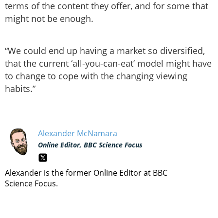
terms of the content they offer, and for some that
might not be enough.
“We could end up having a market so diversified,
that the current ‘all-you-can-eat’ model might have
to change to cope with the changing viewing
habits.”
Alexander McNamara
Online Editor, BBC Science Focus
Alexander is the former Online Editor at BBC
Science Focus.