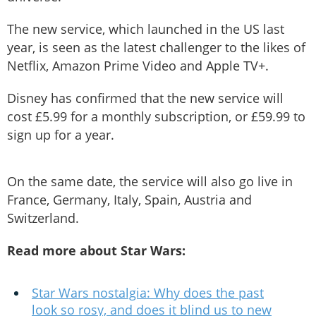
The new service, which launched in the US last
year, is seen as the latest challenger to the likes of
Netflix, Amazon Prime Video and Apple TV+.
Disney has confirmed that the new service will
cost £5.99 for a monthly subscription, or £59.99 to
sign up for a year.
On the same date, the service will also go live in
France, Germany, Italy, Spain, Austria and
Switzerland.
Read more about Star Wars:
Star Wars nostalgia: Why does the past
look so rosy, and does it blind us to new