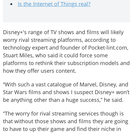
Is the Internet of Things real?
Disney+'s range of TV shows and films will likely
worry rival streaming platforms, according to
technology expert and founder of Pocket-lint.com,
Stuart Miles, who said it could force some
platforms to rethink their subscription models and
how they offer users content.
“With such a vast catalogue of Marvel, Disney, and
Star Wars films and shows I suspect Disney+ won’t
be anything other than a huge success,” he said.
“The worry for rival streaming services though is
that without those shows and films they are going
to have to up their game and find their niche in