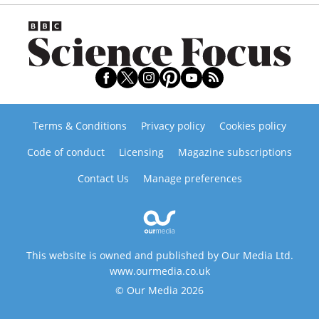
Terms & Conditions
Privacy policy
Cookies policy
Code of conduct
Licensing
Magazine subscriptions
Contact Us
Manage preferences
This website is owned and published by Our Media Ltd.
www.ourmedia.co.uk
© Our Media 2026