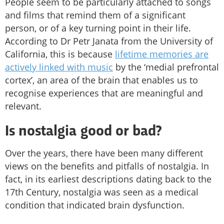
People seem to be particularly attached to songs
and films that remind them of a significant
person, or of a key turning point in their life.
According to Dr Petr Janata from the University of
California, this is because
lifetime memories are
actively linked with music
by the ‘medial prefrontal
cortex’, an area of the brain that enables us to
recognise experiences that are meaningful and
relevant.
Is nostalgia good or bad?
Over the years, there have been many different
views on the benefits and pitfalls of nostalgia. In
fact, in its earliest descriptions dating back to the
17th Century, nostalgia was seen as a medical
condition that indicated brain dysfunction.