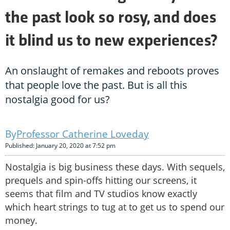
the past look so rosy, and does
it blind us to new experiences?
An onslaught of remakes and reboots proves
that people love the past. But is all this
nostalgia good for us?
Professor Catherine Loveday
Published: January 20, 2020 at 7:52 pm
Nostalgia is big business these days. With sequels,
prequels and spin-offs hitting our screens, it
seems that film and TV studios know exactly
which heart strings to tug at to get us to spend our
money.