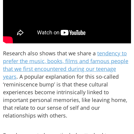
Research also shows that we share a
tendency to
prefer the music, books, films and famous people
that we first encountered during our teenage
years
. A popular explanation for this so-called
‘reminiscence bump’ is that these cultural
experiences become intrinsically linked to
important personal memories, like leaving home,
that relate to our sense of self and our
relationships with others.