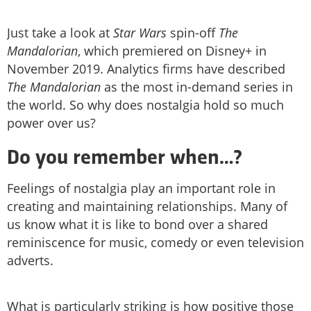
Just take a look at
Star Wars
spin-off
The
Mandalorian
, which premiered on Disney+ in
November 2019. Analytics firms have described
The Mandalorian
as the most in-demand series in
the world. So why does nostalgia hold so much
power over us?
Do you remember when…?
Feelings of nostalgia play an important role in
creating and maintaining relationships. Many of
us know what it is like to bond over a shared
reminiscence for music, comedy or even television
adverts.
What is particularly striking is how positive those