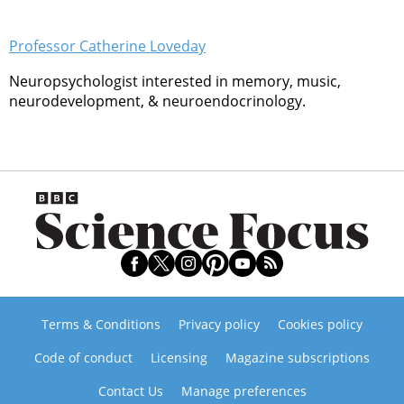
Professor Catherine Loveday
Neuropsychologist interested in memory, music,
neurodevelopment, & neuroendocrinology.
Terms & Conditions
Privacy policy
Cookies policy
Code of conduct
Licensing
Magazine subscriptions
Contact Us
Manage preferences