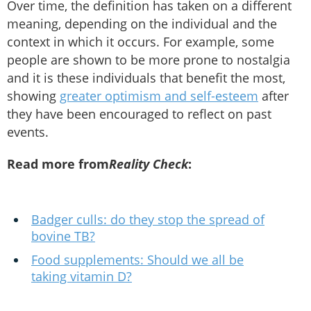
Over time, the definition has taken on a different
meaning, depending on the individual and the
context in which it occurs. For example, some
people are shown to be more prone to nostalgia
and it is these individuals that benefit the most,
showing
greater optimism and self-esteem
after
they have been encouraged to reflect on past
events.
Read more from
Reality Check
:
Badger culls: do they stop the spread of
bovine TB?
Food supplements: Should we all be
taking vitamin D?