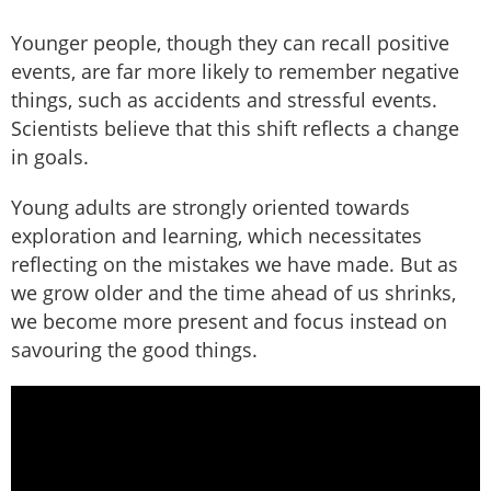
Younger people, though they can recall positive
events, are far more likely to remember negative
things, such as accidents and stressful events.
Scientists believe that this shift reflects a change
in goals.
Young adults are strongly oriented towards
exploration and learning, which necessitates
reflecting on the mistakes we have made. But as
we grow older and the time ahead of us shrinks,
we become more present and focus instead on
savouring the good things.