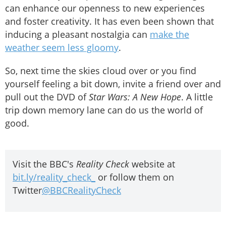
can enhance our openness to new experiences
and foster creativity. It has even been shown that
inducing a pleasant nostalgia can
make the
weather seem less gloomy
.
So, next time the skies cloud over or you find
yourself feeling a bit down, invite a friend over and
pull out the DVD of
Star Wars: A New Hope
. A little
trip down memory lane can do us the world of
good.
Visit the BBC's
Reality Check
website at
bit.ly/reality_check_
or follow them on
Twitter
@BBCRealityCheck