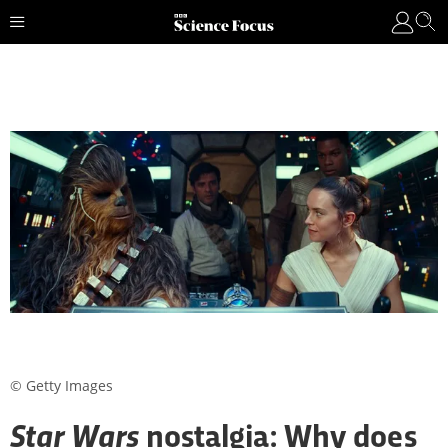
© Getty Images
Star Wars
nostalgia: Why does