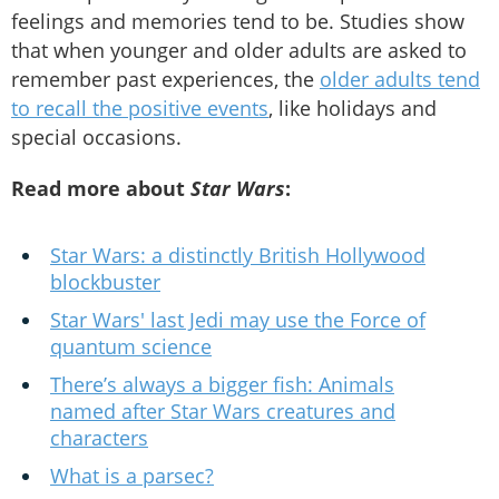
feelings and memories tend to be. Studies show
that when younger and older adults are asked to
remember past experiences, the
older adults tend
to recall the positive events
, like holidays and
special occasions.
Read more about
Star Wars
:
Star Wars: a distinctly British Hollywood
blockbuster
Star Wars' last Jedi may use the Force of
quantum science
There’s always a bigger fish: Animals
named after Star Wars creatures and
characters
What is a parsec?