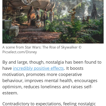
A scene from Star Wars: The Rise of Skywalker ©
Picselect.com/Disney
By and large, though, nostalgia has been found to
have
incredibly positive effects
. It boosts
motivation, promotes more cooperative
behaviour, improves mental health, encourages
optimism, reduces loneliness and raises self-
esteem.
Contradictory to expectations, feeling nostalgic