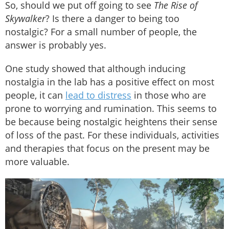
So, should we put off going to see
The
Rise of
Skywalker
? Is there a danger to being too
nostalgic? For a small number of people, the
answer is probably yes.
One study showed that although inducing
nostalgia in the lab has a positive effect on most
people, it can
lead to distress
in those who are
prone to worrying and rumination. This seems to
be because being nostalgic heightens their sense
of loss of the past. For these individuals, activities
and therapies that focus on the present may be
more valuable.