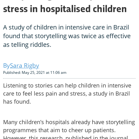
stress in hospitalised children
A study of children in intensive care in Brazil
found that storytelling was twice as effective
as telling riddles.
Sara Rigby
Published: May 25, 2021 at 11:06 am
Listening to stories can help children in intensive
care to feel less pain and stress, a study in Brazil
has found.
Many children’s hospitals already have storytelling
programmes that aim to cheer up patients.
However, this research, published in the journal