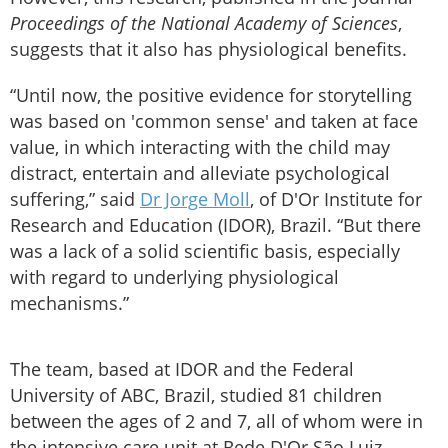
Proceedings of the National Academy of Sciences
,
suggests that it also has physiological benefits.
“Until now, the positive evidence for storytelling
was based on 'common sense' and taken at face
value, in which interacting with the child may
distract, entertain and alleviate psychological
suffering,” said
Dr Jorge Moll
, of D'Or Institute for
Research and Education (IDOR), Brazil. “But there
was a lack of a solid scientific basis, especially
with regard to underlying physiological
mechanisms.”
The team, based at IDOR and the Federal
University of ABC, Brazil, studied 81 children
between the ages of 2 and 7, all of whom were in
the intensive care unit at Rede D'Or São Luiz