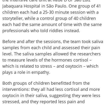
Jabaquara Hospital in São Paulo. One group of 41
children each had a 25-30 minute session with a
storyteller, while a control group of 40 children
each had the same amount of time with the same
professionals who told riddles instead.
Before and after the sessions, the team took saliva
samples from each child and assessed their pain
level. The saliva samples allowed the researchers
to measure levels of the hormones cortisol –
which is related to stress – and oxytocin – which
plays a role in empathy.
Both groups of children benefitted from the
interventions: they all had less cortisol and more
oxytocin in their saliva, suggesting they were less
stressed, and they reported less pain and