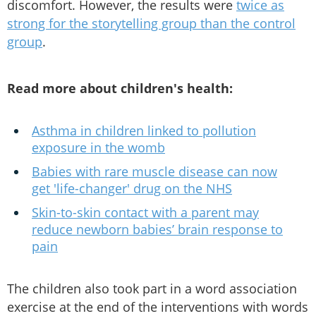
discomfort. However, the results were
twice as
strong for the storytelling group than the control
group
.
Read more about children's health:
Asthma in children linked to pollution
exposure in the womb
Babies with rare muscle disease can now
get 'life-changer' drug on the NHS
Skin-to-skin contact with a parent may
reduce newborn babies’ brain response to
pain
The children also took part in a word association
exercise at the end of the interventions with words