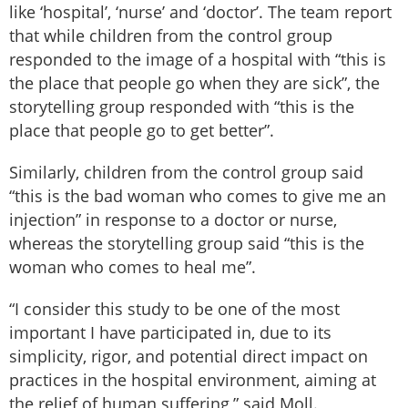
like ‘hospital’, ‘nurse’ and ‘doctor’. The team report
that while children from the control group
responded to the image of a hospital with “this is
the place that people go when they are sick”, the
storytelling group responded with “this is the
place that people go to get better”.
Similarly, children from the control group said
“this is the bad woman who comes to give me an
injection” in response to a doctor or nurse,
whereas the storytelling group said “this is the
woman who comes to heal me”.
“I consider this study to be one of the most
important I have participated in, due to its
simplicity, rigor, and potential direct impact on
practices in the hospital environment, aiming at
the relief of human suffering,” said Moll.