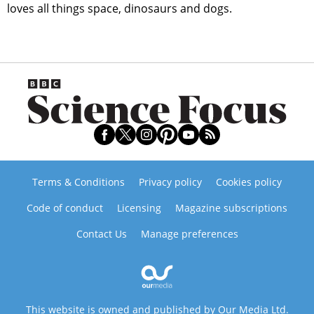
loves all things space, dinosaurs and dogs.
Terms & Conditions
Privacy policy
Cookies policy
Code of conduct
Licensing
Magazine subscriptions
Contact Us
Manage preferences
This website is owned and published by Our Media Ltd.