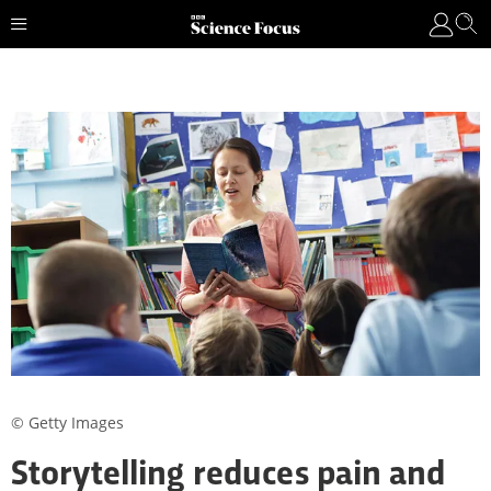
© Getty Images
Storytelling reduces pain and