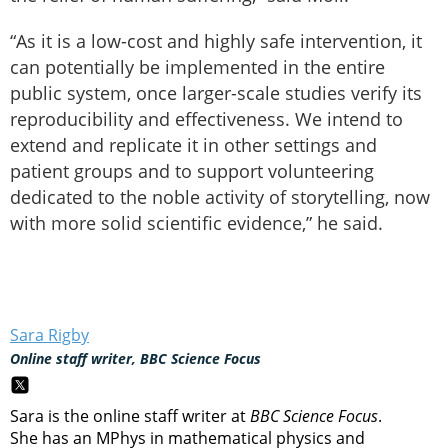
“As it is a low-cost and highly safe intervention, it
can potentially be implemented in the entire
public system, once larger-scale studies verify its
reproducibility and effectiveness. We intend to
extend and replicate it in other settings and
patient groups and to support volunteering
dedicated to the noble activity of storytelling, now
with more solid scientific evidence,” he said.
Sara Rigby
Online staff writer, BBC Science Focus
Sara is the online staff writer at
BBC Science Focus
.
She has an MPhys in mathematical physics and