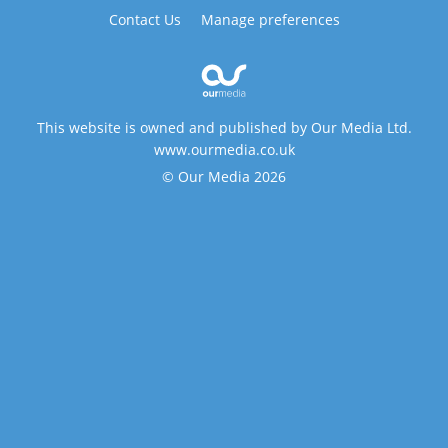
Contact Us
Manage preferences
This website is owned and published by Our Media Ltd.
www.ourmedia.co.uk
© Our Media 2026