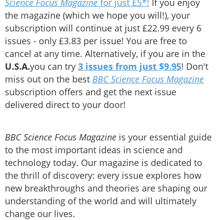
Science Focus Magazine
for just £5*!
If you enjoy
the magazine (which we hope you will!), your
subscription will continue at just £22.99 every 6
issues - only £3.83 per issue! You are free to
cancel at any time. Alternatively, if you are in the
U.S.A.
you can try
3 issues from just $9.95
! Don't
miss out on the best
BBC Science Focus Magazine
subscription offers and get the next issue
delivered direct to your door!
BBC Science Focus Magazine
is your essential guide
to the most important ideas in science and
technology today. Our magazine is dedicated to
the thrill of discovery: every issue explores how
new breakthroughs and theories are shaping our
understanding of the world and will ultimately
change our lives.