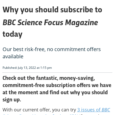
Why you should subscribe to
BBC Science Focus Magazine
today
Our best risk-free, no commitment offers
available
Published: July 13, 2022 at 1:15 pm
Check out the fantastic, money-saving,
commitment-free subscription offers we have
at the moment and find out why you should
sign up.
With our current offer, you can try
3 issues of
BBC