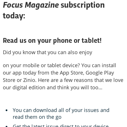
Focus
M
agazine
subscription
today:
Read us on your phone or tablet!
Did you know that you can also enjoy
on your mobile or tablet device? You can install
our app today from the App Store, Google Play
Store or Zinio. Here are a few reasons that we love
our digital edition and think you will too…
You can download all of your issues and
read them on the go
Get the latest issue direct to your device