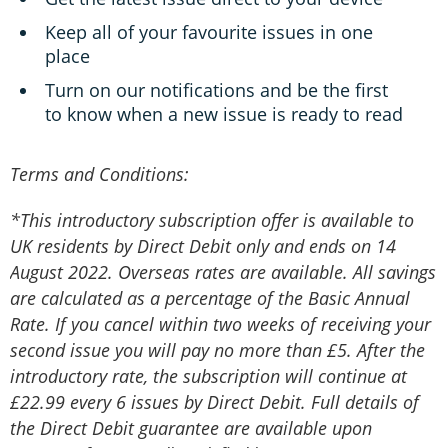
Keep all of your favourite issues in one
place
Turn on our notifications and be the first
to know when a new issue is ready to read
Terms and Conditions:
*This introductory subscription offer is available to
UK residents by Direct Debit only and ends on 14
August 2022. Overseas rates are available. All savings
are calculated as a percentage of the Basic Annual
Rate. If you cancel within two weeks of receiving your
second issue you will pay no more than £5. After the
introductory rate, the subscription will continue at
£22.99 every 6 issues by Direct Debit. Full details of
the Direct Debit guarantee are available upon