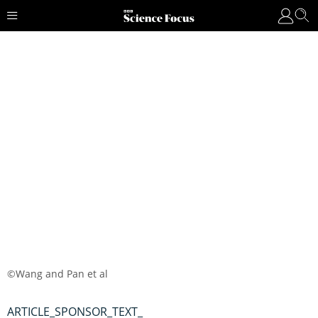
©Wang and Pan et al
ARTICLE_SPONSOR_TEXT_