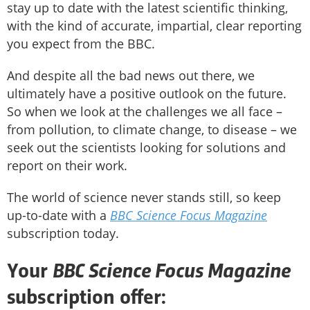
stay up to date with the latest scientific thinking,
with the kind of accurate, impartial, clear reporting
you expect from the BBC.
And despite all the bad news out there, we
ultimately have a positive outlook on the future.
So when we look at the challenges we all face –
from pollution, to climate change, to disease – we
seek out the scientists looking for solutions and
report on their work.
The world of science never stands still, so keep
up-to-date with a
BBC Science Focus Magazine
subscription today.
BBC Science Focus Magazine
Your
subscription offer: