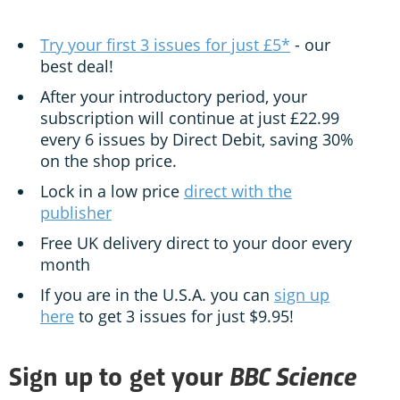
Try your first 3 issues for just £5*
- our
best deal!
After your introductory period, your
subscription will continue at just £22.99
every 6 issues by Direct Debit, saving 30%
on the shop price.
Lock in a low price
direct with the
publisher
Free UK delivery direct to your door every
month
If you are in the U.S.A. you can
sign up
here
to get 3 issues for just $9.95!
BBC Science
Sign up to get your