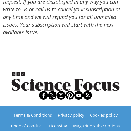
request. If you are dissatisfied in any way you can
write to us or call us to cancel your subscription at
any time and we will refund you for all unmailed
issues. Your subscription will start with the next
available issue.
Terms & Conditions
Privacy policy
Cookies policy
Code of conduct
Licensing
Magazine subscriptions