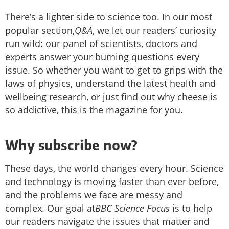
There’s a lighter side to science too. In our most
popular section,
Q&A
, we let our readers’ curiosity
run wild: our panel of scientists, doctors and
experts answer your burning questions every
issue. So whether you want to get to grips with the
laws of physics, understand the latest health and
wellbeing research, or just find out why cheese is
so addictive, this is the magazine for you.
Why subscribe now?
These days, the world changes every hour. Science
and technology is moving faster than ever before,
and the problems we face are messy and
complex. Our goal at
BBC Science Focus
is to help
our readers navigate the issues that matter and