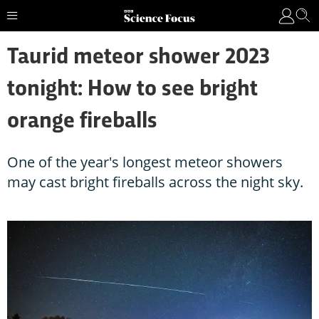
Taurid meteor shower 2023
tonight: How to see bright
orange fireballs
One of the year's longest meteor showers
may cast bright fireballs across the night sky.