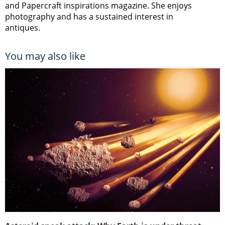
and Papercraft inspirations magazine. She enjoys
photography and has a sustained interest in
antiques.
You may also like