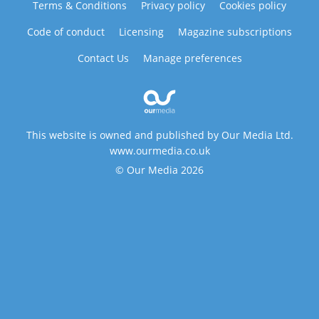
Terms & Conditions
Privacy policy
Cookies policy
Code of conduct
Licensing
Magazine subscriptions
Contact Us
Manage preferences
This website is owned and published by Our Media Ltd.
www.ourmedia.co.uk
© Our Media 2026