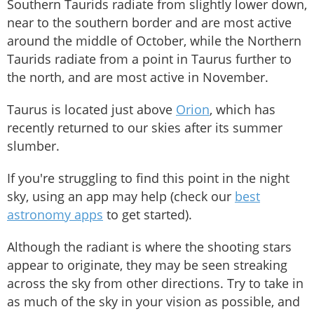
Southern Taurids radiate from slightly lower down,
near to the southern border and are most active
around the middle of October, while the Northern
Taurids radiate from a point in Taurus further to
the north, and are most active in November.
Taurus is located just above
Orion
, which has
recently returned to our skies after its summer
slumber.
If you're struggling to find this point in the night
sky, using an app may help (check our
best
astronomy apps
to get started).
Although the radiant is where the shooting stars
appear to originate, they may be seen streaking
across the sky from other directions. Try to take in
as much of the sky in your vision as possible, and