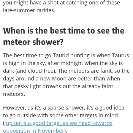
you might have a shot at catching one of these
late-summer rarities.
When is the best time to see the
meteor shower?
The best time to go Taurid hunting is when Taurus
is high in the sky, after midnight when the sky is
dark (and cloud-free). The meteors are faint, so the
days around a new Moon are better than when
that pesky light drowns out the already faint
meteors.
However, as it’s a sparse shower, it’s a good idea
to go outside with some other targets in mind
(
Jupiter is a good target as we head towards
opposition in November
).