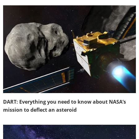
DART: Everything you need to know about NASA’s
mission to deflect an asteroid