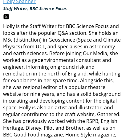
Holly Spanner
Staff Writer, BBC Science Focus
Holly is the Staff Writer for BBC Science Focus and
looks after the popular Q&A section. She holds an
MSc (distinction) in Geoscience (Space and Climate
Physics) from UCL, and specialises in astronomy
and earth sciences. Before joining Our Media, she
worked as a geoenvironmental consultant and
engineer, informing on ground risk and
remediation in the north of England, while hunting
for exoplanets in her spare time. Alongside this,
she was regional editor of a popular theatre
website for nine years, and has a solid background
in curating and developing content for the digital
space. Holly is also an artist and illustrator, and
regular contributor to the craft website, Gathered.
She has previously worked with the RSPB, English
Heritage, Disney, Pilot and Brother, as well as on
BBC Good Food magazine, Home Style magazine,