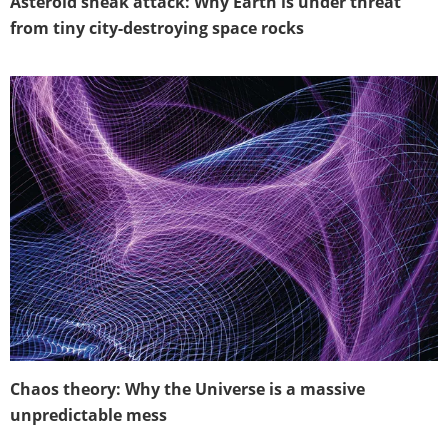
Asteroid sneak attack: Why Earth is under threat
from tiny city-destroying space rocks
Chaos theory: Why the Universe is a massive
unpredictable mess