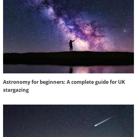
Astronomy for beginners: A complete guide for UK
stargazing