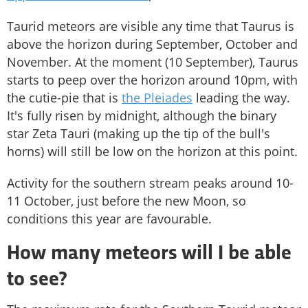
Taurid meteors are visible any time that Taurus is
above the horizon during September, October and
November. At the moment (10 September), Taurus
starts to peep over the horizon around 10pm, with
the cutie-pie that is
the Pleiades
leading the way.
It's fully risen by midnight, although the binary
star Zeta Tauri (making up the tip of the bull's
horns) will still be low on the horizon at this point.
Activity for the southern stream peaks around 10-
11 October, just before the new Moon, so
conditions this year are favourable.
How many meteors will I be able
to see?