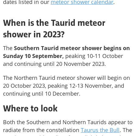
dates listed in our
meteor shower calendar
.
When is the Taurid meteor
shower in 2023?
The
Southern Taurid meteor shower begins on
Sunday 10 September,
peaking 10-11 October
and continuing until 20 November 2023.
The Northern Taurid meteor shower will begin on
20 October 2023, peaking 12-13 November, and
continuing until 10 December.
Where to look
Both the Southern and Northern Taurids appear to
radiate from the constellation
Taurus the Bull
. The