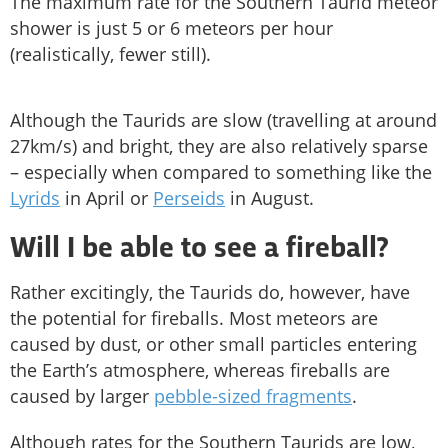
The maximum rate for the Southern Taurid meteor
shower is just 5 or 6 meteors per hour
(realistically, fewer still).
Although the Taurids are slow (travelling at around
27km/s) and bright, they are also relatively sparse
– especially when compared to something like the
Lyrids
in April or
Perseids
in August.
Will I be able to see a fireball?
Rather excitingly, the Taurids do, however, have
the potential for fireballs. Most meteors are
caused by dust, or other small particles entering
the Earth’s atmosphere, whereas fireballs are
caused by larger
pebble-sized fragments
.
Although rates for the Southern Taurids are low,