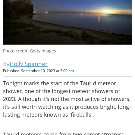
Photo credit: Getty images
Holly Spanner
Published: September 10, 2023 at 3:00 pm
Tonight marks the start of the Taurid meteor
shower, one of the longest meteor showers of
2023. Although it’s not the most active of showers,
it’s still worth watching as it produces bright, long-
lasting meteors known as 'fireballs'.
Taurid meteors come from two comet streams: