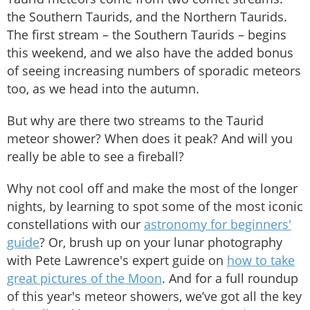
the Southern Taurids, and the Northern Taurids.
The first stream – the Southern Taurids – begins
this weekend, and we also have the added bonus
of seeing increasing numbers of sporadic meteors
too, as we head into the autumn.
But why are there two streams to the Taurid
meteor shower? When does it peak? And will you
really be able to see a fireball?
Why not cool off and make the most of the longer
nights, by learning to spot some of the most iconic
constellations with our
astronomy for beginners'
guide
? Or, brush up on your lunar photography
with Pete Lawrence's expert guide on
how to take
great pictures of the Moon
. And for a full roundup
of this year's meteor showers, we’ve got all the key