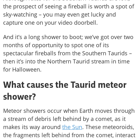
the prospect of seeing a fireball is worth a spot of
sky-watching – you may even get lucky and
capture one on your video doorbell.
And it’s a long shower to boot; we’ve got over two
months of opportunity to spot one of its
spectacular fireballs from the Southern Taurids –
then it’s into the Northern Taurid stream in time
for Halloween.
What causes the Taurid meteor
shower?
Meteor showers occur when Earth moves through
a stream of debris left behind by a comet, as it
makes its way around
the Sun
. These meteoroids,
the fragments left behind from the comet, interact