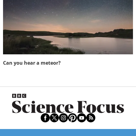
Can you hear a meteor?