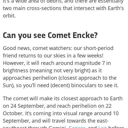
It's a wide area of debris, and there are essentially
two main cross-sections that intersect with Earth's
orbit.
Can you see Comet Encke?
Good news, comet watchers: our short-period
friend returns to our skies in a few weeks!
However, it will reach around magnitude 7 in
brightness (meaning not very bright) as it
approaches perihelion (closest approach to the
Sun), so you’ll need (decent) binoculars to see it.
The comet will make its closest approach to Earth
on 24 September, and reach perihelion on 22
October. It’s coming into visual range around 10
September, and will travel towards the east-