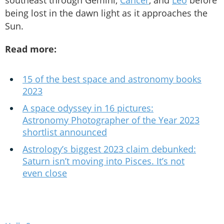
southeast through Gemini,
Cancer
, and
Leo
before
being lost in the dawn light as it approaches the
Sun.
Read more:
15 of the best space and astronomy books
2023
A space odyssey in 16 pictures:
Astronomy Photographer of the Year 2023
shortlist announced
Astrology’s biggest 2023 claim debunked:
Saturn isn’t moving into Pisces. It’s not
even close