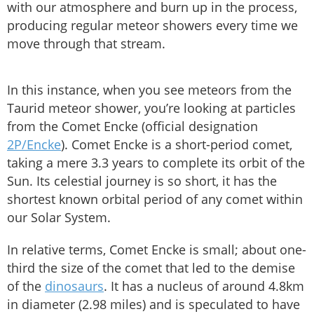
with our atmosphere and burn up in the process,
producing regular meteor showers every time we
move through that stream.
In this instance, when you see meteors from the
Taurid meteor shower, you’re looking at particles
from the Comet Encke (official designation
2P/Encke
). Comet Encke is a short-period comet,
taking a mere 3.3 years to complete its orbit of the
Sun. Its celestial journey is so short, it has the
shortest known orbital period of any comet within
our Solar System.
In relative terms, Comet Encke is small; about one-
third the size of the comet that led to the demise
of the
dinosaurs
. It has a nucleus of around 4.8km
in diameter (2.98 miles) and is speculated to have