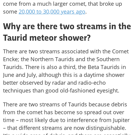
come from a much larger comet, that broke up
some
20,000 to 30,000 years ago
.
Why are there two streams in the
Taurid meteor shower
?
There are two streams associated with the Comet
Encke; the Northern Taurids and the Southern
Taurids. There is also a third, the Beta Taurids in
June and July, although this is a daytime shower
better observed by radar and radio-echo
techniques than good old-fashioned eyesight.
There are two streams of Taurids because debris
from the comet has become so spread out over
time – most likely due to interference from Jupiter
– that different streams are now distinguishable.