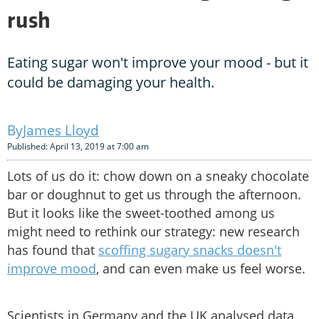
rush
Eating sugar won't improve your mood - but it
could be damaging your health.
James Lloyd
Published: April 13, 2019 at 7:00 am
Lots of us do it: chow down on a sneaky chocolate
bar or doughnut to get us through the afternoon.
But it looks like the sweet-toothed among us
might need to rethink our strategy: new research
has found that
scoffing sugary snacks doesn't
improve mood
, and can even make us feel worse.
Scientists in Germany and the UK analysed data