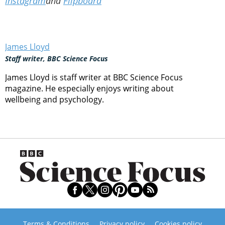
Instagram
and
Flipboard
James Lloyd
Staff writer, BBC Science Focus
James Lloyd is staff writer at BBC Science Focus
magazine. He especially enjoys writing about
wellbeing and psychology.
Terms & Conditions
Privacy policy
Cookies policy