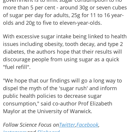
more than 5 per cent - around 30g or seven cubes
of sugar per day for adults, 25g for 11 to 16 year-
olds and 20g to five to eleven-year-olds.
With excessive sugar intake being linked to health
issues including obesity, tooth decay, and type 2
diabetes, the authors hope that their results will
discourage people from using sugar as a quick
"fuel refill".
"We hope that our findings will go a long way to
dispel the myth of the 'sugar rush' and inform
public health policies to decrease sugar
consumption," said co-author Prof Elizabeth
Maylor at the University of Warwick.
Follow Science Focus on
Twitter
,
Facebook
,