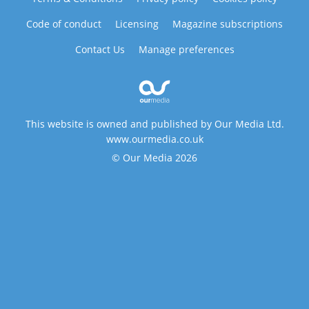
Code of conduct
Licensing
Magazine subscriptions
Contact Us
Manage preferences
This website is owned and published by Our Media Ltd.
www.ourmedia.co.uk
© Our Media 2026