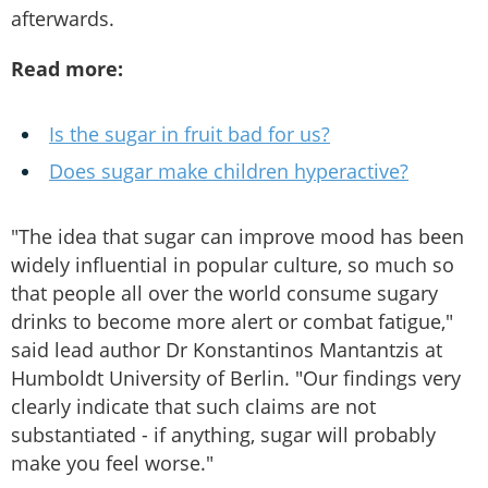
afterwards.
Read more:
Is the sugar in fruit bad for us?
Does sugar make children hyperactive?
"The idea that sugar can improve mood has been
widely influential in popular culture, so much so
that people all over the world consume sugary
drinks to become more alert or combat fatigue,"
said lead author Dr Konstantinos Mantantzis at
Humboldt University of Berlin. "Our findings very
clearly indicate that such claims are not
substantiated - if anything, sugar will probably
make you feel worse."