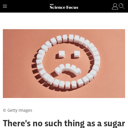
© Getty Images
There's no such thing as a sugar