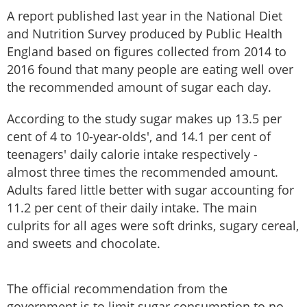
A report published last year in the National Diet
and Nutrition Survey produced by Public Health
England based on figures collected from 2014 to
2016 found that many people are eating well over
the recommended amount of sugar each day.
According to the study sugar makes up 13.5 per
cent of 4 to 10-year-olds', and 14.1 per cent of
teenagers' daily calorie intake respectively -
almost three times the recommended amount.
Adults fared little better with sugar accounting for
11.2 per cent of their daily intake. The main
culprits for all ages were soft drinks, sugary cereal,
and sweets and chocolate.
The official recommendation from the
government is to limit sugar consumption to no