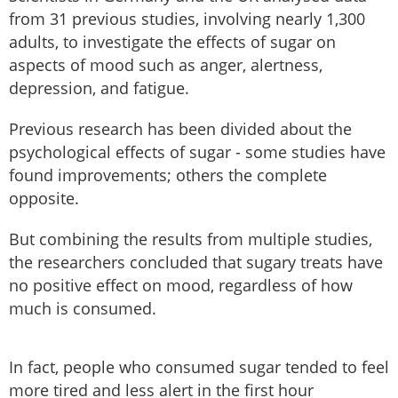
from 31 previous studies, involving nearly 1,300
adults, to investigate the effects of sugar on
aspects of mood such as anger, alertness,
depression, and fatigue.
Previous research has been divided about the
psychological effects of sugar - some studies have
found improvements; others the complete
opposite.
But combining the results from multiple studies,
the researchers concluded that sugary treats have
no positive effect on mood, regardless of how
much is consumed.
In fact, people who consumed sugar tended to feel
more tired and less alert in the first hour