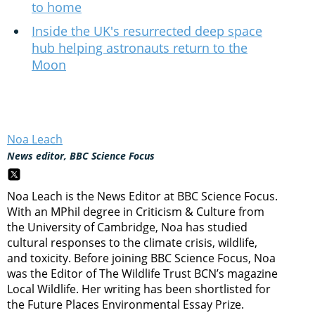
to home
Inside the UK's resurrected deep space
hub helping astronauts return to the
Moon
Noa Leach
News editor, BBC Science Focus
Noa Leach is the News Editor at BBC Science Focus.
With an MPhil degree in Criticism & Culture from
the University of Cambridge, Noa has studied
cultural responses to the climate crisis, wildlife,
and toxicity. Before joining BBC Science Focus, Noa
was the Editor of The Wildlife Trust BCN’s magazine
Local Wildlife. Her writing has been shortlisted for
the Future Places Environmental Essay Prize.