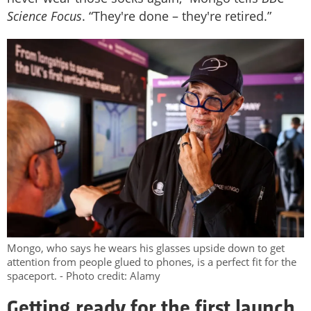
Science Focus
. “They're done – they're retired.”
Mongo, who says he wears his glasses upside down to get
attention from people glued to phones, is a perfect fit for the
spaceport. - Photo credit: Alamy
Getting ready for the first launch