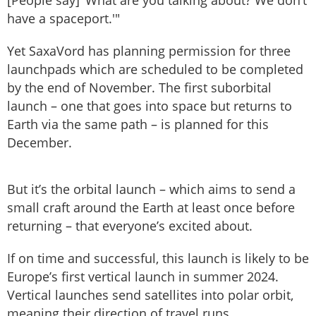
have a spaceport.'"
Yet SaxaVord has planning permission for three
launchpads which are scheduled to be completed
by the end of November. The first suborbital
launch – one that goes into space but returns to
Earth via the same path – is planned for this
December.
But it’s the orbital launch – which aims to send a
small craft around the Earth at least once before
returning – that everyone’s excited about.
If on time and successful, this launch is likely to be
Europe’s first vertical launch in summer 2024.
Vertical launches send satellites into polar orbit,
meaning their direction of travel runs