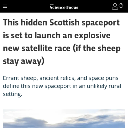
This hidden Scottish spaceport
is set to launch an explosive
new satellite race (if the sheep
stay away)
Errant sheep, ancient relics, and space puns
define this new spaceport in an unlikely rural
setting.