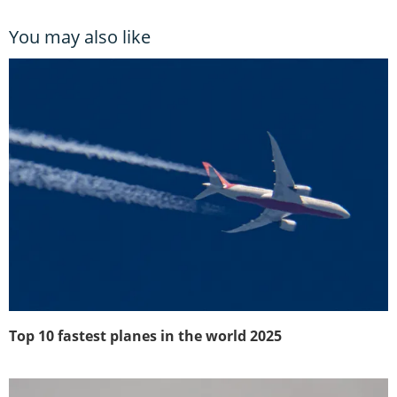
You may also like
Top 10 fastest planes in the world 2025