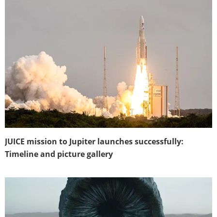
JUICE mission to Jupiter launches successfully:
Timeline and picture gallery