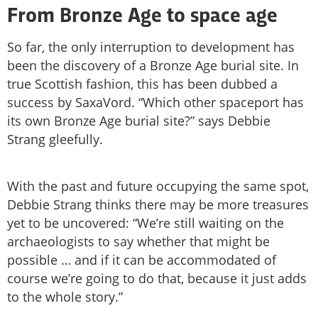
From Bronze Age to space age
So far, the only interruption to development has
been the discovery of a Bronze Age burial site. In
true Scottish fashion, this has been dubbed a
success by SaxaVord. “Which other spaceport has
its own Bronze Age burial site?” says Debbie
Strang gleefully.
With the past and future occupying the same spot,
Debbie Strang thinks there may be more treasures
yet to be uncovered: “We’re still waiting on the
archaeologists to say whether that might be
possible … and if it can be accommodated of
course we’re going to do that, because it just adds
to the whole story.”