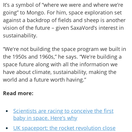
It’s a symbol of “where we were and where we’re
going” to Mongo. For him, space exploration set
against a backdrop of fields and sheep is another
vision of the future – given SaxaVord’s interest in
sustainability.
“We're not building the space program we built in
the 1950s and 1960s,” he says. “We're building a
space future along with all the information we
have about climate, sustainability, making the
world and a future worth having.”
Read more:
Scientists are racing to conceive the first
baby in space. Here’s why
UK spaceport: the rocket revolution close