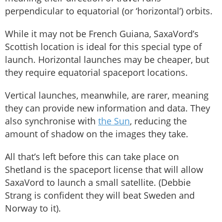
perpendicular to equatorial (or ‘horizontal’) orbits.
While it may not be French Guiana, SaxaVord’s
Scottish location is ideal for this special type of
launch. Horizontal launches may be cheaper, but
they require equatorial spaceport locations.
Vertical launches, meanwhile, are rarer, meaning
they can provide new information and data. They
also synchronise with
the Sun
, reducing the
amount of shadow on the images they take.
All that’s left before this can take place on
Shetland is the spaceport license that will allow
SaxaVord to launch a small satellite. (Debbie
Strang is confident they will beat Sweden and
Norway to it).