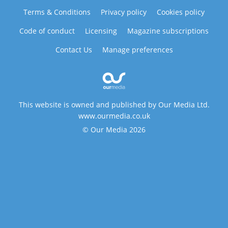
Terms & Conditions
Privacy policy
Cookies policy
Code of conduct
Licensing
Magazine subscriptions
Contact Us
Manage preferences
This website is owned and published by Our Media Ltd.
www.ourmedia.co.uk
© Our Media 2026