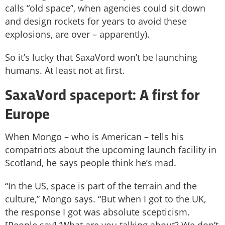
calls “old space”, when agencies could sit down
and design rockets for years to avoid these
explosions, are over – apparently).
So it’s lucky that SaxaVord won’t be launching
humans. At least not at first.
SaxaVord spaceport: A first for
Europe
When Mongo – who is American – tells his
compatriots about the upcoming launch facility in
Scotland, he says people think he’s mad.
“In the US, space is part of the terrain and the
culture,” Mongo says. “But when I got to the UK,
the response I got was absolute scepticism.
[People say] ‘What are you talking about? We don’t