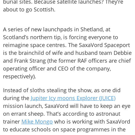
burial sites. Because satellite launches? They’re
about to go Scottish.
A series of new launchpads in Shetland, at
Scotland’s northern tip, is forcing everyone to
reimagine space centres. The SaxaVord Spaceport
is the brainchild of wife and husband team Debbie
and Frank Strang (the former RAF officers are chief
operating officer and CEO of the company,
respectively).
Instead of sloths stealing the show, as one did
during the
Jupiter Icy moons Explorer (JUICE)
mission launch, SaxaVord will have to keep an eye
on errant sheep. That’s according to astronaut
trainer
Mike Mongo
who is working with SaxaVord
to educate schools on space programmes in the