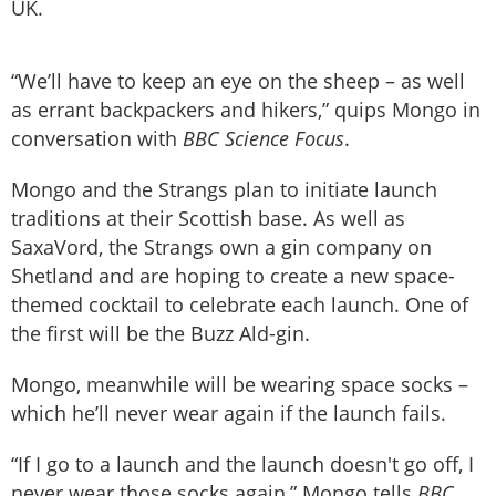
UK.
“We’ll have to keep an eye on the sheep – as well
as errant backpackers and hikers,” quips Mongo in
conversation with
BBC Science Focus
.
Mongo and the Strangs plan to initiate launch
traditions at their Scottish base. As well as
SaxaVord, the Strangs own a gin company on
Shetland and are hoping to create a new space-
themed cocktail to celebrate each launch. One of
the first will be the Buzz Ald-gin.
Mongo, meanwhile will be wearing space socks –
which he’ll never wear again if the launch fails.
“If I go to a launch and the launch doesn't go off, I
never wear those socks again,” Mongo tells
BBC