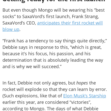
But even though Mongo will be wearing his “best
socks” to SaxaVord’s first launch, Frank Strang,
SaxaVord’s CEO,
anticipates their first rocket will
blow up
.
“Frank has a tendency to say things quite directly,”
Debbie says in response to this, “which is great,
because it's his focus, his passion, and his
determination that is absolutely leading the way
and is why we will succeed.”
In fact, Debbie not only agrees,­­ but
hopes
the
rocket will explode so that they can learn by error.
(Such explosions, like that of
Elon Musk’s Starship
earlier this year, are considered “victories”,
according to Mongo. The days of what Debbie