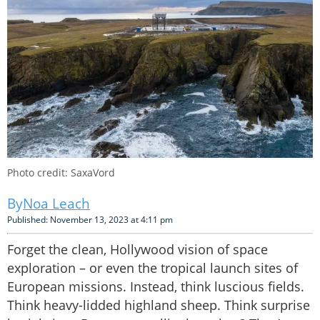
Photo credit: SaxaVord
Noa Leach
Published: November 13, 2023 at 4:11 pm
Forget the clean, Hollywood vision of space
exploration – or even the tropical launch sites of
European missions. Instead, think luscious fields.
Think heavy-lidded highland sheep. Think surprise