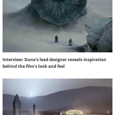
Interview: Dune's lead designer reveals inspiration
behind the film's look and feel