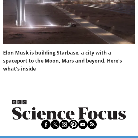
Elon Musk is building Starbase, a city with a
spaceport to the Moon, Mars and beyond. Here's
what's inside