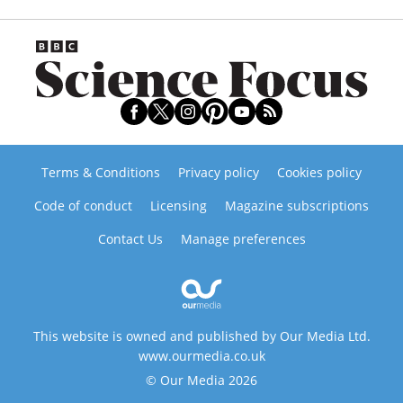
Terms & Conditions
Privacy policy
Cookies policy
Code of conduct
Licensing
Magazine subscriptions
Contact Us
Manage preferences
This website is owned and published by Our Media Ltd.
www.ourmedia.co.uk
© Our Media 2026