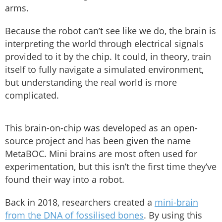
arms.
Because the robot can’t see like we do, the brain is
interpreting the world through electrical signals
provided to it by the chip. It could, in theory, train
itself to fully navigate a simulated environment,
but understanding the real world is more
complicated.
This brain-on-chip was developed as an open-
source project and has been given the name
MetaBOC. Mini brains are most often used for
experimentation, but this isn’t the first time they’ve
found their way into a robot.
Back in 2018, researchers created a
mini-brain
from the DNA of fossilised bones
. By using this