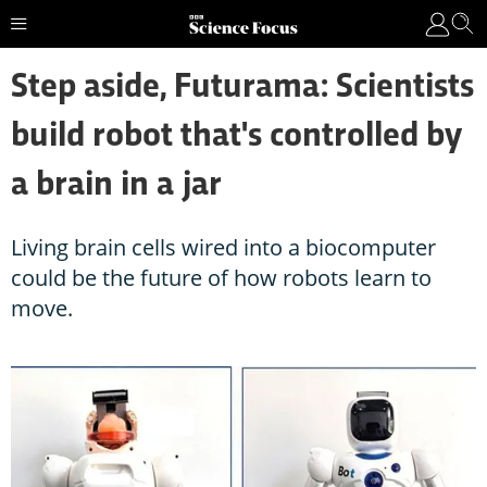
Step aside, Futurama: Scientists
build robot that's controlled by
a brain in a jar
Living brain cells wired into a biocomputer
could be the future of how robots learn to
move.