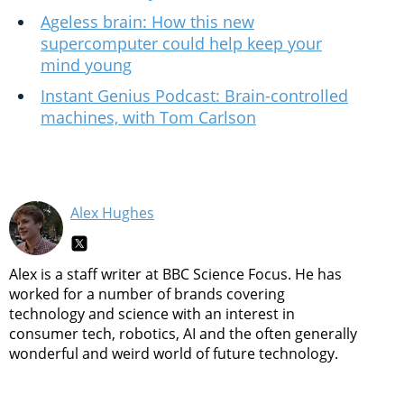
Ageless brain: How this new
supercomputer could help keep your
mind young
Instant Genius Podcast: Brain-controlled
machines, with Tom Carlson
Alex Hughes
Alex is a staff writer at BBC Science Focus. He has
worked for a number of brands covering
technology and science with an interest in
consumer tech, robotics, AI and the often generally
wonderful and weird world of future technology.