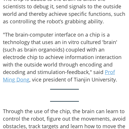
scientists to debug it, send signals to the outside
world and thereby achieve specific functions, such
as controlling the robot’s grabbing ability.
"The brain-computer interface on a chip is a
technology that uses an in vitro cultured 'brain'
(such as brain organoids) coupled with an
electrode chip to achieve information interaction
with the outside world through encoding and
decoding and stimulation-feedback," said
Prof
Ming Dong
, vice president of Tianjin University.
Through the use of the chip, the brain can learn to
control the robot, figure out the movements, avoid
obstacles, track targets and learn how to move the