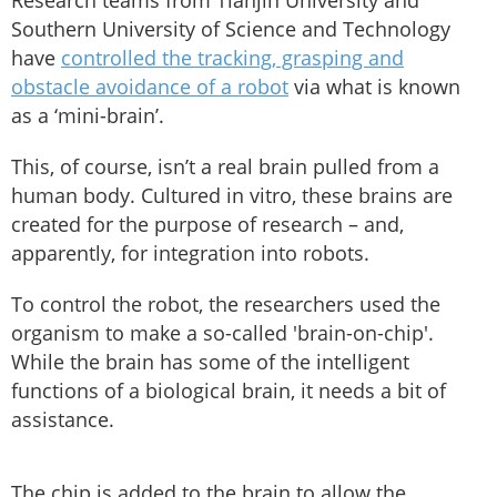
Research teams from Tianjin University and
Southern University of Science and Technology
have
controlled the tracking, grasping and
obstacle avoidance of a robot
via what is known
as a ‘mini-brain’.
This, of course, isn’t a real brain pulled from a
human body. Cultured in vitro, these brains are
created for the purpose of research – and,
apparently, for integration into robots.
To control the robot, the researchers used the
organism to make a so-called 'brain-on-chip'.
While the brain has some of the intelligent
functions of a biological brain, it needs a bit of
assistance.
The chip is added to the brain to allow the