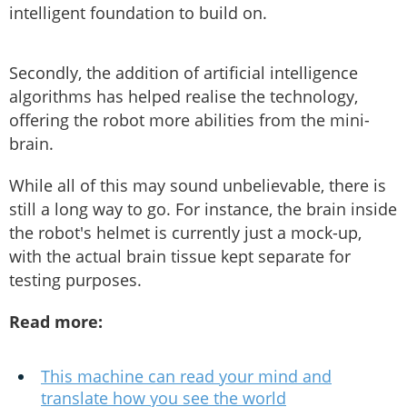
intelligent foundation to build on.
Secondly, the addition of artificial intelligence
algorithms has helped realise the technology,
offering the robot more abilities from the mini-
brain.
While all of this may sound unbelievable, there is
still a long way to go. For instance, the brain inside
the robot's helmet is currently just a mock-up,
with the actual brain tissue kept separate for
testing purposes.
Read more:
This machine can read your mind and
translate how you see the world