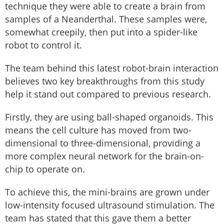
technique they were able to create a brain from
samples of a Neanderthal. These samples were,
somewhat creepily, then put into a spider-like
robot to control it.
The team behind this latest robot-brain interaction
believes two key breakthroughs from this study
help it stand out compared to previous research.
Firstly, they are using ball-shaped organoids. This
means the cell culture has moved from two-
dimensional to three-dimensional, providing a
more complex neural network for the brain-on-
chip to operate on.
To achieve this, the mini-brains are grown under
low-intensity focused ultrasound stimulation. The
team has stated that this gave them a better