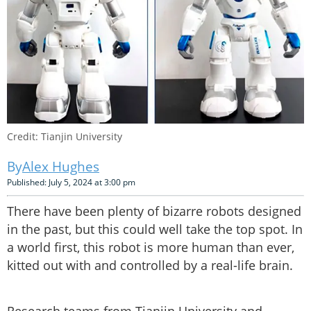
Credit: Tianjin University
Alex Hughes
Published: July 5, 2024 at 3:00 pm
There have been plenty of bizarre robots designed
in the past, but this could well take the top spot. In
a world first, this robot is more human than ever,
kitted out with and controlled by a real-life brain.