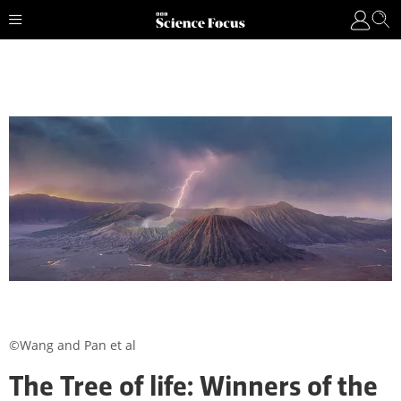
©Wang and Pan et al
The Tree of life: Winners of the