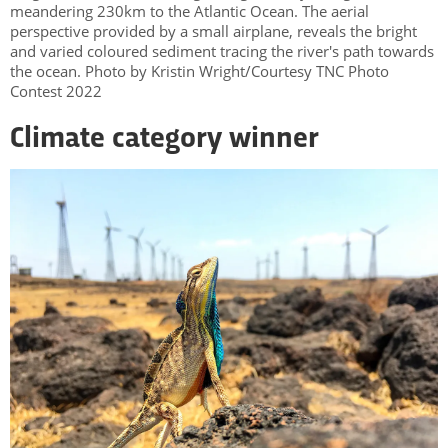
meandering 230km to the Atlantic Ocean. The aerial
perspective provided by a small airplane, reveals the bright
and varied coloured sediment tracing the river's path towards
the ocean. Photo by Kristin Wright/Courtesy TNC Photo
Contest 2022
Climate category winner