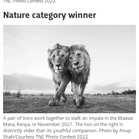
TNC Photo Contest 2022
Nature category winner
A pair of lions work together to stalk an impala in the Maasai
Mara, Kenya, in November 2021. The lion on the right is
distinctly older than its youthful companion. Photo by Anup
Shah/Courtesy TNC Photo Contest 2022