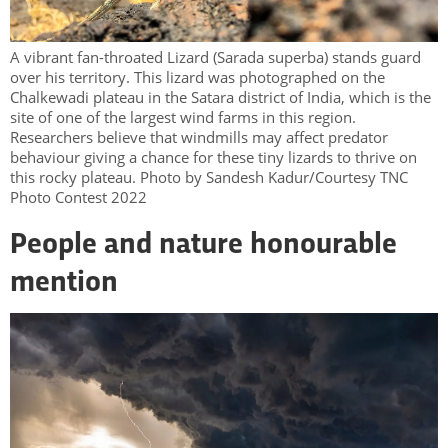
A vibrant fan-throated Lizard (Sarada superba) stands guard
over his territory. This lizard was photographed on the
Chalkewadi plateau in the Satara district of India, which is the
site of one of the largest wind farms in this region.
Researchers believe that windmills may affect predator
behaviour giving a chance for these tiny lizards to thrive on
this rocky plateau. Photo by Sandesh Kadur/Courtesy TNC
Photo Contest 2022
People and nature honourable
mention