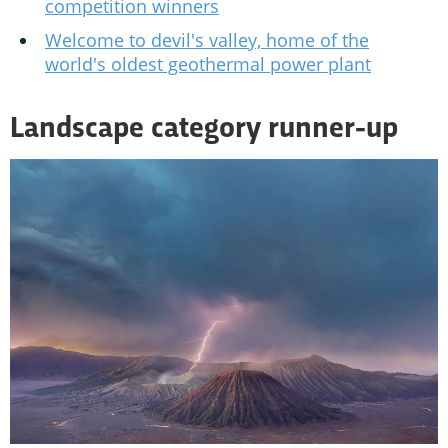
competition winners
Welcome to devil's valley, home of the
world's oldest geothermal power plant
Landscape category runner-up