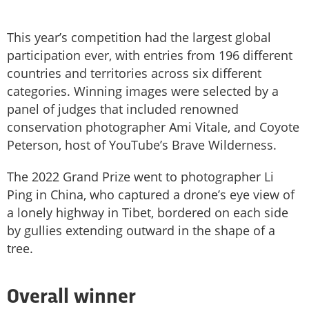
This year’s competition had the largest global
participation ever, with entries from 196 different
countries and territories across six different
categories. Winning images were selected by a
panel of judges that included renowned
conservation photographer Ami Vitale, and Coyote
Peterson, host of YouTube’s Brave Wilderness.
The 2022 Grand Prize went to photographer Li
Ping in China, who captured a drone’s eye view of
a lonely highway in Tibet, bordered on each side
by gullies extending outward in the shape of a
tree.
Overall winner