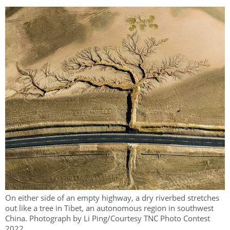
On either side of an empty highway, a dry riverbed stretches
out like a tree in Tibet, an autonomous region in southwest
China. Photograph by Li Ping/Courtesy TNC Photo Contest
2022