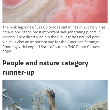
The pink lagoons of Las Coloradas salt mines in Yucatan. This
area is one of the most important salt-generating plants in
Mexico. They directly adjoin the Río Lagartos natural park,
which is also an important site for the American flamingo.
Photo byNick Leopold Sordo/Courtesy TNC Photo Contest
2022
People and nature category
runner-up