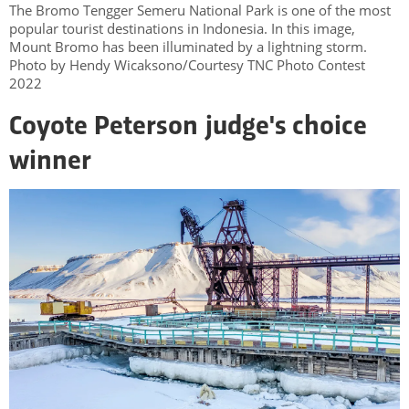
The Bromo Tengger Semeru National Park is one of the most
popular tourist destinations in Indonesia. In this image,
Mount Bromo has been illuminated by a lightning storm.
Photo by Hendy Wicaksono/Courtesy TNC Photo Contest
2022
Coyote Peterson judge's choice
winner