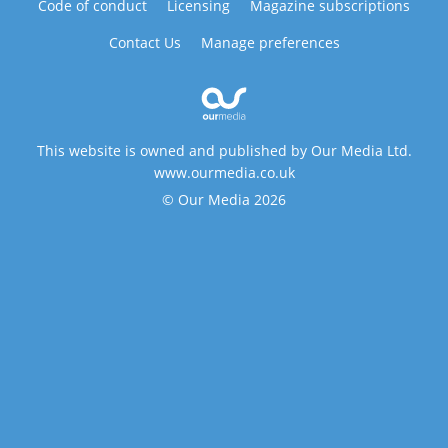
Code of conduct
Licensing
Magazine subscriptions
Contact Us
Manage preferences
This website is owned and published by Our Media Ltd.
www.ourmedia.co.uk
© Our Media 2026