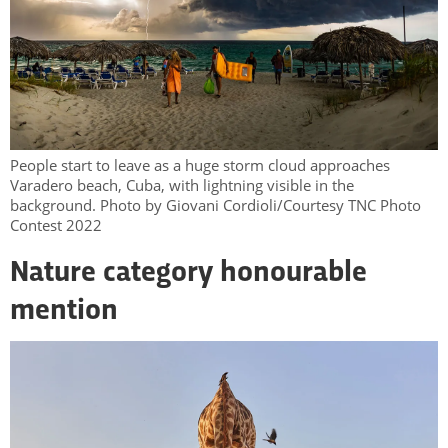
People start to leave as a huge storm cloud approaches
Varadero beach, Cuba, with lightning visible in the
background. Photo by Giovani Cordioli/Courtesy TNC Photo
Contest 2022
Nature category honourable
mention