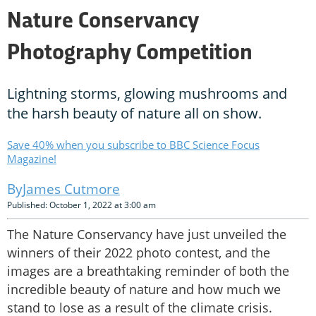
Nature Conservancy
Photography Competition
Lightning storms, glowing mushrooms and
the harsh beauty of nature all on show.
Save 40% when you subscribe to BBC Science Focus
Magazine!
James Cutmore
Published: October 1, 2022 at 3:00 am
The Nature Conservancy have just unveiled the
winners of their 2022 photo contest, and the
images are a breathtaking reminder of both the
incredible beauty of nature and how much we
stand to lose as a result of the climate crisis.