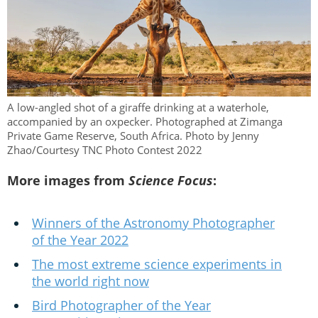
A low-angled shot of a giraffe drinking at a waterhole,
accompanied by an oxpecker. Photographed at Zimanga
Private Game Reserve, South Africa. Photo by Jenny
Zhao/Courtesy TNC Photo Contest 2022
More images from
Science Focus
:
Winners of the Astronomy Photographer
of the Year 2022
The most extreme science experiments in
the world right now
Bird Photographer of the Year