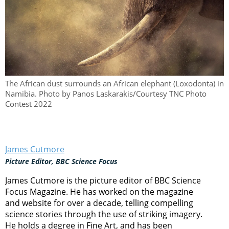
The African dust surrounds an African elephant (Loxodonta) in
Namibia. Photo by Panos Laskarakis/Courtesy TNC Photo
Contest 2022
James Cutmore
Picture Editor, BBC Science Focus
James Cutmore is the picture editor of BBC Science
Focus Magazine. He has worked on the magazine
and website for over a decade, telling compelling
science stories through the use of striking imagery.
He holds a degree in Fine Art, and has been