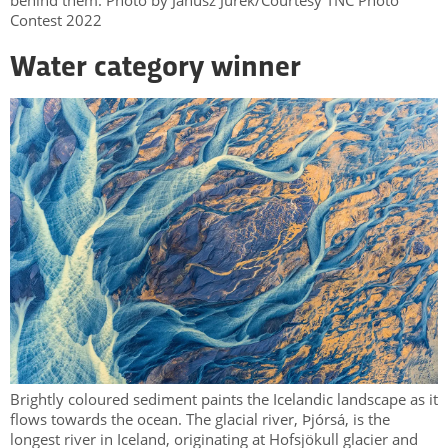
behind them. Photo by Janusz Jurek/Courtesy TNC Photo
Contest 2022
Water category winner
Brightly coloured sediment paints the Icelandic landscape as it
flows towards the ocean. The glacial river, Þjórsá, is the
longest river in Iceland, originating at Hofsjökull glacier and