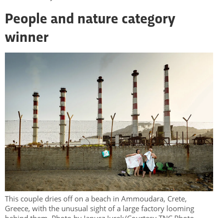
People and nature category
winner
This couple dries off on a beach in Ammoudara, Crete,
Greece, with the unusual sight of a large factory looming