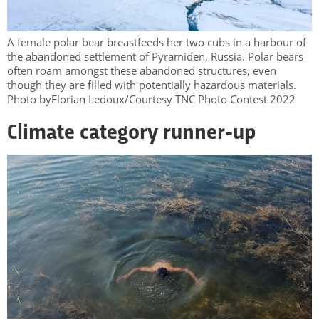
A female polar bear breastfeeds her two cubs in a harbour of
the abandoned settlement of Pyramiden, Russia. Polar bears
often roam amongst these abandoned structures, even
though they are filled with potentially hazardous materials.
Photo byFlorian Ledoux/Courtesy TNC Photo Contest 2022
Climate category runner-up