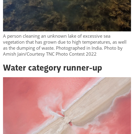
A person cleaning an unknown lake of excessive sea
vegetation that has grown due to high temperatures, as well
as the dumping of waste. Photographed in India. Photo by
Amish Jain/Courtesy TNC Photo Contest 2022
Water category runner-up