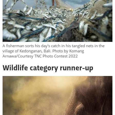
A fisherman sorts his day's catch in his tangled nets in the
village of Kedonganan, Bali. Photo by Komang
Arnawa/Courtesy TNC Photo Contest 2022
Wildlife category runner-up