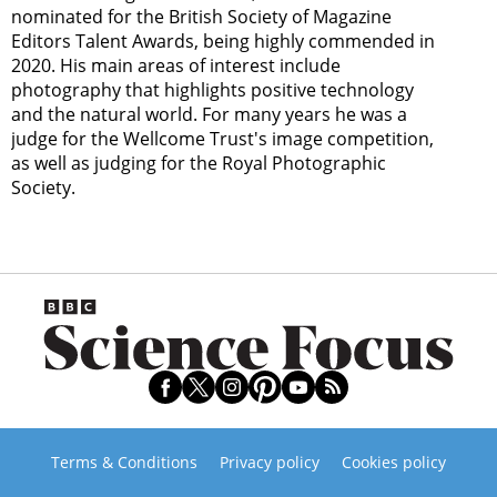
nominated for the British Society of Magazine
Editors Talent Awards, being highly commended in
2020. His main areas of interest include
photography that highlights positive technology
and the natural world. For many years he was a
judge for the Wellcome Trust's image competition,
as well as judging for the Royal Photographic
Society.
Terms & Conditions
Privacy policy
Cookies policy