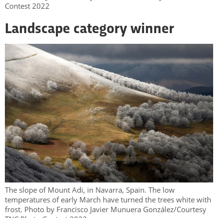
Contest 2022
Landscape category winner
The slope of Mount Adi, in Navarra, Spain. The low
temperatures of early March have turned the trees white with
frost. Photo by Francisco Javier Munuera González/Courtesy