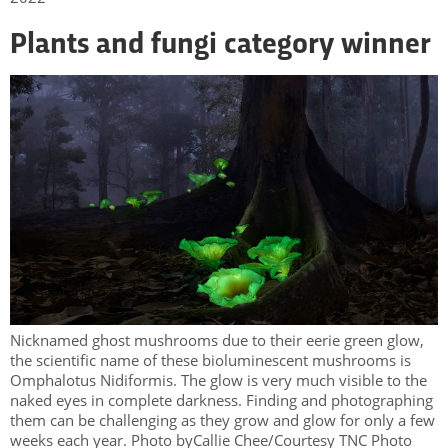
Plants and fungi category winner
Nicknamed ghost mushrooms due to their eerie green glow,
the scientific name of these bioluminescent mushrooms is
Omphalotus Nidiformis. The glow is very much visible to the
naked eyes in complete darkness. Finding and photographing
them can be challenging as they grow and glow for only a few
weeks each year. Photo byCallie Chee/Courtesy TNC Photo