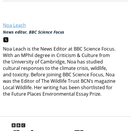
Noa Leach
News editor, BBC Science Focus
Noa Leach is the News Editor at BBC Science Focus.
With an MPhil degree in Criticism & Culture from
the University of Cambridge, Noa has studied
cultural responses to the climate crisis, wildlife,
and toxicity. Before joining BBC Science Focus, Noa
was the Editor of The Wildlife Trust BCN’s magazine
Local Wildlife. Her writing has been shortlisted for
the Future Places Environmental Essay Prize.