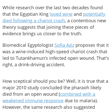
While research over the last two decades found
that the Egyptian King
loved wine
and
potentially
died following a chariot crash
, a contentious new
theory suggests that joining these pieces of
evidence brings us closer to the truth.
Biomedical Egyptologist
Sofia Aziz
proposes that it
was a wine-induced high-speed chariot crash that
led to Tutankhamun’s infected open wound. That's
right, a drink-driving accident.
How sceptical should you be? Well, it is true that a
major 2010 study concluded the pharaoh likely
died from an open wound (
combined with a
weakened immune response
due to malaria).
However, the same research also suggested