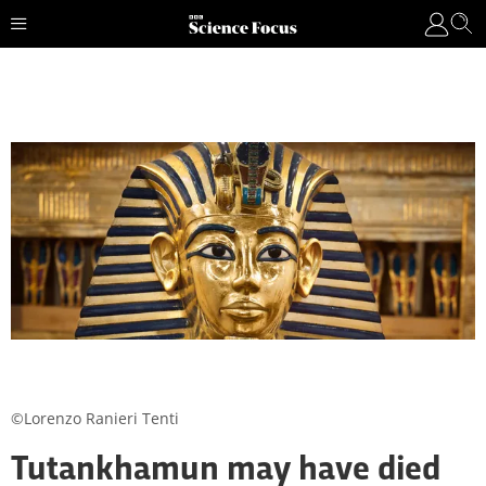
©Lorenzo Ranieri Tenti
Tutankhamun may have died