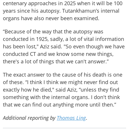
centenary approaches in 2025 when it will be 100
years since his autopsy. Tutankhamun’s internal
organs have also never been examined.
“Because of the way that the autopsy was
conducted in 1925, sadly, a lot of vital information
has been lost," Aziz said. "So even though we have
conducted CT and we know some new things,
there's a lot of things that we can't answer.”
The exact answer to the cause of his death is one
of these. “I think I think we might never find out
exactly how he died," said Aziz, “unless they find
something with the internal organs. I don't think
that we can find out anything more until then.”
Additional reporting by
Thomas Ling
.