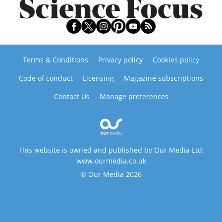
Terms & Conditions
Privacy policy
Cookies policy
Code of conduct
Licensing
Magazine subscriptions
Contact Us
Manage preferences
This website is owned and published by Our Media Ltd.
www.ourmedia.co.uk
© Our Media 2026