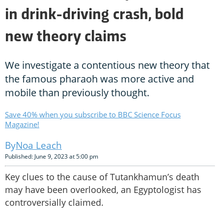
in drink-driving crash, bold
new theory claims
We investigate a contentious new theory that
the famous pharaoh was more active and
mobile than previously thought.
Save 40% when you subscribe to BBC Science Focus
Magazine!
Noa Leach
Published: June 9, 2023 at 5:00 pm
Key clues to the cause of Tutankhamun’s death
may have been overlooked, an Egyptologist has
controversially claimed.