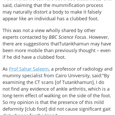
said, claiming that the mummification process
may naturally distort a body to make it falsely
appear like an individual has a clubbed foot.
This was not a view wholly shared by other
experts contacted by
BBC Science Focus
. However,
there are suggestions thatTutankhamun may have
been more mobile than previously thought – even
if he did have a clubbed foot.
As
Prof Sahar Saleem
, a professor of radiology and
mummy specialist from Cairo University, said:
"By
examining the CT scans [of Tutankhamun], I do
not find any evidence of ankle arthritis, which is a
long-term effect of walking on the side of the foot.
So my opinion is that the presence of this mild
deformity [club foot] did not cause significant gait