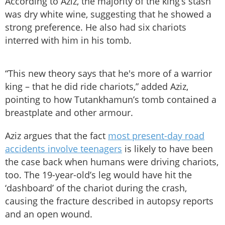
According to Aziz, the majority of the king’s stash
was dry white wine, suggesting that he showed a
strong preference. He also had six chariots
interred with him in his tomb.
“This new theory says that he's more of a warrior
king – that he did ride chariots,” added Aziz,
pointing to how Tutankhamun’s tomb contained a
breastplate and other armour.
Aziz argues that the fact
most present-day road
accidents involve teenagers
is likely to have been
the case back when humans were driving chariots,
too. The 19-year-old’s leg would have hit the
‘dashboard’ of the chariot during the crash,
causing the fracture described in autopsy reports
and an open wound.