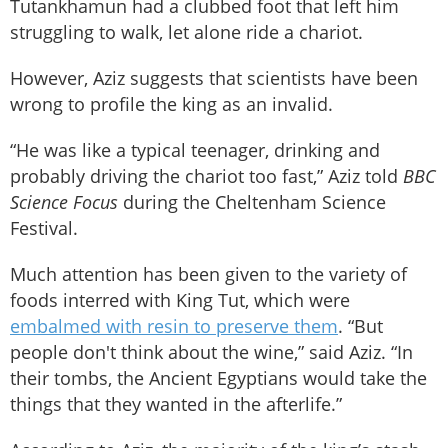
Tutankhamun had a clubbed foot that left him
struggling to walk, let alone ride a chariot.
However, Aziz suggests that scientists have been
wrong to profile the king as an invalid.
“He was like a typical teenager, drinking and
probably driving the chariot too fast,” Aziz told
BBC
Science Focus
during the Cheltenham Science
Festival.
Much attention has been given to the variety of
foods interred with King Tut, which were
embalmed with resin to preserve them
. “But
people don't think about the wine,” said Aziz. “In
their tombs, the Ancient Egyptians would take the
things that they wanted in the afterlife.”