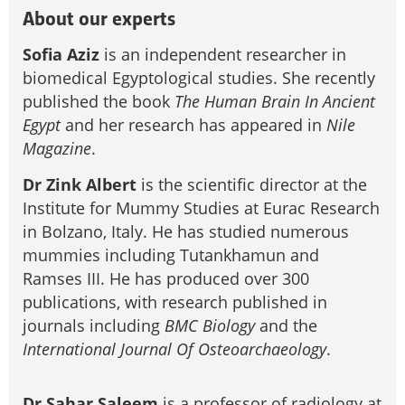
About our experts
Sofia Aziz
is an independent researcher in
biomedical Egyptological studies. She recently
published the book
The Human Brain
In Ancient
Egypt
and her research has appeared in
Nile
Magazine
.
Dr Zink Albert
is the scientific director at the
Institute for Mummy Studies at Eurac Research
in Bolzano, Italy. He has studied numerous
mummies including Tutankhamun and
Ramses III. He has produced over 300
publications, with research published in
journals including
BMC Biology
and the
International Journal Of Osteoarchaeology
.
Dr Sahar Saleem
is a professor of radiology at