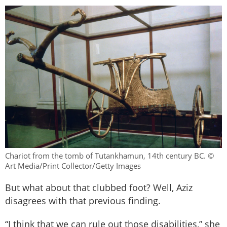
Chariot from the tomb of Tutankhamun, 14th century BC. ©
Art Media/Print Collector/Getty Images
But what about that clubbed foot? Well, Aziz
disagrees with that previous finding.
“I think that we can rule out those disabilities,” she