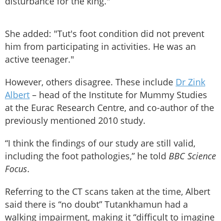
disturbance for the king."
She added: "Tut's foot condition did not prevent
him from participating in activities. He was an
active teenager."
However, others disagree. These include
Dr Zink
Albert
– head of the Institute for Mummy Studies
at the Eurac Research Centre, and co-author of the
previously mentioned 2010 study.
“I think the findings of our study are still valid,
including the foot pathologies,” he told
BBC Science
Focus
.
Referring to the CT scans taken at the time, Albert
said there is “no doubt” Tutankhamun had a
walking impairment, making it “difficult to imagine