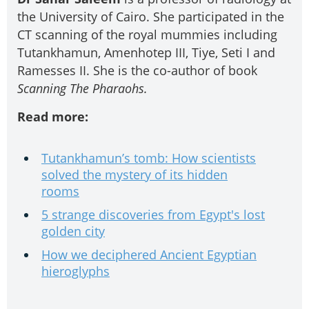
the University of Cairo. She participated in the
CT scanning of the royal mummies including
Tutankhamun, Amenhotep III, Tiye, Seti I and
Ramesses II. She is the co-author of book
Scanning The Pharaohs.
Read more:
Tutankhamun’s tomb: How scientists
solved the mystery of its hidden
rooms
5 strange discoveries from Egypt's lost
golden city
How we deciphered Ancient Egyptian
hieroglyphs