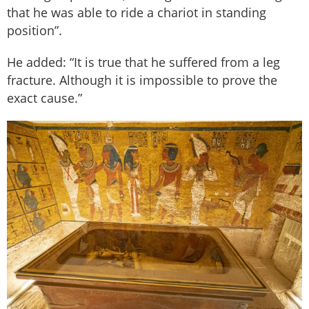
that he was able to ride a chariot in standing
position”.
He added: “It is true that he suffered from a leg
fracture. Although it is impossible to prove the
exact cause.”