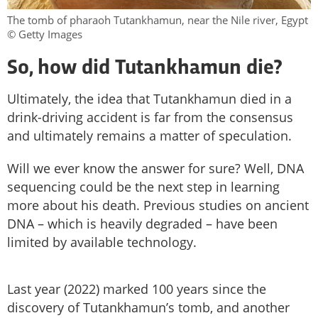
The tomb of pharaoh Tutankhamun, near the Nile river, Egypt
© Getty Images
So, how did Tutankhamun die?
Ultimately, the idea that Tutankhamun died in a
drink-driving accident is far from the consensus
and ultimately remains a matter of speculation.
Will we ever know the answer for sure? Well, DNA
sequencing could be the next step in learning
more about his death. Previous studies on ancient
DNA – which is heavily degraded – have been
limited by available technology.
Last year (2022) marked 100 years since the
discovery of Tutankhamun’s tomb, and another