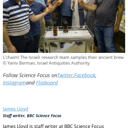
L'chaim! The Israeli research team samples their ancient brew
© Yaniv Berman, Israel Antiquities Authority
Follow Science Focus on
Twitter
,
Facebook
,
Instagram
and
Flipboard
James Lloyd
Staff writer, BBC Science Focus
James Lloyd is staff writer at BBC Science Focus