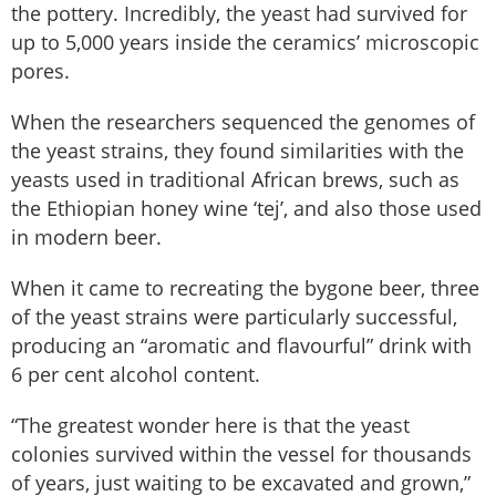
the pottery. Incredibly, the yeast had survived for
up to 5,000 years inside the ceramics’ microscopic
pores.
When the researchers sequenced the genomes of
the yeast strains, they found similarities with the
yeasts used in traditional African brews, such as
the Ethiopian honey wine ‘tej’, and also those used
in modern beer.
When it came to recreating the bygone beer, three
of the yeast strains were particularly successful,
producing an “aromatic and flavourful” drink with
6 per cent alcohol content.
“The greatest wonder here is that the yeast
colonies survived within the vessel for thousands
of years, just waiting to be excavated and grown,”