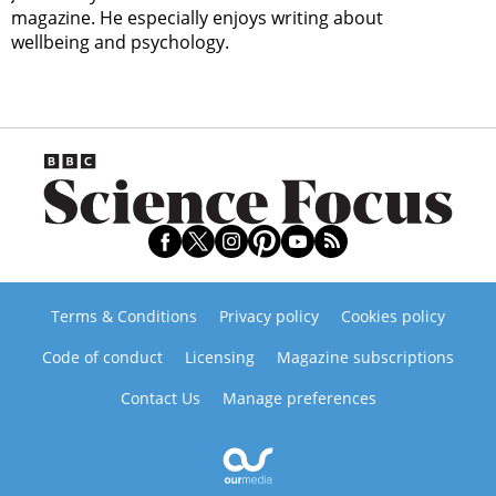
magazine. He especially enjoys writing about
wellbeing and psychology.
Terms & Conditions
Privacy policy
Cookies policy
Code of conduct
Licensing
Magazine subscriptions
Contact Us
Manage preferences