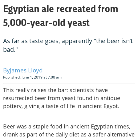
Egyptian ale recreated from
5,000-year-old yeast
As far as taste goes, apparently "the beer isn’t
bad."
James Lloyd
Published: June 1, 2019 at 7:00 am
This really raises the bar: scientists have
resurrected beer from yeast found in antique
pottery, giving a taste of life in ancient Egypt.
Beer was a staple food in ancient Egyptian times,
drank as part of the daily diet as a safer alternative