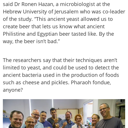
said Dr Ronen Hazan, a microbiologist at the
Hebrew University of Jerusalem who was co-leader
of the study. “This ancient yeast allowed us to
create beer that lets us know what ancient
Philistine and Egyptian beer tasted like. By the
way, the beer isn’t bad.”
The researchers say that their techniques aren’t
limited to yeast, and could be used to detect the
ancient bacteria used in the production of foods
such as cheese and pickles. Pharaoh fondue,
anyone?