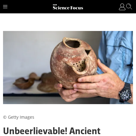
© Getty Images
Unbeerlievable! Ancient