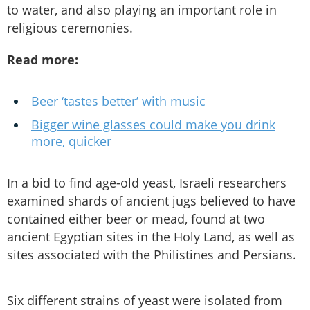
to water, and also playing an important role in
religious ceremonies.
Read more:
Beer ‘tastes better’ with music
Bigger wine glasses could make you drink
more, quicker
In a bid to find age-old yeast, Israeli researchers
examined shards of ancient jugs believed to have
contained either beer or mead, found at two
ancient Egyptian sites in the Holy Land, as well as
sites associated with the Philistines and Persians.
Six different strains of yeast were isolated from