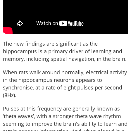
The new findings are significant as the
hippocampus is a primary driver of learning and
memory, including spatial navigation, in the brain.
When rats walk around normally, electrical activity
in the hippocampus neurons appears to
synchronise, at a rate of eight pulses per second
(8Hz).
Pulses at this frequency are generally known as
‘theta waves’, with a stronger theta wave rhythm
seeming to improve the brain's ability to learn and