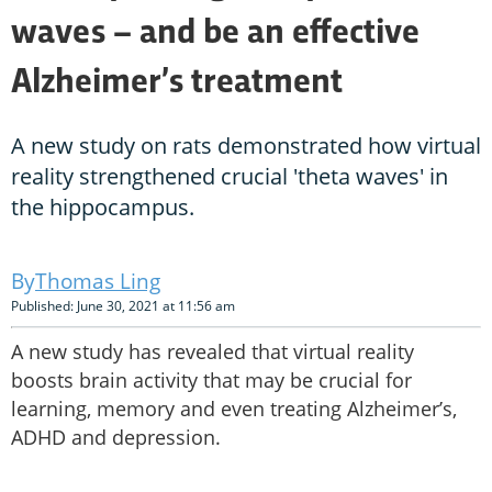
waves – and be an effective
Alzheimer’s treatment
A new study on rats demonstrated how virtual
reality strengthened crucial 'theta waves' in
the hippocampus.
Thomas Ling
Published: June 30, 2021 at 11:56 am
A new study has revealed that virtual reality
boosts brain activity that may be crucial for
learning, memory and even treating Alzheimer’s,
ADHD and depression.