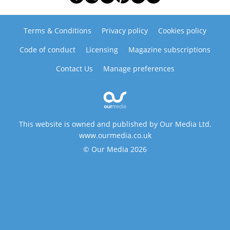
Terms & Conditions
Privacy policy
Cookies policy
Code of conduct
Licensing
Magazine subscriptions
Contact Us
Manage preferences
This website is owned and published by Our Media Ltd.
www.ourmedia.co.uk
© Our Media 2026