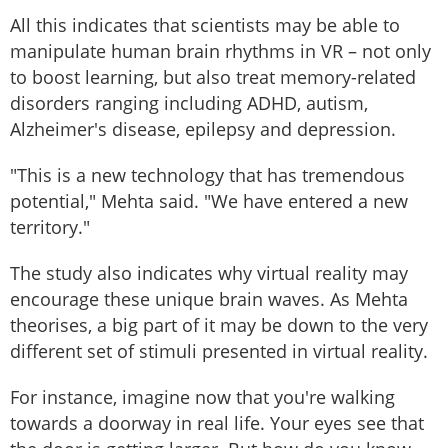
All this indicates that scientists may be able to
manipulate human brain rhythms in VR – not only
to boost learning, but also treat memory-related
disorders ranging including ADHD, autism,
Alzheimer's disease, epilepsy and depression.
"This is a new technology that has tremendous
potential," Mehta said. "We have entered a new
territory."
The study also indicates why virtual reality may
encourage these unique brain waves. As Mehta
theorises, a big part of it may be down to the very
different set of stimuli presented in virtual reality.
For instance, imagine now that you're walking
towards a doorway in real life. Your eyes see that