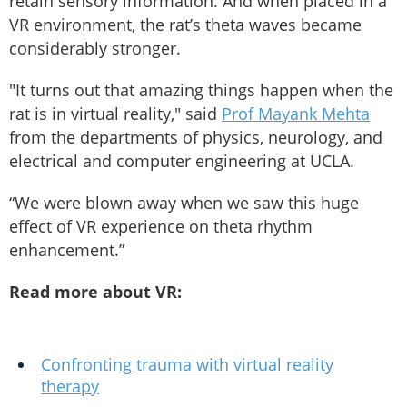
retain sensory information. And when placed in a
VR environment, the rat’s theta waves became
considerably stronger.
"It turns out that amazing things happen when the
rat is in virtual reality," said
Prof Mayank Mehta
from the departments of physics, neurology, and
electrical and computer engineering at UCLA.
“We were blown away when we saw this huge
effect of VR experience on theta rhythm
enhancement.”
Read more about VR:
Confronting trauma with virtual reality
therapy