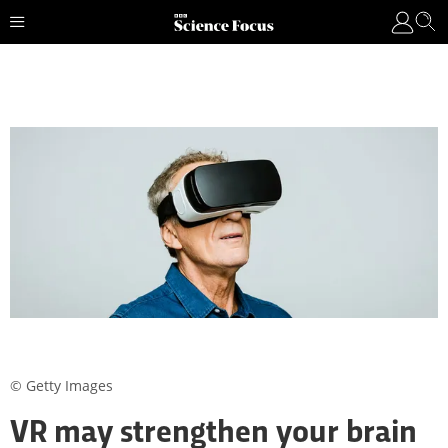
© Getty Images
VR may strengthen your brain