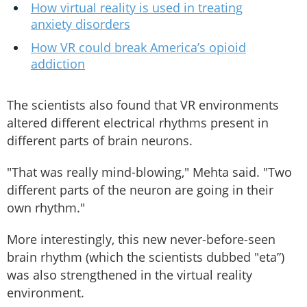
How virtual reality is used in treating
anxiety disorders
How VR could break America’s opioid
addiction
The scientists also found that VR environments
altered different electrical rhythms present in
different parts of brain neurons.
"That was really mind-blowing," Mehta said. "Two
different parts of the neuron are going in their
own rhythm."
More interestingly, this new never-before-seen
brain rhythm (which the scientists dubbed "eta”)
was also strengthened in the virtual reality
environment.