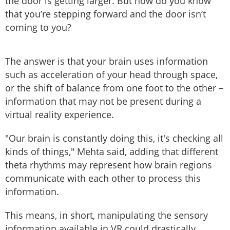
the door is getting larger. But how do you know
that you’re stepping forward and the door isn’t
coming to you?
The answer is that your brain uses information
such as acceleration of your head through space,
or the shift of balance from one foot to the other –
information that may not be present during a
virtual reality experience.
"Our brain is constantly doing this, it's checking all
kinds of things," Mehta said, adding that different
theta rhythms may represent how brain regions
communicate with each other to process this
information.
This means, in short, manipulating the sensory
information available in VR could drastically