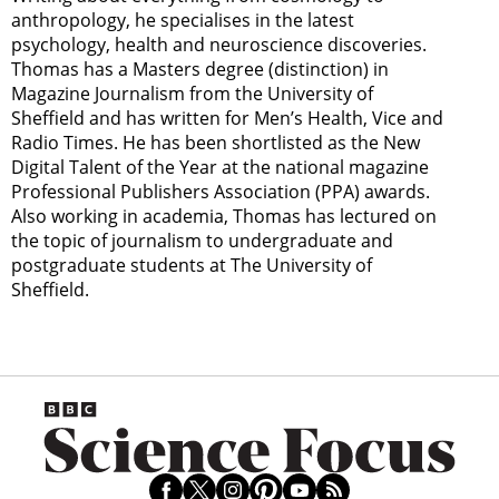
anthropology, he specialises in the latest
psychology, health and neuroscience discoveries.
Thomas has a Masters degree (distinction) in
Magazine Journalism from the University of
Sheffield and has written for Men’s Health, Vice and
Radio Times. He has been shortlisted as the New
Digital Talent of the Year at the national magazine
Professional Publishers Association (PPA) awards.
Also working in academia, Thomas has lectured on
the topic of journalism to undergraduate and
postgraduate students at The University of
Sheffield.