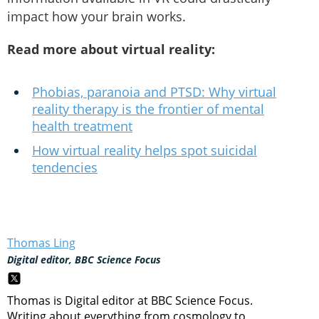
impact how your brain works.
Read more about virtual reality:
Phobias, paranoia and PTSD: Why virtual
reality therapy is the frontier of mental
health treatment
How virtual reality helps spot suicidal
tendencies
Thomas Ling
Digital editor, BBC Science Focus
Thomas is Digital editor at BBC Science Focus.
Writing about everything from cosmology to