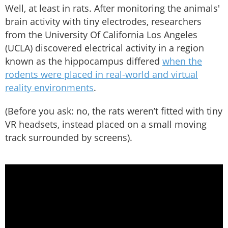
Well, at least in rats. After monitoring the animals'
brain activity with tiny electrodes, researchers
from the University Of California Los Angeles
(UCLA) discovered electrical activity in a region
known as the hippocampus differed
when the
rodents were placed in real-world and virtual
reality environments
.
(Before you ask: no, the rats weren’t fitted with tiny
VR headsets, instead placed on a small moving
track surrounded by screens).