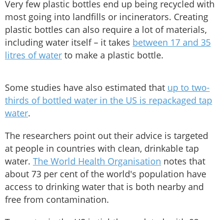
Very few plastic bottles end up being recycled with
most going into landfills or incinerators. Creating
plastic bottles can also require a lot of materials,
including water itself – it takes
between 17 and 35
litres of water
to make a plastic bottle.
Some studies have also estimated that
up to two-
thirds of bottled water in the US is repackaged tap
water
.
The researchers point out their advice is targeted
at people in countries with clean, drinkable tap
water.
The World Health Organisation
notes that
about 73 per cent of the world's population have
access to drinking water that is both nearby and
free from contamination.