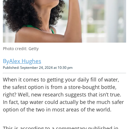
Photo credit: Getty
Alex Hughes
Published: September 24, 2024 at 10:30 pm
When it comes to getting your daily fill of water,
the safest option is from a store-bought bottle,
right? Well, new research suggests that isn’t true.
In fact, tap water could actually be the much safer
option of the two in most areas of the world.
This is according to a commentary published in