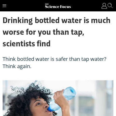
Drinking bottled water is much
worse for you than tap,
scientists find
Think bottled water is safer than tap water?
Think again.