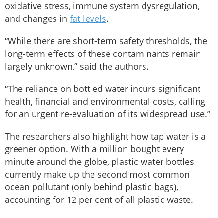
oxidative stress, immune system dysregulation,
and changes in
fat levels
.
“While there are short-term safety thresholds, the
long-term effects of these contaminants remain
largely unknown,” said the authors.
“The reliance on bottled water incurs significant
health, financial and environmental costs, calling
for an urgent re-evaluation of its widespread use.”
The researchers also highlight how tap water is a
greener option. With a million bought every
minute around the globe, plastic water bottles
currently make up the second most common
ocean pollutant (only behind plastic bags),
accounting for 12 per cent of all plastic waste.