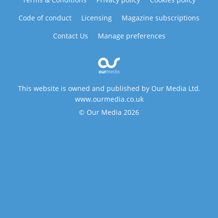
Code of conduct
Licensing
Magazine subscriptions
Contact Us
Manage preferences
This website is owned and published by Our Media Ltd.
www.ourmedia.co.uk
© Our Media 2026