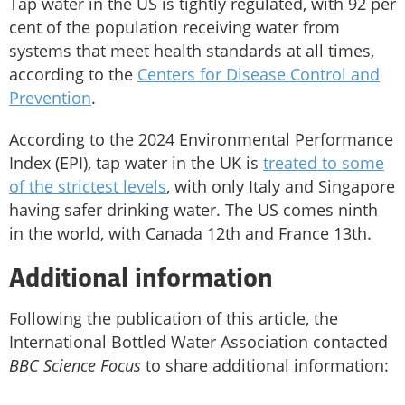
Tap water in the US is tightly regulated, with 92 per
cent of the population receiving water from
systems that meet health standards at all times,
according to the
Centers for Disease Control and
Prevention
.
According to the 2024 Environmental Performance
Index (EPI), tap water in the UK is
treated to some
of the strictest levels
, with only Italy and Singapore
having safer drinking water. The US comes ninth
in the world, with Canada 12th and France 13th.
Additional information
Following the publication of this article, the
International Bottled Water Association contacted
BBC Science Focus
to share additional information: