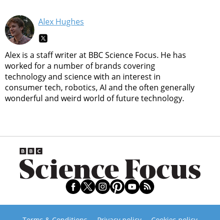
Alex Hughes
Alex is a staff writer at BBC Science Focus. He has
worked for a number of brands covering
technology and science with an interest in
consumer tech, robotics, AI and the often generally
wonderful and weird world of future technology.
Terms & Conditions
Privacy policy
Cookies policy