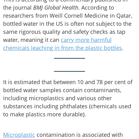
the journal
BMJ Global Health
. According to
researchers from Weill Cornell Medicine in Qatar,
bottled water in the US is often not subject to the
same rigorous quality and safety checks as tap
water, meaning it can
carry more harmful
chemicals leaching in from the plastic bottles
.
It is estimated that between 10 and 78 per cent of
bottled water samples contain contaminants,
including microplastics and various other
substances including phthalates (chemicals used
to make plastics more durable).
Microplastic
contamination is associated with