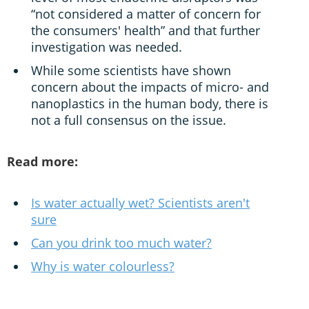
“not considered a matter of concern for
the consumers' health” and that further
investigation was needed.
While some scientists have shown
concern about the impacts of micro- and
nanoplastics in the human body, there is
not a full consensus on the issue.
Read more:
Is water actually wet? Scientists aren't
sure
Can you drink too much water?
Why is water colourless?