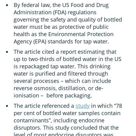
By federal law, the US Food and Drug
Administration (FDA) regulations
governing the safety and quality of bottled
water must be as protective of public
health as the Environmental Protection
Agency (EPA) standards for tap water.
The article cited a report estimating that
up to two-thirds of bottled water in the US
is repackaged tap water. This drinking
water is purified and filtered through
several processes – which can include
reverse osmosis, distillation, or de-
ionisation – before packaging.
The article referenced a
study
in which “78
per cent of bottled water samples contain
contaminants”, including endocrine
disruptors. This study concluded that the
level of most endocrine disruptors was