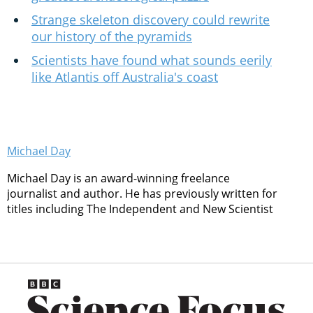
Strange skeleton discovery could rewrite
our history of the pyramids
Scientists have found what sounds eerily
like Atlantis off Australia's coast
Michael Day
Michael Day is an award-winning freelance
journalist and author. He has previously written for
titles including The Independent and New Scientist