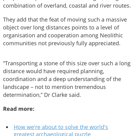
combination of overland, coastal and river routes.
They add that the feat of moving such a massive
object over long distances points to a level of
organisation and cooperation among Neolithic
communities not previously fully appreciated.
“Transporting a stone of this size over such a long
distance would have required planning,
coordination and a deep understanding of the
landscape – not to mention tremendous
determination,” Dr Clarke said.
Read more:
How we're about to solve the world's
greatest archaeological puzzle