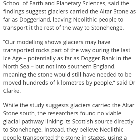
School of Earth and Planetary Sciences, said the
findings suggest glaciers carried the Altar Stone as
far as Doggerland, leaving Neolithic people to
transport it the rest of the way to Stonehenge.
“Our modelling shows glaciers may have
transported rocks part of the way during the last
Ice Age – potentially as far as Dogger Bank in the
North Sea – but not into southern England,
meaning the stone would still have needed to be
moved hundreds of kilometres by people,” said Dr
Clarke.
While the study suggests glaciers carried the Altar
Stone south, the researchers found no viable
glacial pathway linking its Scottish source directly
to Stonehenge. Instead, they believe Neolithic
people transported the stone in stages, using a