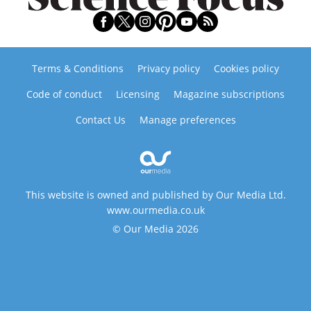
Terms & Conditions
Privacy policy
Cookies policy
Code of conduct
Licensing
Magazine subscriptions
Contact Us
Manage preferences
This website is owned and published by Our Media Ltd.
www.ourmedia.co.uk
© Our Media 2026