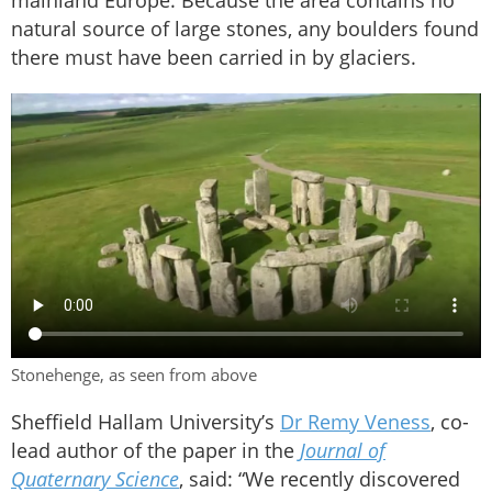
mainland Europe. Because the area contains no
natural source of large stones, any boulders found
there must have been carried in by glaciers.
Stonehenge, as seen from above
Sheffield Hallam University’s
Dr Remy Veness
, co-
lead author of the paper in the
Journal of
Quaternary Science
, said: “We recently discovered