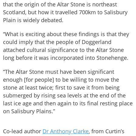
that the origin of the Altar Stone is northeast
Scotland, but how it travelled 700km to Salisbury
Plain is widely debated.
“What is exciting about these findings is that they
could imply that the people of Doggerland
attached cultural significance to the Altar Stone
long before it was incorporated into Stonehenge.
“The Altar Stone must have been significant
enough [for people] to be willing to move the
stone at least twice; first to save it from being
submerged by rising sea levels at the end of the
last ice age and then again to its final resting place
on Salisbury Plains.”
Co-lead author
Dr Anthony Clarke
, from Curtin’s