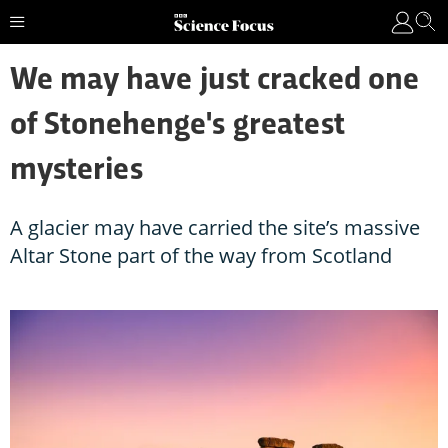
We may have just cracked one
of Stonehenge's greatest
mysteries
A glacier may have carried the site’s massive
Altar Stone part of the way from Scotland