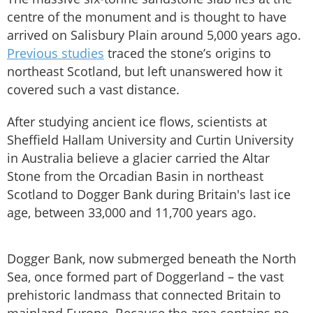
centre of the monument and is thought to have
arrived on Salisbury Plain around 5,000 years ago.
Previous studies
traced the stone’s origins to
northeast Scotland, but left unanswered how it
covered such a vast distance.
After studying ancient ice flows, scientists at
Sheffield Hallam University and Curtin University
in Australia believe a glacier carried the Altar
Stone from the Orcadian Basin in northeast
Scotland to Dogger Bank during Britain's last ice
age, between 33,000 and 11,700 years ago.
Dogger Bank, now submerged beneath the North
Sea, once formed part of Doggerland – the vast
prehistoric landmass that connected Britain to