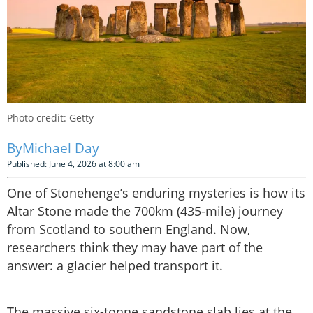
Photo credit: Getty
Michael Day
Published: June 4, 2026 at 8:00 am
One of Stonehenge’s enduring mysteries is how its
Altar Stone made the 700km (435-mile) journey
from Scotland to southern England. Now,
researchers think they may have part of the
answer: a glacier helped transport it.
The massive six-tonne sandstone slab lies at the