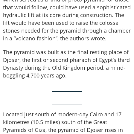
that would follow, could have used a sophisticated
hydraulic lift at its core during construction. The
lift would have been used to raise the colossal
stones needed for the pyramid through a chamber
in a “volcano fashion”, the authors wrote.
The pyramid was built as the final resting place of
Djoser, the first or second pharaoh of Egypt’s third
Dynasty during the Old Kingdom period, a mind-
boggling 4,700 years ago.
Located just south of modern-day Cairo and 17
kilometres (10.5 miles) south of the Great
Pyramids of Giza, the pyramid of Djoser rises in