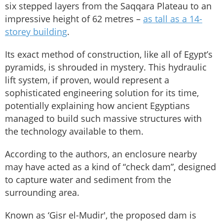
six stepped layers from the Saqqara Plateau to an
impressive height of 62 metres –
as tall as a 14-
storey building
.
Its exact method of construction, like all of Egypt’s
pyramids, is shrouded in mystery. This hydraulic
lift system, if proven, would represent a
sophisticated engineering solution for its time,
potentially explaining how ancient Egyptians
managed to build such massive structures with
the technology available to them.
According to the authors, an enclosure nearby
may have acted as a kind of “check dam”, designed
to capture water and sediment from the
surrounding area.
Known as ‘Gisr el-Mudir', the proposed dam is