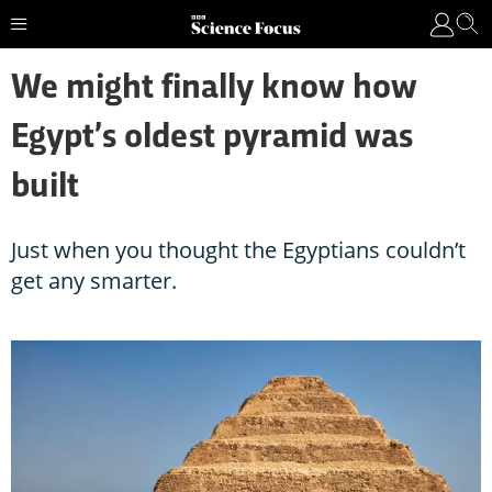
We might finally know how
Egypt’s oldest pyramid was
built
Just when you thought the Egyptians couldn’t
get any smarter.