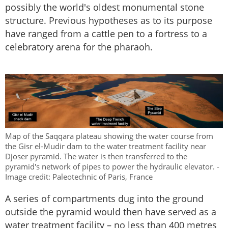
possibly the world's oldest monumental stone
structure. Previous hypotheses as to its purpose
have ranged from a cattle pen to a fortress to a
celebratory arena for the pharaoh.
Map of the Saqqara plateau showing the water course from
the Gisr el-Mudir dam to the water treatment facility near
Djoser pyramid. The water is then transferred to the
pyramid's network of pipes to power the hydraulic elevator. -
Image credit: Paleotechnic of Paris, France
A series of compartments dug into the ground
outside the pyramid would then have served as a
water treatment facility – no less than 400 metres