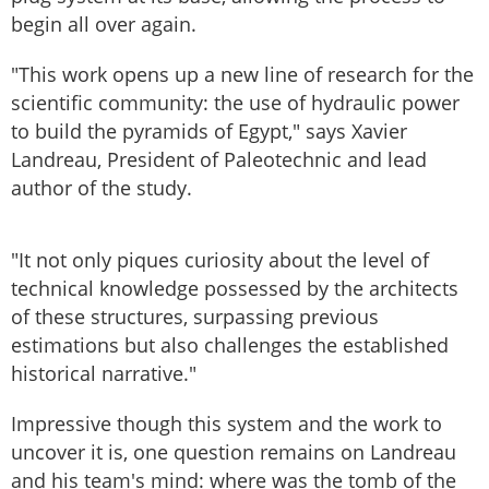
begin all over again.
"This work opens up a new line of research for the
scientific community: the use of hydraulic power
to build the pyramids of Egypt," says Xavier
Landreau, President of Paleotechnic and lead
author of the study.
"It not only piques curiosity about the level of
technical knowledge possessed by the architects
of these structures, surpassing previous
estimations but also challenges the established
historical narrative."
Impressive though this system and the work to
uncover it is, one question remains on Landreau
and his team's mind: where was the tomb of the