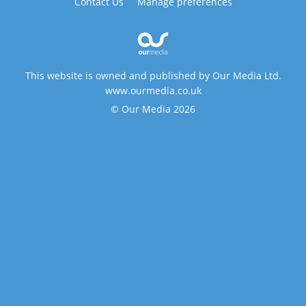
Contact Us
Manage preferences
This website is owned and published by Our Media Ltd.
www.ourmedia.co.uk
© Our Media 2026