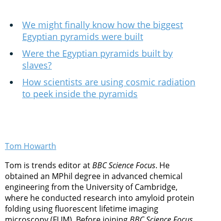
We might finally know how the biggest
Egyptian pyramids were built
Were the Egyptian pyramids built by
slaves?
How scientists are using cosmic radiation
to peek inside the pyramids
Tom Howarth
Tom is trends editor at
BBC Science Focus
. He
obtained an MPhil degree in advanced chemical
engineering from the University of Cambridge,
where he conducted research into amyloid protein
folding using fluorescent lifetime imaging
microscopy (FLIM). Before joining
BBC Science Focus
,