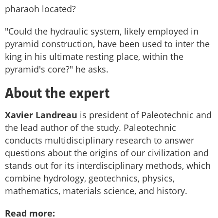
pharaoh located?
"Could the hydraulic system, likely employed in
pyramid construction, have been used to inter the
king in his ultimate resting place, within the
pyramid's core?" he asks.
About the expert
Xavier Landreau
is president of Paleotechnic and
the
lead author of the study. Paleotechnic
conducts multidisciplinary research to answer
questions about the origins of our civilization and
stands out for its interdisciplinary methods, which
combine hydrology, geotechnics, physics,
mathematics, materials science, and history.
Read more: