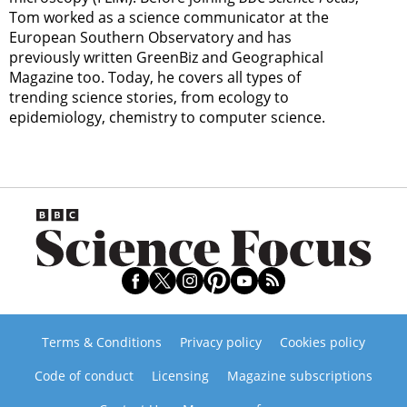
Tom worked as a science communicator at the
European Southern Observatory and has
previously written GreenBiz and Geographical
Magazine too. Today, he covers all types of
trending science stories, from ecology to
epidemiology, chemistry to computer science.
Terms & Conditions
Privacy policy
Cookies policy
Code of conduct
Licensing
Magazine subscriptions