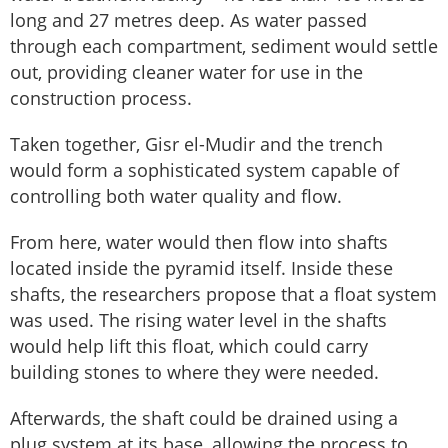
long and 27 metres deep. As water passed
through each compartment, sediment would settle
out, providing cleaner water for use in the
construction process.
Taken together, Gisr el-Mudir and the trench
would form a sophisticated system capable of
controlling both water quality and flow.
From here, water would then flow into shafts
located inside the pyramid itself. Inside these
shafts, the researchers propose that a float system
was used. The rising water level in the shafts
would help lift this float, which could carry
building stones to where they were needed.
Afterwards, the shaft could be drained using a
plug system at its base, allowing the process to