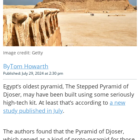
Image credit: Getty
Tom Howarth
Published: July 29, 2024 at 2:30 pm
Egypt’s oldest pyramid, The Stepped Pyramid of
Djoser, may have been built using some seriously
high-tech kit. At least that’s according to
a new
study published in July
.
The authors found that the Pyramid of Djoser,
which served as a kind of proto-pyramid for those