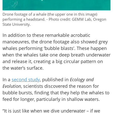
Drone footage of a whale (the upper one in this image)
performing a headstand. - Photo credit: GEMM Lab, Oregon
State University.
In addition to these remarkable acrobatic
manoeuvres, the drone footage also showed grey
whales performing ‘bubble blasts’. These happen
when the whales take one deep breath underwater
and release it, creating a big circular pattern on
the water’s surface.
In a
second study
, published in
Ecology and
Evolution
, scientists discovered the reason for
bubble bursts, finding that they help the whales to
feed for longer, particularly in shallow waters.
“It is just like when we dive underwater – if we