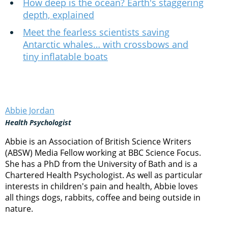
How deep is the ocean? Earth's staggering
depth, explained
Meet the fearless scientists saving
Antarctic whales… with crossbows and
tiny inflatable boats
Abbie Jordan
Health Psychologist
Abbie is an Association of British Science Writers
(ABSW) Media Fellow working at BBC Science Focus.
She has a PhD from the University of Bath and is a
Chartered Health Psychologist. As well as particular
interests in children's pain and health, Abbie loves
all things dogs, rabbits, coffee and being outside in
nature.