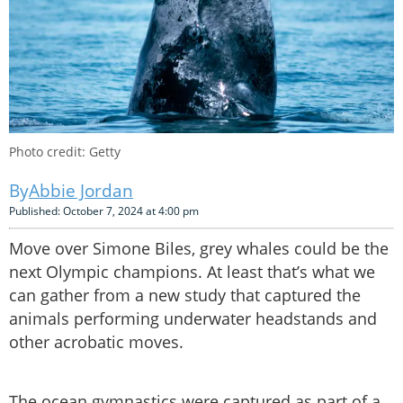
Photo credit: Getty
Abbie Jordan
Published: October 7, 2024 at 4:00 pm
Move over Simone Biles, grey whales could be the
next Olympic champions. At least that’s what we
can gather from a new study that captured the
animals performing underwater headstands and
other acrobatic moves.
The ocean gymnastics were captured as part of a