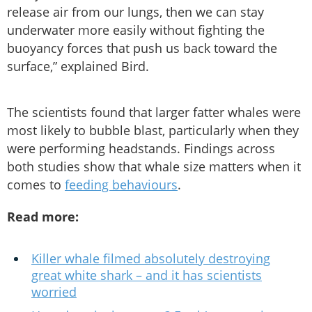
release air from our lungs, then we can stay
underwater more easily without fighting the
buoyancy forces that push us back toward the
surface,” explained Bird.
The scientists found that larger fatter whales were
most likely to bubble blast, particularly when they
were performing headstands. Findings across
both studies show that whale size matters when it
comes to
feeding behaviours
.
Read more:
Killer whale filmed absolutely destroying
great white shark – and it has scientists
worried