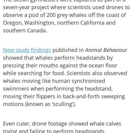
seven-year project where scientists used drones to
observe a pod of 200 grey whales off the coast of
Oregon, Washington, northern California and
southern Canada.
New study findings
published in
Animal Behaviour
showed that whales perform headstands by
pressing their mouths against the ocean floor
while searching for food. Scientists also observed
whales moving like human synchronised
swimmers when performing the headstand,
moving their flippers in back-and-forth sweeping
motions (known as ‘sculling’).
Even cuter, drone footage showed whale calves
trying and failing to perform headstands,