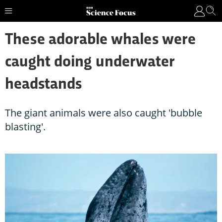
These adorable whales were
caught doing underwater
headstands
The giant animals were also caught 'bubble
blasting'.