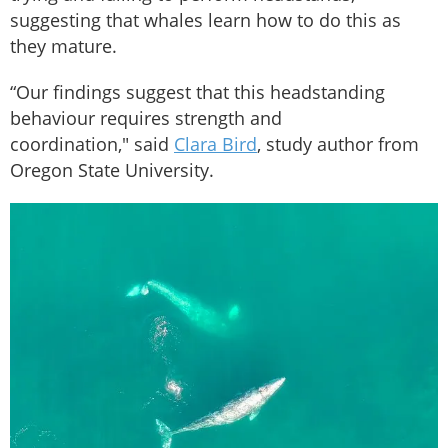
suggesting that whales learn how to do this as
they mature.
“Our findings suggest that this headstanding
behaviour requires strength and
coordination," said
Clara Bird
, study author from
Oregon State University.