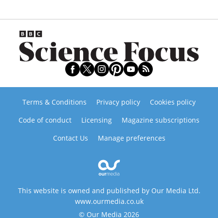
Terms & Conditions
Privacy policy
Cookies policy
Code of conduct
Licensing
Magazine subscriptions
Contact Us
Manage preferences
This website is owned and published by Our Media Ltd.
www.ourmedia.co.uk
© Our Media 2026