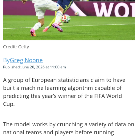
Credit: Getty
Greg Noone
Published: June 20, 2026 at 11:00 am
A group of European statisticians claim to have
built a machine learning algorithm capable of
predicting this year’s winner of the FIFA World
Cup.
The model works by crunching a variety of data on
national teams and players before running