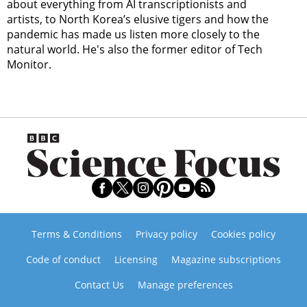
about everything from AI transcriptionists and
artists, to North Korea’s elusive tigers and how the
pandemic has made us listen more closely to the
natural world. He's also the former editor of Tech
Monitor.
Terms & Conditions
Privacy policy
Cookies policy
Code of conduct
Licensing
Magazine subscriptions
Contact Us
Manage preferences