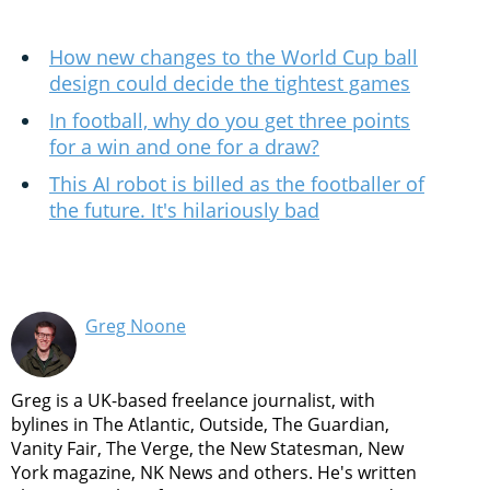
How new changes to the World Cup ball
design could decide the tightest games
In football, why do you get three points
for a win and one for a draw?
This AI robot is billed as the footballer of
the future. It's hilariously bad
Greg Noone
Greg is a UK-based freelance journalist, with
bylines in The Atlantic, Outside, The Guardian,
Vanity Fair, The Verge, the New Statesman, New
York magazine, NK News and others. He's written