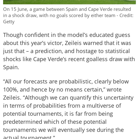
On 15 June, a game between Spain and Cape Verde resulted
in a shock draw, with no goals scored by either team - Credit:
Getty
Though confident in the model’s educated guess
about this year’s victor, Zeileis warned that it was
just that – a prediction, and hostage to statistical
shocks like Cape Verde’s recent goalless draw with
Spain.
“All our forecasts are probabilistic, clearly below
100%, and hence by no means certain,” wrote
Zeileis. “Although we can quantify this uncertainty
in terms of probabilities from a multiverse of
potential tournaments, it is far from being
predetermined which of these potential
tournaments we will eventually see during the
actual tournament.”