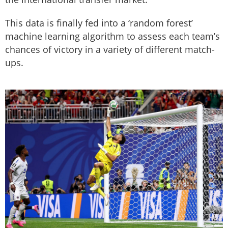
This data is finally fed into a ‘random forest’
machine learning algorithm to assess each team’s
chances of victory in a variety of different match-
ups.