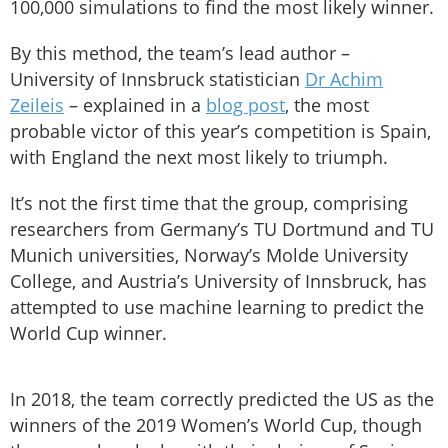
100,000 simulations to find the most likely winner.
By this method, the team’s lead author –
University of Innsbruck statistician
Dr Achim
Zeileis
– explained in a
blog post
, the most
probable victor of this year’s competition is Spain,
with England the next most likely to triumph.
It’s not the first time that the group, comprising
researchers from Germany’s TU Dortmund and TU
Munich universities, Norway’s Molde University
College, and Austria’s University of Innsbruck, has
attempted to use machine learning to predict the
World Cup winner.
In 2018, the team correctly predicted the US as the
winners of the 2019 Women’s World Cup, though