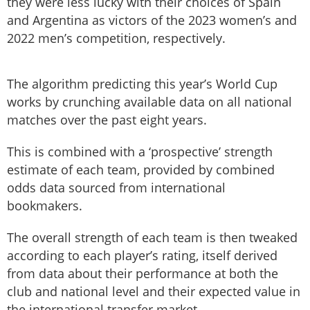
they were less lucky with their choices of Spain
and Argentina as victors of the 2023 women’s and
2022 men’s competition, respectively.
The algorithm predicting this year’s World Cup
works by crunching available data on all national
matches over the past eight years.
This is combined with a ‘prospective’ strength
estimate of each team, provided by combined
odds data sourced from international
bookmakers.
The overall strength of each team is then tweaked
according to each player’s rating, itself derived
from data about their performance at both the
club and national level and their expected value in
the international transfer market.