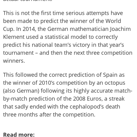
This is not the first time serious attempts have
been made to predict the winner of the World
Cup. In 2014, the German mathematician Joachim
Klement used a statistical model to correctly
predict his national team’s victory in that year’s
tournament – and then the next three competition
winners.
This followed the correct prediction of Spain as
the winner of 2010’s competition by an octopus
(also German) following its highly accurate match-
by-match prediction of the 2008 Euros, a streak
that sadly ended with the cephalopod’s death
three months after the competition.
Read more: