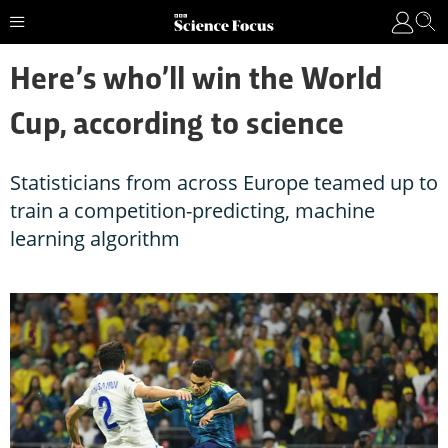
Here’s who’ll win the World
Cup, according to science
Statisticians from across Europe teamed up to
train a competition-predicting, machine
learning algorithm