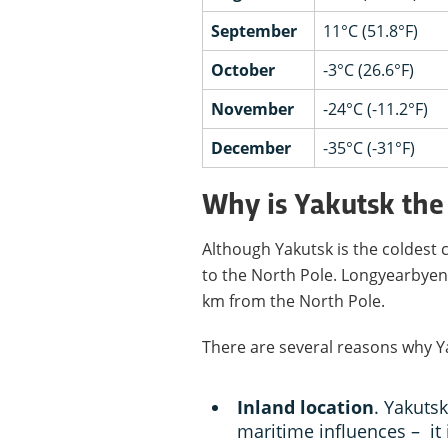
September
11°C (51.8°F)
October
-3°C (26.6°F)
November
-24°C (-11.2°F)
December
-35°C (-31°F)
Why is Yakutsk the 
Although Yakutsk is the coldest cit
to the North Pole. Longyearbyen 
km from the North Pole.
There are several reasons why Yak
Inland location
. Yakuts
maritime influences – it