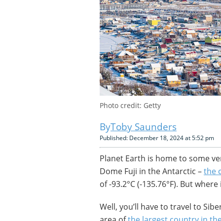
Photo credit: Getty
Toby Saunders
Published: December 18, 2024 at 5:52 pm
Planet Earth is home to some v
Dome Fuji in the Antarctic –
the 
of -93.2°C (-135.76°F). But where 
Well, you’ll have to travel to Sib
area of
the largest country in th