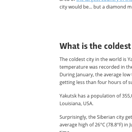
city would be... but a diamond m
What is the coldest
The coldest city in the world is Y
temperature was recorded in the 
During January, the average low t
getting less than four hours of s
Yakutsk has a population of 355,
Louisiana, USA.
Surprisingly, the Siberian city g
average high of 26°C (78.8°F) in 