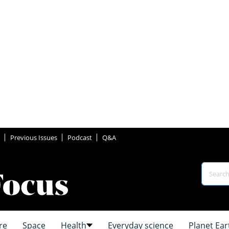
Previous Issues
Podcast
Q&A
re
Space
Health
Everyday science
Planet Ear