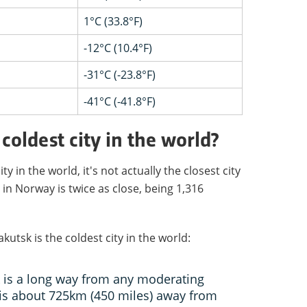
1°C (33.8°F)
-12°C (10.4°F)
-31°C (-23.8°F)
-41°C (-41.8°F)
coldest city in the world?
y in the world, it's not actually the closest city
in Norway is twice as close, being 1,316
utsk is the coldest city in the world:
k is a long way from any moderating
 is about 725km (450 miles) away from