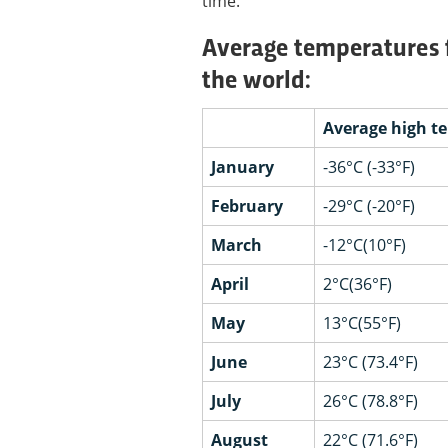
time.
Average temperatures fo
the world:
Average high t
January
-36°C (-33°F)
February
-29°C (-20°F)
March
-12°C(10°F)
April
2°C(36°F)
May
13°C(55°F)
June
23°C (73.4°F)
July
26°C (78.8°F)
August
22°C (71.6°F)