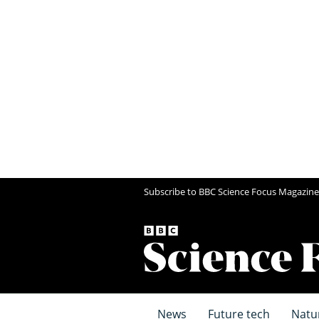
Subscribe to BBC Science Focus Magazine
News
Future tech
Natu