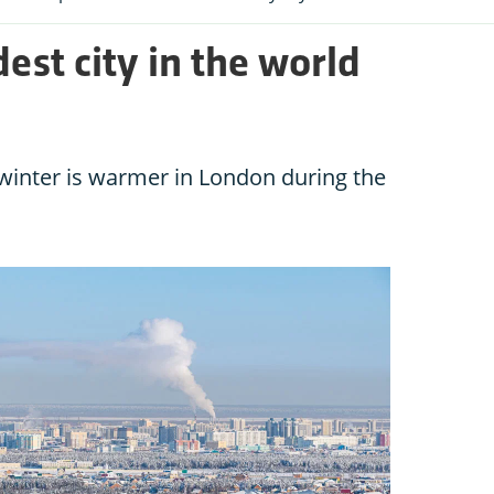
dest city in the world
n winter is warmer in London during the