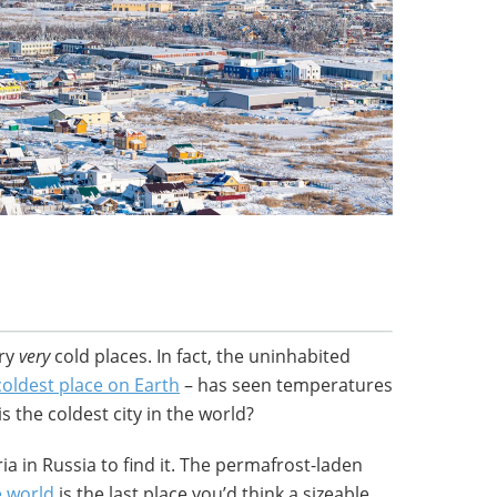
ery
very
cold
places. In fact, the uninhabited
coldest place on Earth
– has seen temperatures
is the coldest city in the world?
eria in Russia to find it. The permafrost-laden
e world
is the last place you’d think a sizeable