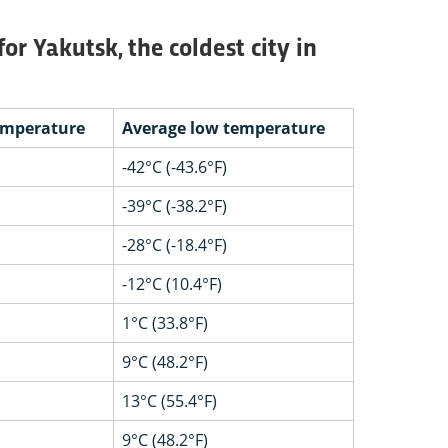
r Yakutsk, the coldest city in
emperature
Average low temperature
-42°C (-43.6°F)
-39°C (-38.2°F)
-28°C (-18.4°F)
-12°C (10.4°F)
1°C (33.8°F)
9°C (48.2°F)
13°C (55.4°F)
9°C (48.2°F)