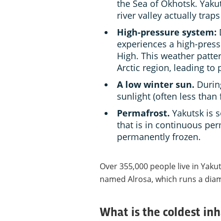
the Sea of Okhotsk. Yakuts
river valley actually traps
High-pressure system:
D
experiences a high-pres
High. This weather patte
Arctic region, leading to
A low winter sun.
During
sunlight (often less than 
Permafrost.
Yakutsk is s
that is in continuous pe
permanently frozen.
Over 355,000 people live in Yak
named Alrosa, which runs a dia
What is the coldest in