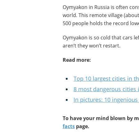
Oymyakon in Russia is often cons
world. This remote village (abou
500 people holds the record lowes
Oymyakon is so cold that cars lef
aren’t they won’t restart.
Read more:
Top 10 largest cities in t
8 most dangerous cities 
In pictures: 10 ingenious
To have your mind blown by mo
facts
page.