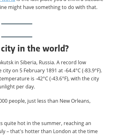
ine might have something to do with that.
 city in the world?
akutsk in Siberia, Russia. A record low
city on 5 February 1891 at -64.4°C (-83.9°F).
emperature is -42°C (-43.6°F), with the city
unlight per day.
000 people, just less than New Orleans,
ets quite hot in the summer, reaching an
July – that's hotter than London at the time