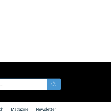
th
Magazine
Newsletter