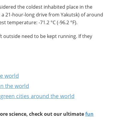
idered the coldest inhabited place in the
t a 21-hour-long drive from Yakutsk) of around
t temperature: -71.2 °C (-96.2 °F).
t outside need to be kept running. If they
he world
in the world
 green cities around the world
re science, check out our ultimate
fun