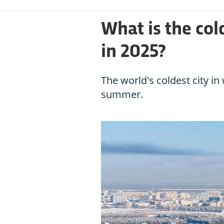
What is the col
in 2025?
The world's coldest city i
summer.