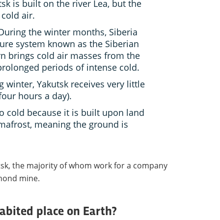
k is built on the river Lea, but the
 cold air.
uring the winter months, Siberia
sure system known as the Siberian
rn brings cold air masses from the
 prolonged periods of intense cold.
 winter, Yakutsk receives very little
four hours a day).
o cold because it is built upon land
rmafrost, meaning the ground is
utsk, the majority of whom work for a company
mond mine.
habited place on Earth?