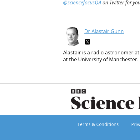
@sciencefocusQA
on Twitter for you
Dr Alastair Gunn
Alastair is a radio astronomer at
at the University of Manchester.
Terms & Conditions
Priv