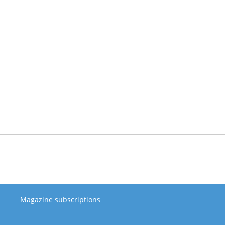
Magazine subscriptions