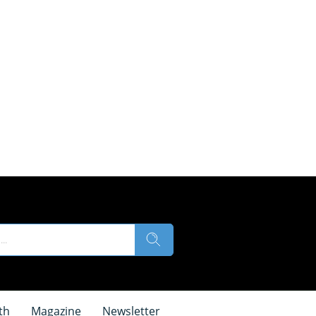
th
Magazine
Newsletter