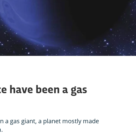
ce have been a gas
n a gas giant, a planet mostly made
.