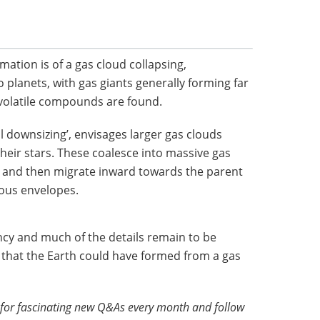
rmation is of a gas cloud collapsing,
planets, with gas giants generally forming far
volatile compounds are found.
al downsizing’, envisages larger gas clouds
heir stars. These coalesce into massive gas
s, and then migrate inward towards the parent
eous envelopes.
ancy and much of the details remain to be
ty that the Earth could have formed from a gas
for fascinating new Q&As every month and follow