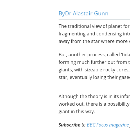
Dr Alastair Gunn
The traditional view of planet fo
fragmenting and condensing into 
away from the star where more 
But, another process, called ‘tid
forming much further out from t
giants, with sizeable rocky core
star, eventually losing their gas
Although the theory is in its inf
worked out, there is a possibili
giant in this way.
Subscribe
to
BBC Focus magazine