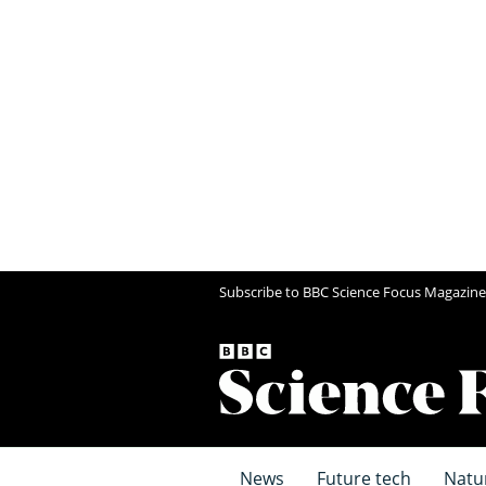
Subscribe to BBC Science Focus Magazine
News
Future tech
Natu