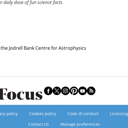
r daily dose of fun science facts.
 the Jodrell Bank Centre for Astrophysics
acy policy
Cookies policy
Code of conduct
Licensing
Contact Us
Manage preferences