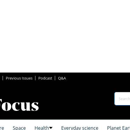
Previous Issues
Podcast
Q&A
re
Space
Health
Everyday science
Planet Ear