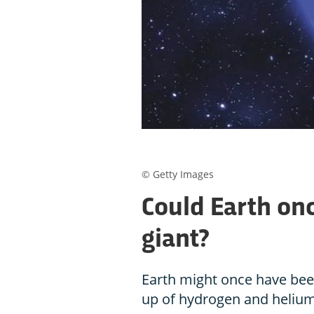
© Getty Images
Could Earth on
giant?
Earth might once have bee
up of hydrogen and helium