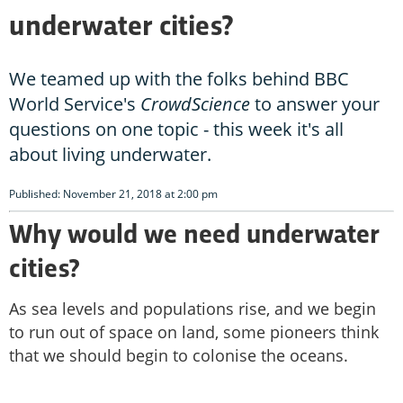
underwater cities?
We teamed up with the folks behind BBC
World Service's
CrowdScience
to answer your
questions on one topic - this week it's all
about living underwater.
Published: November 21, 2018 at 2:00 pm
Why would we need underwater
cities?
As sea levels and populations rise, and we begin
to run out of space on land, some pioneers think
that we should begin to colonise the oceans.