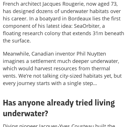
French architect Jacques Rougerie, now aged 73,
has designed dozens of underwater habitats over
his career. In a boatyard in Bordeaux lies the first
component of his latest idea: SeaOrbiter, a
floating research colony that extends 31m beneath
the surface.
Meanwhile, Canadian inventor Phil Nuytten
imagines a settlement much deeper underwater,
which would harvest resources from thermal
vents. We’re not talking city-sized habitats yet, but
every journey starts with a single step…
Has anyone already tried living
underwater?
Diving pioneer Jacques-Yves Cousteau built the