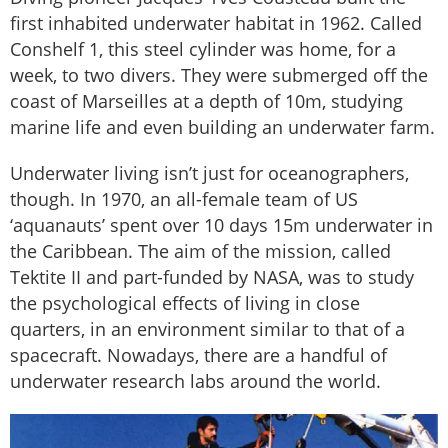
first inhabited underwater habitat in 1962. Called
Conshelf 1, this steel cylinder was home, for a
week, to two divers. They were submerged off the
coast of Marseilles at a depth of 10m, studying
marine life and even building an underwater farm.
Underwater living isn’t just for oceanographers,
though. In 1970, an all-female team of US
‘aquanauts’ spent over 10 days 15m underwater in
the Caribbean. The aim of the mission, called
Tektite II and part-funded by NASA, was to study
the psychological effects of living in close
quarters, in an environment similar to that of a
spacecraft. Nowadays, there are a handful of
underwater research labs around the world.