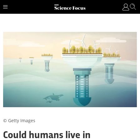
© Getty Images
Could humans live in