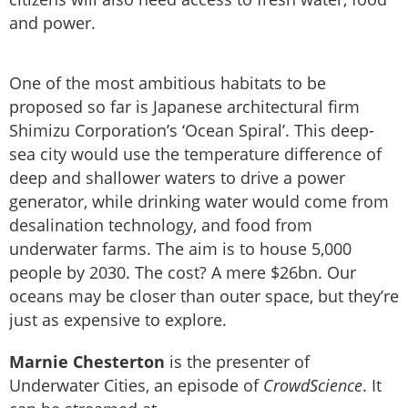
and power.
One of the most ambitious habitats to be
proposed so far is Japanese architectural firm
Shimizu Corporation’s ‘Ocean Spiral’. This deep-
sea city would use the temperature difference of
deep and shallower waters to drive a power
generator, while drinking water would come from
desalination technology, and food from
underwater farms. The aim is to house 5,000
people by 2030. The cost? A mere $26bn. Our
oceans may be closer than outer space, but they’re
just as expensive to explore.
Marnie Chesterton
is the presenter of
Underwater Cities, an episode of
CrowdScience
. It