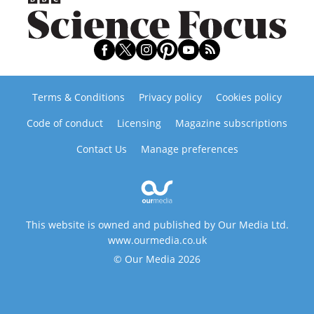
Terms & Conditions
Privacy policy
Cookies policy
Code of conduct
Licensing
Magazine subscriptions
Contact Us
Manage preferences
This website is owned and published by Our Media Ltd.
www.ourmedia.co.uk
© Our Media 2026