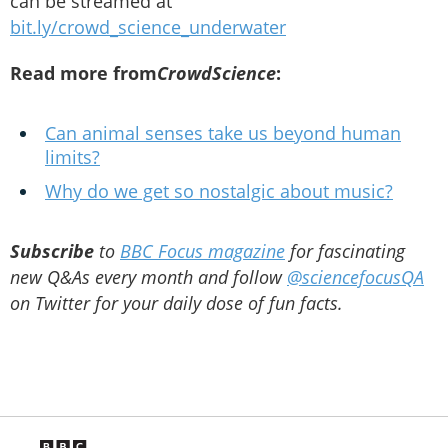
can be streamed at
bit.ly/crowd_science_underwater
Read more from
CrowdScience
:
Can animal senses take us beyond human
limits?
Why do we get so nostalgic about music?
Subscribe
to
BBC Focus magazine
for fascinating
new Q&As every month and follow
@sciencefocusQA
on Twitter for your daily dose of fun facts.