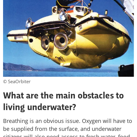
© SeaOrbiter
What are the main obstacles to
living underwater?
Breathing is an obvious issue. Oxygen will have to
be supplied from the surface, and underwater
citizens will also need access to fresh water, food