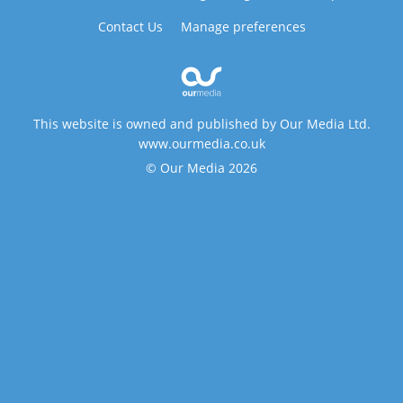
Contact Us
Manage preferences
This website is owned and published by Our Media Ltd.
www.ourmedia.co.uk
© Our Media 2026