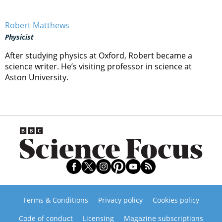
Robert Matthews
Physicist
After studying physics at Oxford, Robert became a
science writer. He’s visiting professor in science at
Aston University.
Terms & Conditions
Privacy policy
Cookies policy
Code of conduct
Licensing
Magazine subscriptions