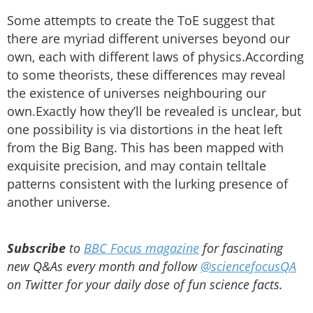
Some attempts to create the ToE suggest that
there are myriad different universes beyond our
own, each with different laws of physics.According
to some theorists, these differences may reveal
the existence of universes neighbouring our
own.Exactly how they’ll be revealed is unclear, but
one possibility is via distortions in the heat left
from the Big Bang. This has been mapped with
exquisite precision, and may contain telltale
patterns consistent with the lurking presence of
another universe.
Subscribe
to
BBC Focus magazine
for fascinating
new Q&As every month and follow
@sciencefocusQA
on Twitter for your daily dose of fun science facts.