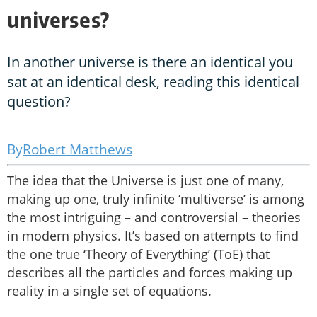
universes?
In another universe is there an identical you
sat at an identical desk, reading this identical
question?
Robert Matthews
The idea that the Universe is just one of many,
making up one, truly infinite ‘multiverse’ is among
the most intriguing – and controversial – theories
in modern physics. It’s based on attempts to find
the one true ‘Theory of Everything’ (ToE) that
describes all the particles and forces making up
reality in a single set of equations.