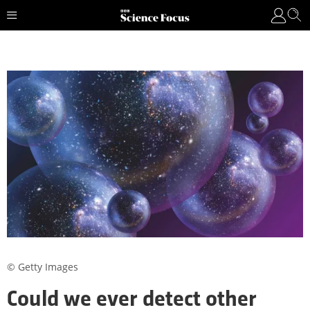
© Getty Images
Could we ever detect other