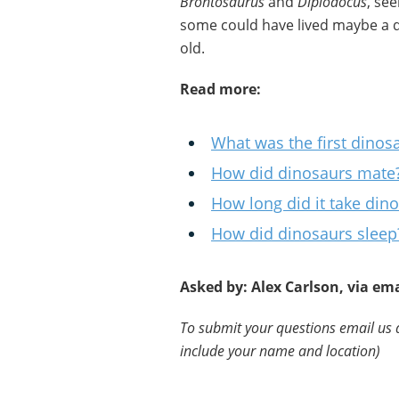
Brontosaurus
and
Diplodocus
, se
some could have lived maybe a d
old.
Read more:
What was the first dinos
How did dinosaurs mate
How long did it take din
How did dinosaurs sleep
Asked by: Alex Carlson, via ema
To submit your questions email us 
include your name and location)