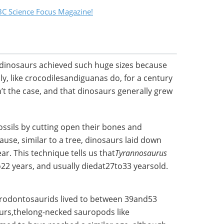
C Science Focus Magazine!
 dinosaurs achieved such huge sizes because
y, like crocodilesandiguanas do, for a century
t the case, and that dinosaurs generally grew
fossils by cutting open their bones and
ause, similar to a tree, dinosaurs laid down
r. This technique tells us that
Tyrannosaurus
o22 years, and usually diedat27to33 yearsold.
rodontosaurids lived to between 39and53
aurs,thelong-necked sauropods like