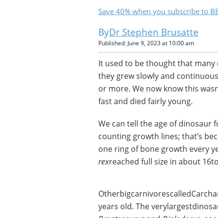
Save 40% when you subscribe to BB
Dr Stephen Brusatte
Published: June 9, 2023 at 10:00 am
It used to be thought that many
they grew slowly and continuousl
or more. We now know this wasn’
fast and died fairly young.
We can tell the age of dinosaur 
counting growth lines; that’s bec
one ring of bone growth every yea
rex
reached full size in about 16t
OtherbigcarnivorescalledCarcha
years old. The verylargestdinos