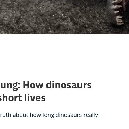
young: How dinosaurs
short lives
truth about how long dinosaurs really