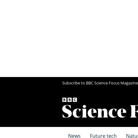
Subscribe to BBC Science Focus Magazine
News
Future tech
Natu