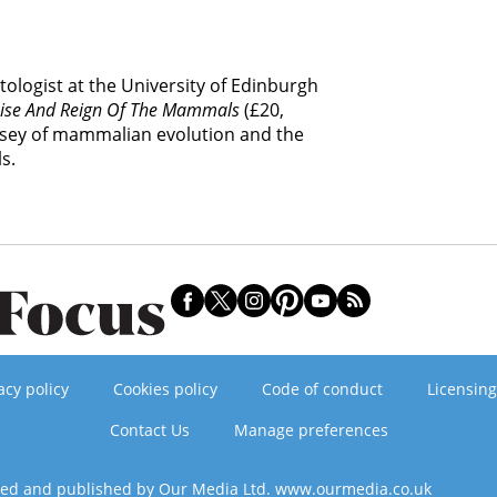
tologist at the University of Edinburgh
Rise And Reign Of The Mammals
(£20,
yssey of mammalian evolution and the
s.
acy policy
Cookies policy
Code of conduct
Licensing
Contact Us
Manage preferences
ned and published by Our Media Ltd. www.ourmedia.co.uk