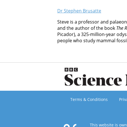
Dr Stephen Brusatte
Steve is a professor and palaeon
and the author of the book
The 
Picador), a 325-million-year od
people who study mammal fossil
Terms & Conditions
Priv
This website is ow