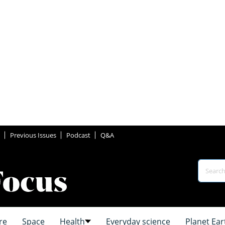
Previous Issues
Podcast
Q&A
re
Space
Health
Everyday science
Planet Ear