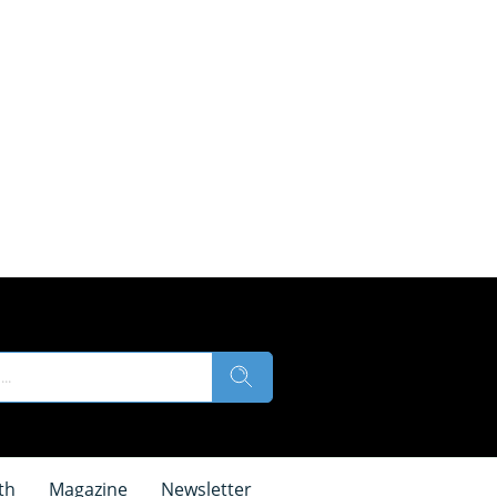
th
Magazine
Newsletter