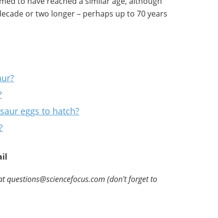
emed to have reached a similar age, although
ecade or two longer – perhaps up to 70 years
aur?
?
osaur eggs to hatch?
?
il
at questions@sciencefocus.com (don't forget to