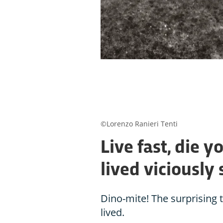
©Lorenzo Ranieri Tenti
Live fast, die 
lived viciously 
Dino-mite! The surprising 
lived.