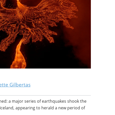
tte Gilbertas
ened: a major series of earthquakes shook the
Iceland, appearing to herald a new period of