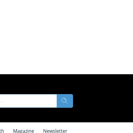
th
Magazine
Newsletter