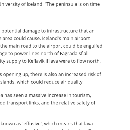
niversity of Iceland. "The peninsula is on time
 potential damage to infrastructure that an
he area could cause. Iceland's main airport
e the main road to the airport could be engulfed
age to power lines north of Fagradalsfjall
ity supply to Keflavik if lava were to flow north.
 opening up, there is also an increased risk of
slands, which could reduce air quality.
rea has seen a massive increase in tourism,
od transport links, and the relative safety of
known as 'effusive', which means that lava