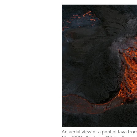
An aerial view of a pool of lava fr