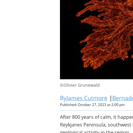
©Olivier Grunewald
James Cutmore
Bernade
Published: October 27, 2023 at 2:00 pm
After 800 years of calm, it happ
Reykjanes Peninsula, southwest 
geological activity in the region.