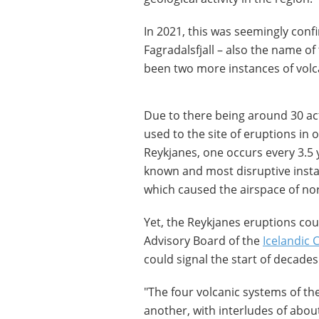
In 2021, this was seemingly conf
Fagradalsfjall – also the name of
been two more instances of volc
Due to there being around 30 acti
used to the site of eruptions in 
Reykjanes, one occurs every 3.5 
known and most disruptive instan
which caused the airspace of no
Yet, the Reykjanes eruptions coul
Advisory Board of the
Icelandic 
could signal the start of decades 
"The four volcanic systems of th
another, with interludes of abou