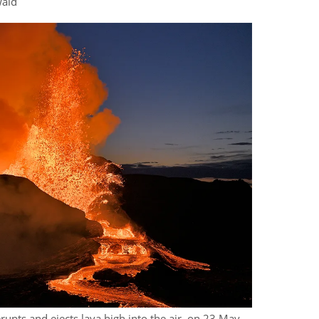
wald
erupts and ejects lava high into the air, on 23 May