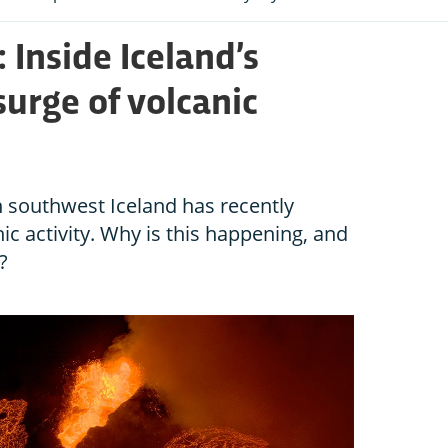
 Inside Iceland’s
urge of volcanic
n southwest Iceland has recently
c activity. Why is this happening, and
?