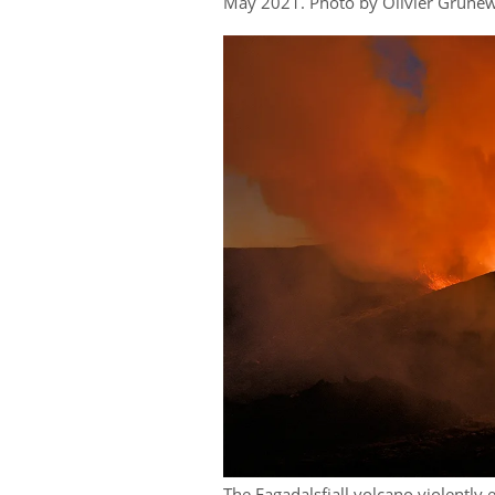
May 2021. Photo by Olivier Grune
The Fagadalsfjall volcano violently 