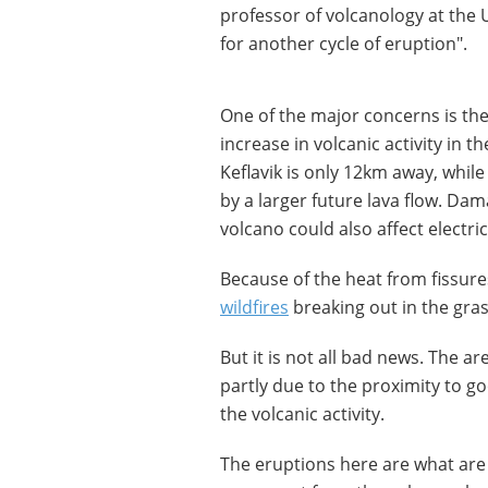
professor of volcanology at the U
for another cycle of eruption".
One of the major concerns is the
increase in volcanic activity in t
Keflavik is only 12km away, whil
by a larger future lava flow. Dam
volcano could also affect electric
Because of the heat from fissures
wildfires
breaking out in the gras
But it is not all bad news. The a
partly due to the proximity to go
the volcanic activity.
The eruptions here are what are 