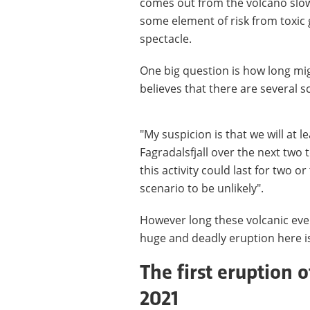
comes out from the volcano slowl
some element of risk from toxic 
spectacle.
One big question is how long migh
believes that there are several s
"My suspicion is that we will at 
Fagradalsfjall over the next two 
this activity could last for two o
scenario to be unlikely".
However long these volcanic event
huge and deadly eruption here is
The first eruption o
2021