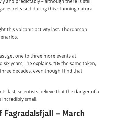
y and predictably – although there is still
gases released during this stunning natural
t this volcanic activity last. Thordarson
cenarios.
least get one to three more events at
to six years," he explains. "By the same token,
r three decades, even though I find that
s last, scientists believe that the danger of a
 incredibly small.
f Fagradalsfjall – March