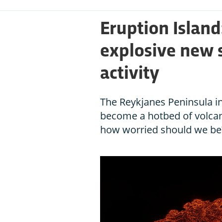
Eruption Island:
explosive new s
activity
The Reykjanes Peninsula i
become a hotbed of volcani
how worried should we be