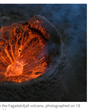
om the Fagadalsfjall volcano, photographed on 18