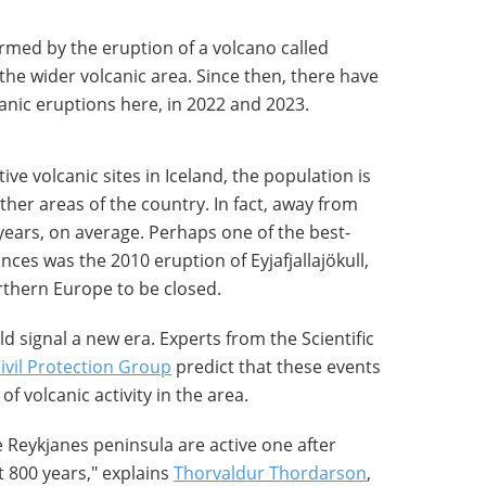
irmed by the eruption of a volcano called
 the wider volcanic area. Since then, there have
anic eruptions here, in 2022 and 2023.
ve volcanic sites in Iceland, the population is
other areas of the country. In fact, away from
years, on average. Perhaps one of the best-
ces was the 2010 eruption of Eyjafjallajökull,
rthern Europe to be closed.
d signal a new era. Experts from the Scientific
Civil Protection Group
predict that these events
of volcanic activity in the area.
e Reykjanes peninsula are active one after
t 800 years," explains
Thorvaldur Thordarson
,