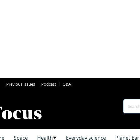
Previous Issues
Podcast
Q&A
re
Space
Health
Everyday science
Planet Ear