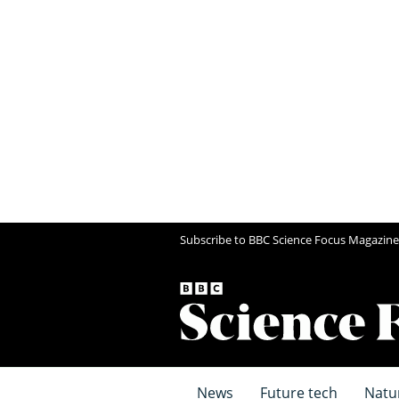
Subscribe to BBC Science Focus Magazine
News
Future tech
Natu