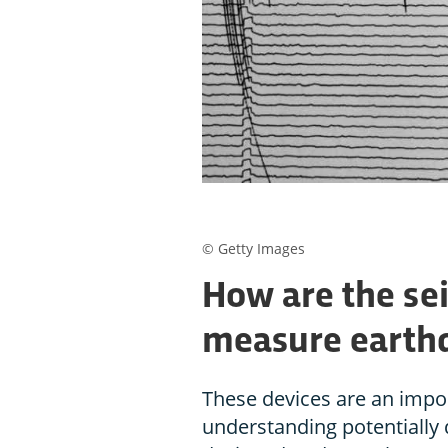
© Getty Images
How are the se
measure earthq
These devices are an impor
understanding potentially d