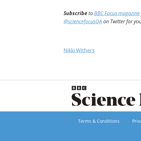
Subscribe
to
BBC Focus magazine
@sciencefocusQA
on Twitter for you
Nikki Withers
Terms & Conditions
Priv