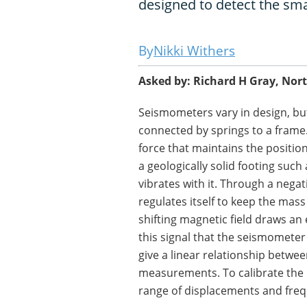
designed to detect the sma
Nikki Withers
Asked by: Richard H Gray, Nor
Seismometers vary in design, b
connected by springs to a frame. 
force that maintains the position
a geologically solid footing such
vibrates with it. Through a nega
regulates itself to keep the mass 
shifting magnetic field draws an e
this signal that the seismomet
give a linear relationship bet
measurements. To calibrate the
range of displacements and freq