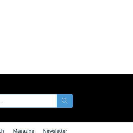
th
Magazine
Newsletter