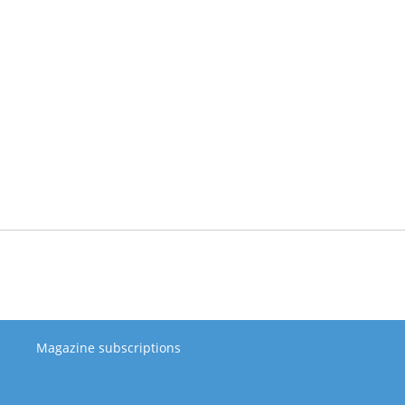
Magazine subscriptions