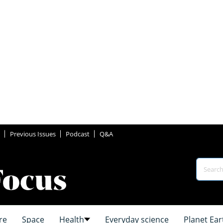
Previous Issues
Podcast
Q&A
re
Space
Health
Everyday science
Planet Ear