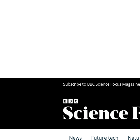
Subscribe to BBC Science Focus Magazine
News
Future tech
Natu