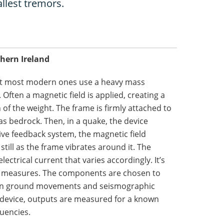
llest tremors.
thern Ireland
ut most modern ones use a heavy mass
Often a magnetic field is applied, creating a
 of the weight. The frame is firmly attached to
 as bedrock. Then, in a quake, the device
tive feedback system, the magnetic field
still as the frame vibrates around it. The
lectrical current that varies accordingly. It’s
er measures. The components are chosen to
ween ground movements and seismographic
 device, outputs are measured for a known
uencies.