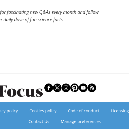
for fascinating new Q&As every month and follow
r daily dose of fun science facts.
acy policy
Cookies policy
Code of conduct
Licensing
Contact Us
Manage preferences