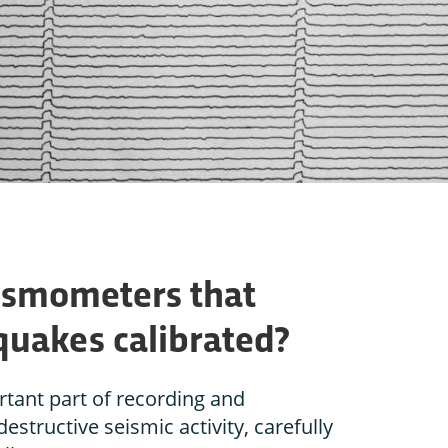
ismometers that
uakes calibrated?
tant part of recording and
estructive seismic activity, carefully