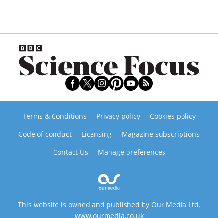
Terms & Conditions
Privacy policy
Cookies policy
Code of conduct
Licensing
Magazine subscriptions
Contact Us
Manage preferences
This website is owned and published by Our Media Ltd.
www.ourmedia.co.uk