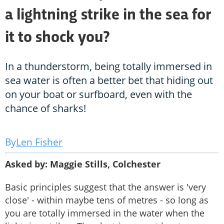
a lightning strike in the sea for
it to shock you?
In a thunderstorm, being totally immersed in
sea water is often a better bet that hiding out
on your boat or surfboard, even with the
chance of sharks!
Len Fisher
Asked by: Maggie Stills, Colchester
Basic principles suggest that the answer is 'very
close' - within maybe tens of metres - so long as
you are totally immersed in the water when the