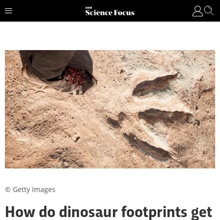
© Getty Images
How do dinosaur footprints get