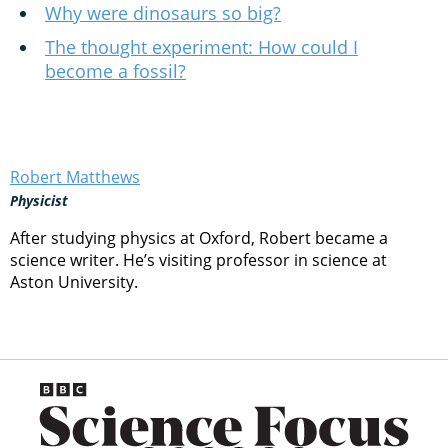
Why were dinosaurs so big?
The thought experiment: How could I
become a fossil?
Robert Matthews
Physicist
After studying physics at Oxford, Robert became a
science writer. He’s visiting professor in science at
Aston University.