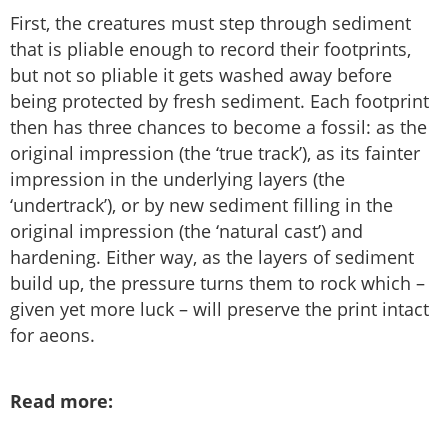
First, the creatures must step through sediment
that is pliable enough to record their footprints,
but not so pliable it gets washed away before
being protected by fresh sediment. Each footprint
then has three chances to become a fossil: as the
original impression (the ‘true track’), as its fainter
impression in the underlying layers (the
‘undertrack’), or by new sediment filling in the
original impression (the ‘natural cast’) and
hardening. Either way, as the layers of sediment
build up, the pressure turns them to rock which –
given yet more luck – will preserve the print intact
for aeons.
Read more: