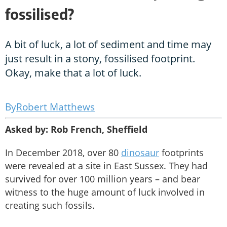
fossilised?
A bit of luck, a lot of sediment and time may
just result in a stony, fossilised footprint.
Okay, make that a lot of luck.
Robert Matthews
Asked by: Rob French, Sheffield
In December 2018, over 80
dinosaur
footprints
were revealed at a site in East Sussex. They had
survived for over 100 million years – and bear
witness to the huge amount of luck involved in
creating such fossils.