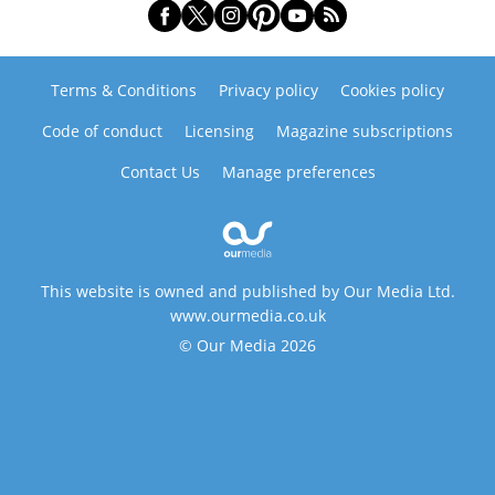
Terms & Conditions
Privacy policy
Cookies policy
Code of conduct
Licensing
Magazine subscriptions
Contact Us
Manage preferences
This website is owned and published by Our Media Ltd.
www.ourmedia.co.uk
© Our Media 2026