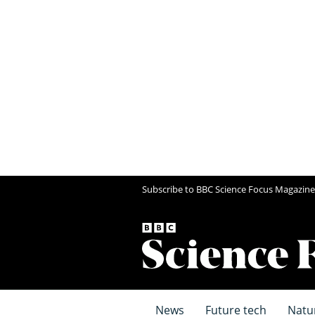
Subscribe to BBC Science Focus Magazine
News
Future tech
Natu