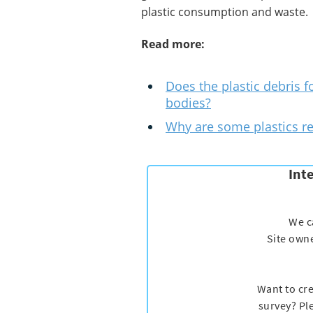
plastic consumption and waste.
Read more:
Does the plastic debris f
bodies?
Why are some plastics re