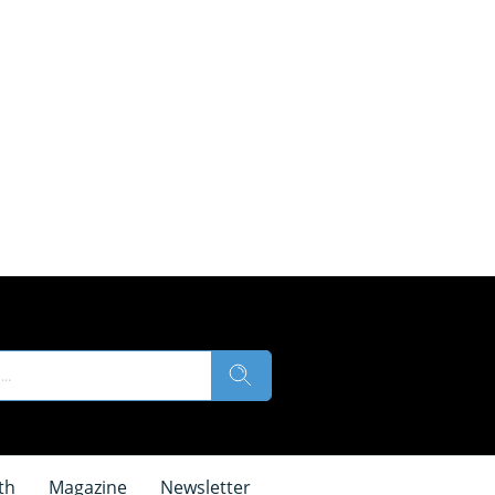
th
Magazine
Newsletter