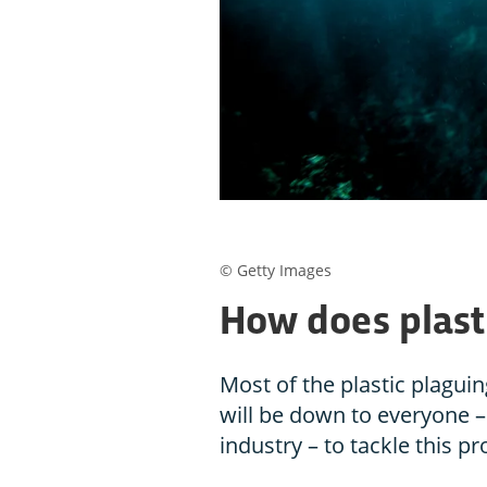
© Getty Images
How does plasti
Most of the plastic plagui
will be down to everyone 
industry – to tackle this p