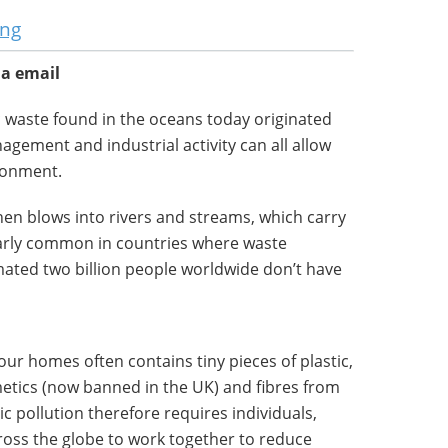
ung
ia email
c waste found in the oceans today originated
agement and industrial activity can all allow
ironment.
then blows into rivers and streams, which carry
cularly common in countries where waste
imated two billion people worldwide don’t have
our homes often contains tiny pieces of plastic,
tics (now banned in the UK) and fibres from
ic pollution therefore requires individuals,
ss the globe to work together to reduce