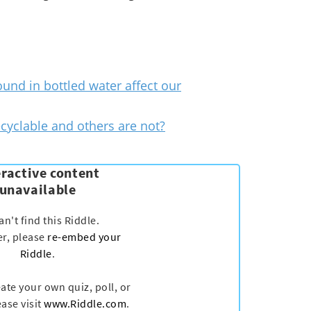
ound in bottled water affect our
cyclable and others are not?