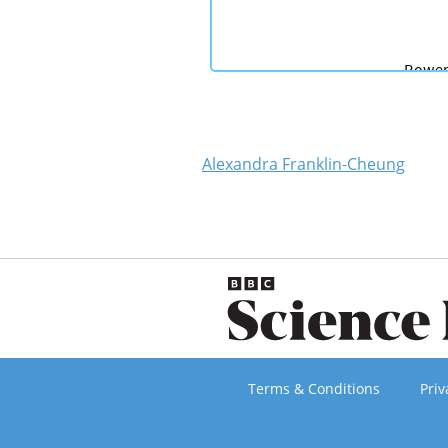
Alexandra Franklin-Cheung
Terms & Conditions
Priv