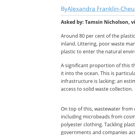
Alexandra Franklin-Che
Asked by: Tamsin Nicholson, v
Around 80 per cent of the plasti
inland. Littering, poor waste man
plastic to enter the natural env
A significant proportion of this 
it into the ocean. This is parti
infrastructure is lacking: an est
access to solid waste collection.
On top of this, wastewater from 
including microbeads from cosme
polyester clothing. Tackling plast
governments and companies acro