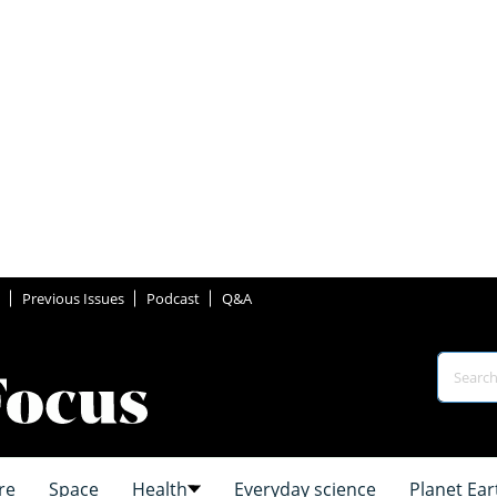
Previous Issues
Podcast
Q&A
re
Space
Health
Everyday science
Planet Ear