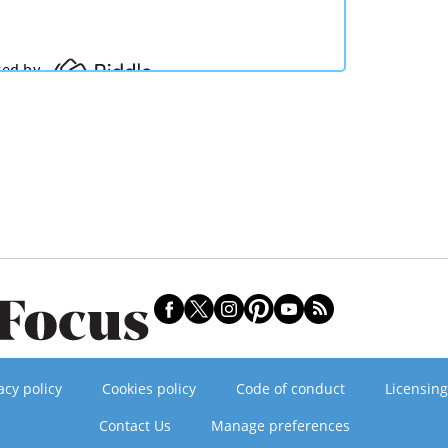
acy policy
Cookies policy
Code of conduct
Licensing
Contact Us
Manage preferences