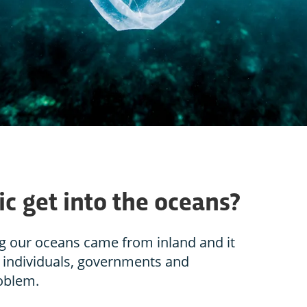
c get into the oceans?
ng our oceans came from inland and it
– individuals, governments and
roblem.