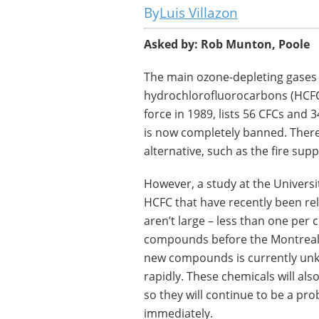
Luis Villazon
Asked by: Rob Munton, Poole
The main ozone-depleting gases
hydrochlorofluorocarbons (HCFC
force in 1989, lists 56 CFCs and
is now completely banned. There 
alternative, such as the fire su
However, a study at the Universi
HCFC that have recently been r
aren’t large – less than one per 
compounds before the Montreal P
new compounds is currently unkn
rapidly. These chemicals will als
so they will continue to be a pro
immediately.