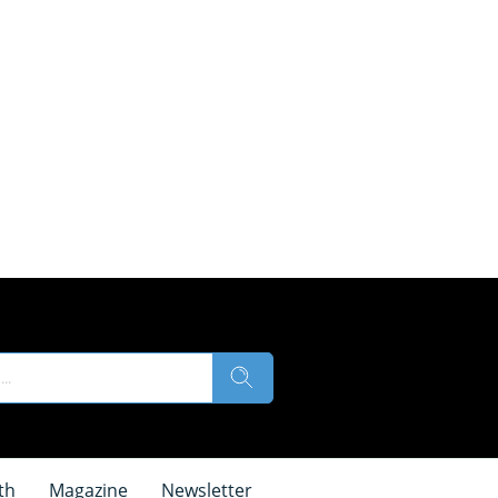
th
Magazine
Newsletter