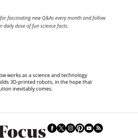
for fascinating new Q&As every month and follow
r daily dose of fun science facts.
 now works as a science and technology
uilds 3D-printed robots, in the hope that
ution inevitably comes.