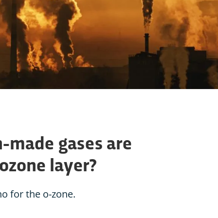
-made gases are
 ozone layer?
o for the o-zone.