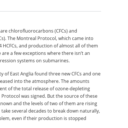
 are chlorofluorocarbons (CFCs) and
s). The Montreal Protocol, which came into
 34 HCFCs, and production of almost all of them
are a few exceptions where there isn’t an
ppression systems on submarines.
ty of East Anglia found three new CFCs and one
eleased into the atmosphere. The amounts
cent of the total release of ozone-depleting
rotocol was signed. But the source of these
own and the levels of two of them are rising
o take several decades to break down naturally,
blem, even if their production is stopped