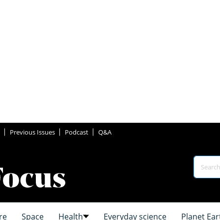
Previous Issues
Podcast
Q&A
re
Space
Health
Everyday science
Planet Ear