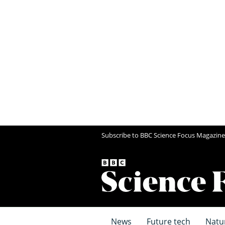
Subscribe to BBC Science Focus Magazine
News
Future tech
Natu