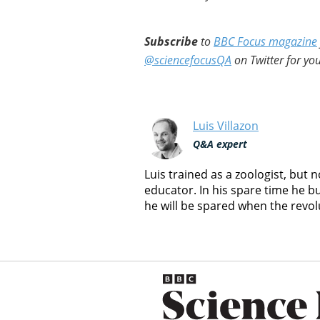
Subscribe
to
BBC Focus magazine
@sciencefocusQA
on Twitter for you
Luis Villazon
Q&A expert
Luis trained as a zoologist, but
educator. In his spare time he b
he will be spared when the revol