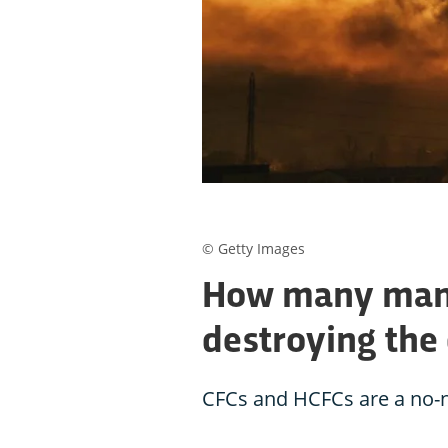
© Getty Images
How many man
destroying the
CFCs and HCFCs are a no-n