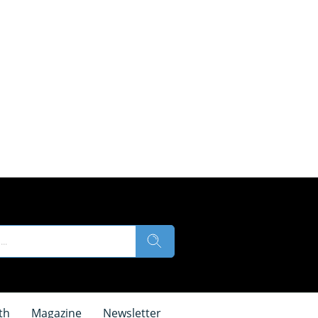
th
Magazine
Newsletter