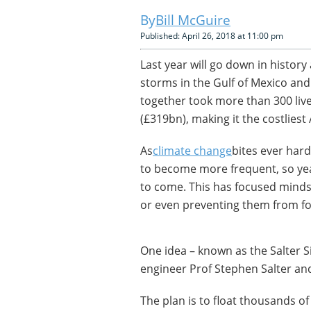
Bill McGuire
Published: April 26, 2018 at 11:00 pm
Last year will go down in history
storms in the Gulf of Mexico and
together took more than 300 liv
(£319bn), making it the costliest
As
climate change
bites ever har
to become more frequent, so ye
to come. This has focused minds 
or even preventing them from for
One idea – known as the Salter S
engineer Prof Stephen Salter and 
The plan is to float thousands of t