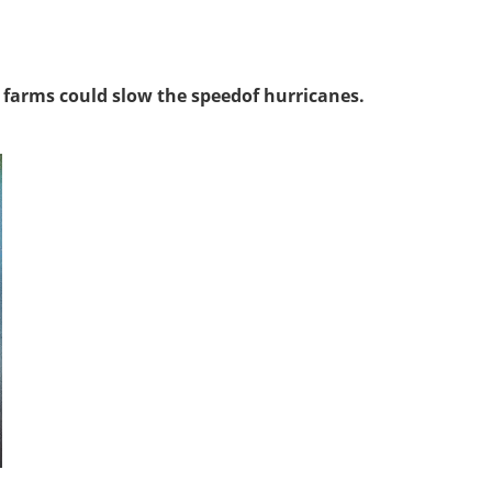
 farms could slow the speedof hurricanes.