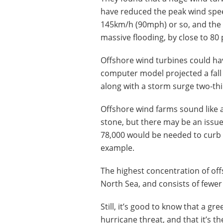
have reduced the peak wind spee
145km/h (90mph) or so, and the
massive flooding, by close to 80 
Offshore wind turbines could ha
computer model projected a fall
along with a storm surge two-thi
Offshore wind farms sound like a
stone, but there may be an issu
78,000 would be needed to curb t
example.
The highest concentration of of
North Sea, and consists of fewer 
Still, it’s good to know that a g
hurricane threat, and that it’s th