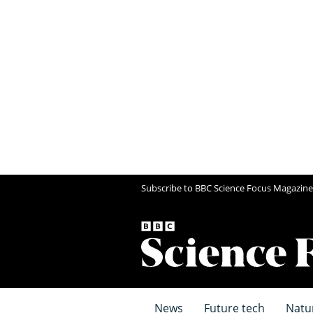
Subscribe to BBC Science Focus Magazine
News
Future tech
Natu