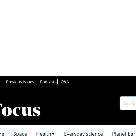
Previous Issues
Podcast
Q&A
re
Space
Health
Everyday science
Planet Ear