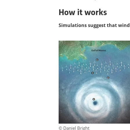
How it works
Simulations suggest that wind
© Daniel Bright