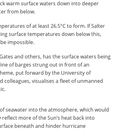
uck warm surface waters down into deeper
ter from below.
eratures of at least 26.5°C to form. If Salter
ring surface temperatures down below this,
be impossible.
 Gates and others, has the surface waters being
ine of barges strung out in front of an
heme, put forward by the University of
 colleagues, visualises a fleet of unmanned
ic.
 of seawater into the atmosphere, which would
 reflect more of the Sun’s heat back into
surface beneath and hinder hurricane