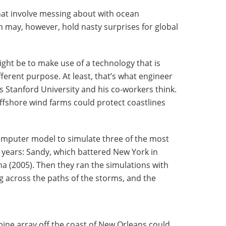
hat involve messing about with ocean
 may, however, hold nasty surprises for global
ight be to make use of a technology that is
ferent purpose. At least, that’s what engineer
s Stanford University and his co-workers think.
 offshore wind farms could protect coastlines
omputer model to simulate three of the most
 years: Sandy, which battered New York in
na (2005). Then they ran the simulations with
g across the paths of the storms, and the
ine array off the coast of New Orleans could