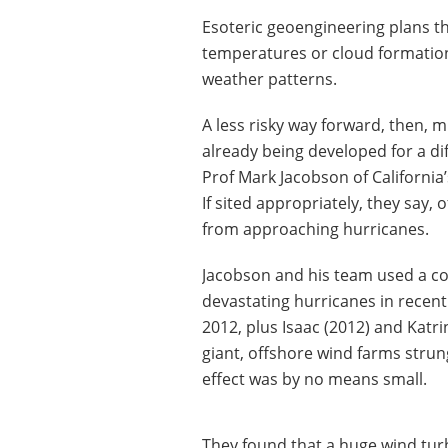
Esoteric geoengineering plans t
temperatures or cloud formation
weather patterns.
A less risky way forward, then, m
already being developed for a dif
Prof Mark Jacobson of California’
If sited appropriately, they say,
from approaching hurricanes.
Jacobson and his team used a c
devastating hurricanes in recent
2012, plus Isaac (2012) and Katri
giant, offshore wind farms strun
effect was by no means small.
They found that a huge wind turb