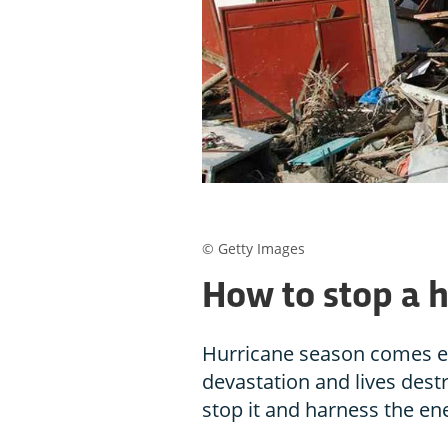
© Getty Images
How to stop a 
Hurricane season comes ev
devastation and lives dest
stop it and harness the en