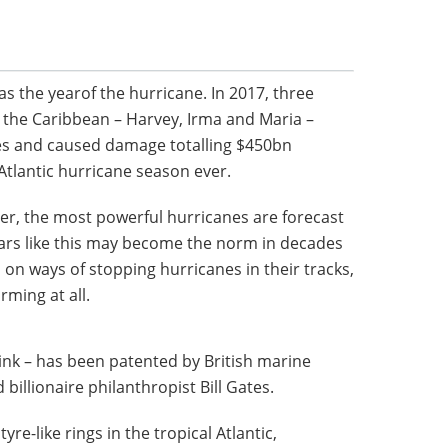
 as the yearof the hurricane. In 2017, three
 the Caribbean – Harvey, Irma and Maria –
es and caused damage totalling $450bn
 Atlantic hurricane season ever.
der, the most powerful hurricanes are forecast
ars like this may become the norm in decades
on ways of stopping hurricanes in their tracks,
ming at all.
ink – has been patented by British marine
billionaire philanthropist Bill Gates.
yre-like rings in the tropical Atlantic,