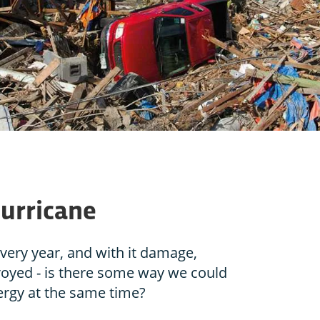
hurricane
ery year, and with it damage,
royed - is there some way we could
ergy at the same time?