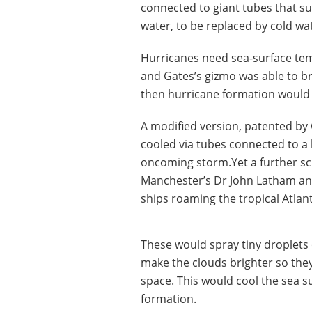
connected to giant tubes that s
water, to be replaced by cold wa
Hurricanes need sea-surface temp
and Gates’s gizmo was able to b
then hurricane formation would 
A modified version, patented by
cooled via tubes connected to a l
oncoming storm.Yet a further sc
Manchester’s Dr John Latham and
ships roaming the tropical Atlant
These would spray tiny droplets
make the clouds brighter so they
space. This would cool the sea 
formation.