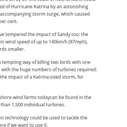
d of Hurricane Katrina by an astonishing
 accompanying storm surge, which caused
per cent.
ve tempered the impact of Sandy too: the
 in wind speed of up to 140km/h (87mph),
rds smaller.
 tempting way of killing two birds with one
e with the huge numbers of turbines required:
he impact of a Katrina-sized storm, for
fshore wind farms todaycan be found in the
than 1,500 individual turbines.
reen technology could be used to tackle the
ere if we want to use it.