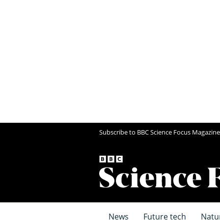
Subscribe to BBC Science Focus Magazine
News
Future tech
Natu