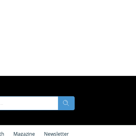
th
Magazine
Newsletter