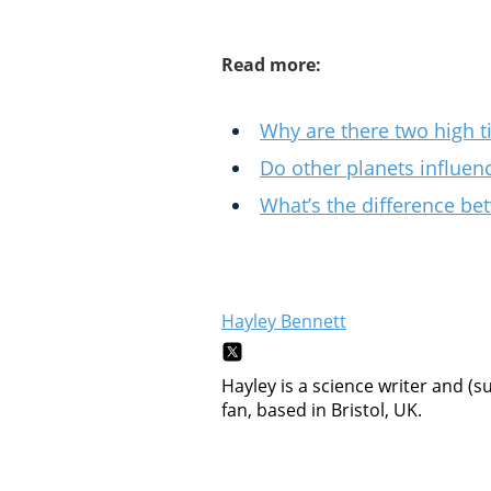
Read more:
Why are there two high t
Do other planets influenc
What’s the difference be
Hayley Bennett
Hayley is a science writer and (s
fan, based in Bristol, UK.