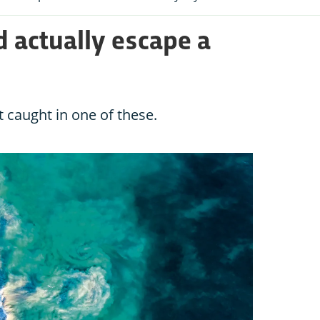
 actually escape a
t caught in one of these.