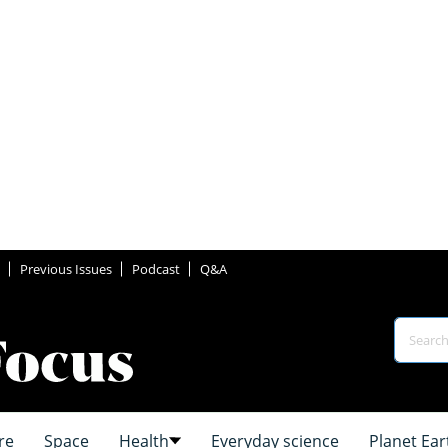
Previous Issues
Podcast
Q&A
re
Space
Health
Everyday science
Planet Ear