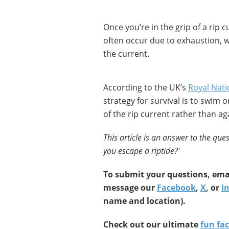
Once you’re in the grip of a rip c
often occur due to exhaustion, 
the current.
According to the UK’s
Royal Nati
strategy for survival is to swim 
of the rip current rather than aga
This article is an answer to the ques
you escape a riptide?
'
To submit your questions, emai
message our
Facebook
,
X
, or
I
name and location).
Check out our ultimate
fun fac