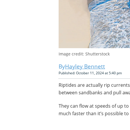
Image credit: Shutterstock
Hayley Bennett
Published: October 11, 2024 at 5:40 pm
Riptides are actually rip current
between sandbanks and pull awa
They can flow at speeds of up t
much faster than it’s possible t