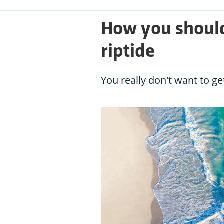
How you should
riptide
You really don't want to ge