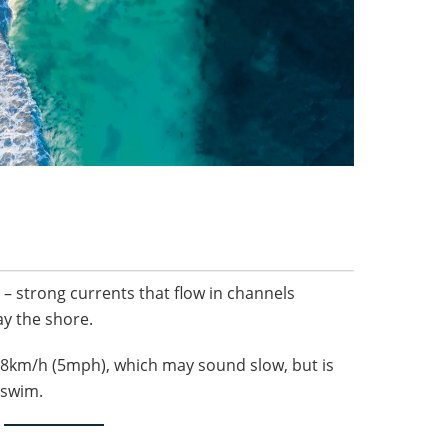
s – strong currents that flow in channels
y the shore.
o 8km/h (5mph), which may sound slow, but is
o swim.