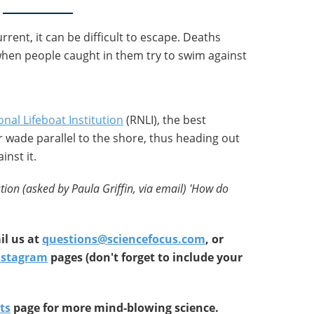
urrent, it can be difficult to escape. Deaths
when people caught in them try to swim against
onal Lifeboat Institution
(RNLI), the best
or wade parallel to the shore, thus heading out
inst it.
tion (asked by Paula Griffin, via email) '
How do
l us at
questions@sciencefocus.com
, or
nstagram
pages (don't forget to include your
ts
page for more mind-blowing science.