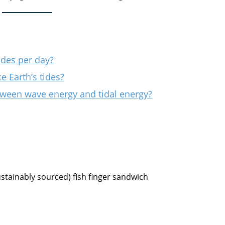
ides per day?
e Earth’s tides?
tween wave energy and tidal energy?
ustainably sourced) fish finger sandwich