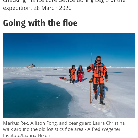
expedition. 28 March 2020
Going with the floe
Markus Rex, Allison Fong, and bear guard Laura Christina
walk around the old logistics floe area - Alfred Wegener
Institute/Lianna Nixon