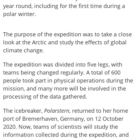
year round, including for the first time during a
polar winter.
The purpose of the expedition was to take a close
look at the Arctic and study the effects of global
climate change.
The expedition was divided into five legs, with
teams being changed regularly. A total of 600
people took part in physical operations during the
mission, and many more will be involved in the
processing of the data gathered.
The icebreaker,
Polarstern
, returned to her home
port of Bremerhaven, Germany, on 12 October
2020. Now, teams of scientists will study the
information collected during the expedition, and