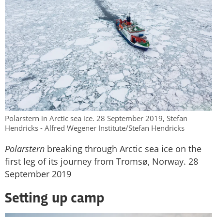
Polarstern in Arctic sea ice. 28 September 2019, Stefan
Hendricks - Alfred Wegener Institute/Stefan Hendricks
Polarstern
breaking through Arctic sea ice on the
first leg of its journey from Tromsø, Norway. 28
September 2019
Setting up camp