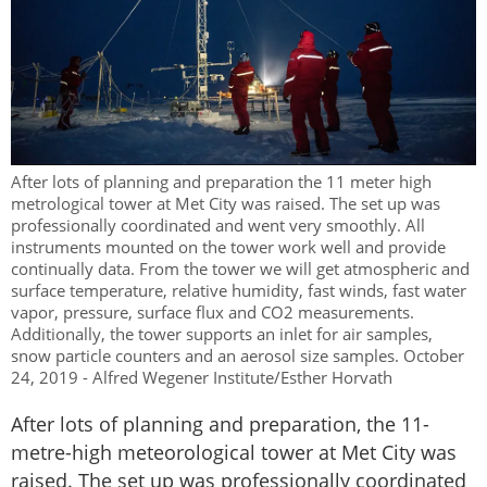
After lots of planning and preparation the 11 meter high
metrological tower at Met City was raised. The set up was
professionally coordinated and went very smoothly. All
instruments mounted on the tower work well and provide
continually data. From the tower we will get atmospheric and
surface temperature, relative humidity, fast winds, fast water
vapor, pressure, surface flux and CO2 measurements.
Additionally, the tower supports an inlet for air samples,
snow particle counters and an aerosol size samples. October
24, 2019 - Alfred Wegener Institute/Esther Horvath
After lots of planning and preparation, the 11-
metre-high meteorological tower at Met City was
raised. The set up was professionally coordinated