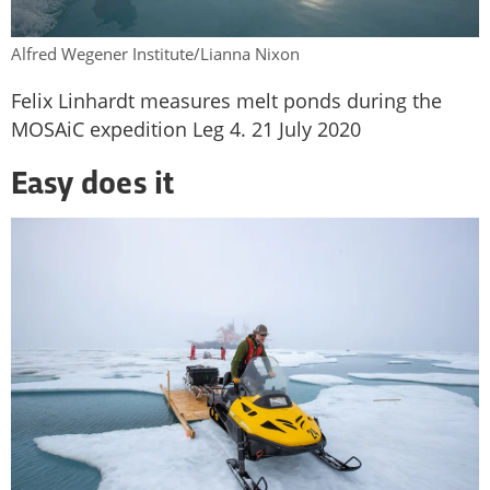
Alfred Wegener Institute/Lianna Nixon
Felix Linhardt measures melt ponds during the
MOSAiC expedition Leg 4. 21 July 2020
Easy does it