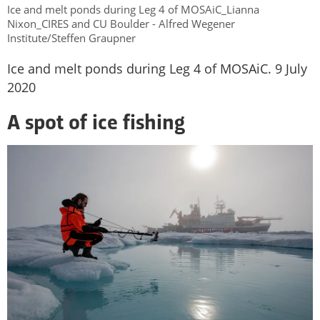
Ice and melt ponds during Leg 4 of MOSAiC_Lianna
Nixon_CIRES and CU Boulder - Alfred Wegener
Institute/Steffen Graupner
Ice and melt ponds during Leg 4 of MOSAiC. 9 July
2020
A spot of ice fishing