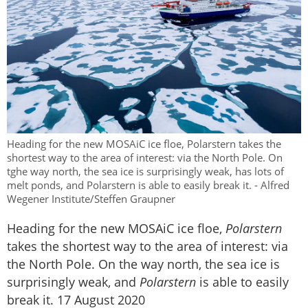
Heading for the new MOSAiC ice floe, Polarstern takes the
shortest way to the area of interest: via the North Pole. On
tghe way north, the sea ice is surprisingly weak, has lots of
melt ponds, and Polarstern is able to easily break it. - Alfred
Wegener Institute/Steffen Graupner
Heading for the new MOSAiC ice floe,
Polarstern
takes the shortest way to the area of interest: via
the North Pole. On the way north, the sea ice is
surprisingly weak, and
Polarstern
is able to easily
break it. 17 August 2020