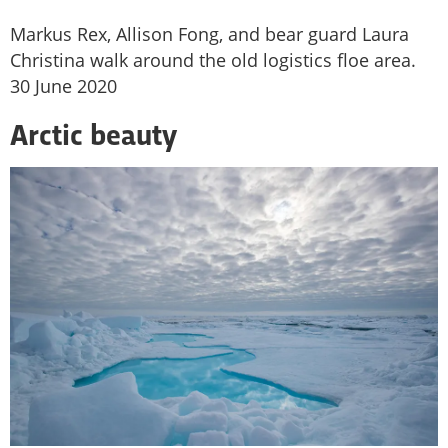
Markus Rex, Allison Fong, and bear guard Laura
Christina walk around the old logistics floe area.
30 June 2020
Arctic beauty