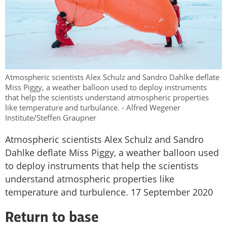
Atmospheric scientists Alex Schulz and Sandro Dahlke deflate
Miss Piggy, a weather balloon used to deploy instruments
that help the scientists understand atmospheric properties
like temperature and turbulance. - Alfred Wegener
Institute/Steffen Graupner
Atmospheric scientists Alex Schulz and Sandro
Dahlke deflate Miss Piggy, a weather balloon used
to deploy instruments that help the scientists
understand atmospheric properties like
temperature and turbulence. 17 September 2020
Return to base