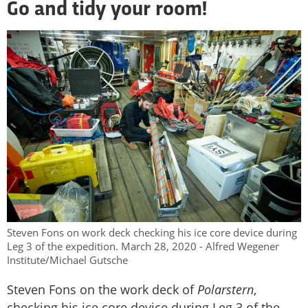
Go and tidy your room!
Steven Fons on work deck checking his ice core device during
Leg 3 of the expedition. March 28, 2020 - Alfred Wegener
Institute/Michael Gutsche
Steven Fons on the work deck of
Polarstern
,
checking his ice core device during Leg 3 of the