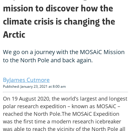
mission to discover how the
climate crisis is changing the
Arctic
We go on a journey with the MOSAiC Mission
to the North Pole and back again.
James Cutmore
Published: January 23, 2021 at 8:00 am
On 19 August 2020, the world’s largest and longest
polar research expedition – known as MOSAiC –
reached the North Pole.The MOSAiC Expedition
was the first time a modern research icebreaker
was able to reach the vicinity of the North Pole all