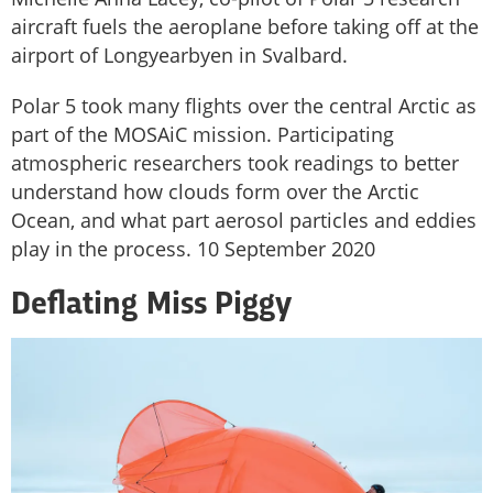
aircraft fuels the aeroplane before taking off at the
airport of Longyearbyen in Svalbard.
Polar 5 took many flights over the central Arctic as
part of the MOSAiC mission. Participating
atmospheric researchers took readings to better
understand how clouds form over the Arctic
Ocean, and what part aerosol particles and eddies
play in the process. 10 September 2020
Deflating Miss Piggy