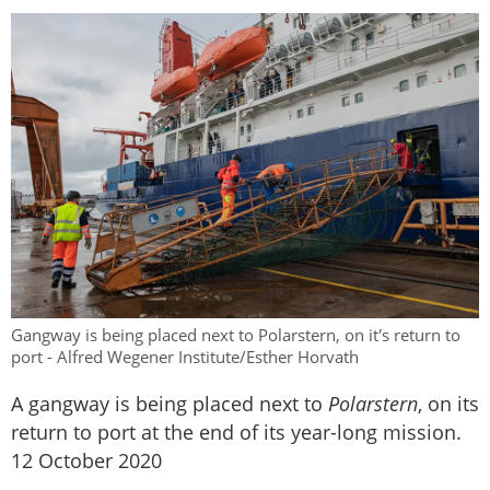
Gangway is being placed next to Polarstern, on it's return to
port - Alfred Wegener Institute/Esther Horvath
A gangway is being placed next to
Polarstern
, on its
return to port at the end of its year-long mission.
12 October 2020