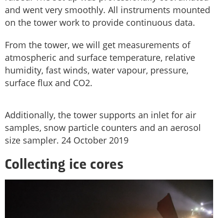
and went very smoothly. All instruments mounted
on the tower work to provide continuous data.
From the tower, we will get measurements of
atmospheric and surface temperature, relative
humidity, fast winds, water vapour, pressure,
surface flux and CO2.
Additionally, the tower supports an inlet for air
samples, snow particle counters and an aerosol
size sampler. 24 October 2019
Collecting ice cores