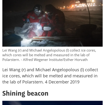
Lei Wang (r) and Michael Angelopolous (l) collect ice cores,
which cores will be melted and measured in the lab of
Polarstern. - Alfred Wegener Institute/Esther Horvath
Lei Wang (r) and Michael Angelopolous (l) collect
ice cores, which will be melted and measured in
the lab of Polarstern. 4 December 2019
Shining beacon