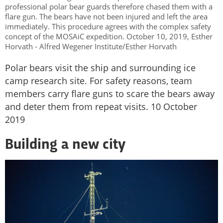
professional polar bear guards therefore chased them with a
flare gun. The bears have not been injured and left the area
immediately. This procedure agrees with the complex safety
concept of the MOSAiC expedition. October 10, 2019, Esther
Horvath - Alfred Wegener Institute/Esther Horvath
Polar bears visit the ship and surrounding ice
camp research site. For safety reasons, team
members carry flare guns to scare the bears away
and deter them from repeat visits. 10 October
2019
Building a new city