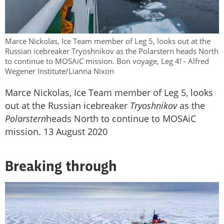
Marce Nickolas, Ice Team member of Leg 5, looks out at the
Russian icebreaker Tryoshnikov as the Polarstern heads North
to continue to MOSAiC mission. Bon voyage, Leg 4! - Alfred
Wegener Institute/Lianna Nixon
Marce Nickolas, Ice Team member of Leg 5, looks
out at the Russian icebreaker
Tryoshnikov
as the
Polarstern
heads North to continue to MOSAiC
mission. 13 August 2020
Breaking through