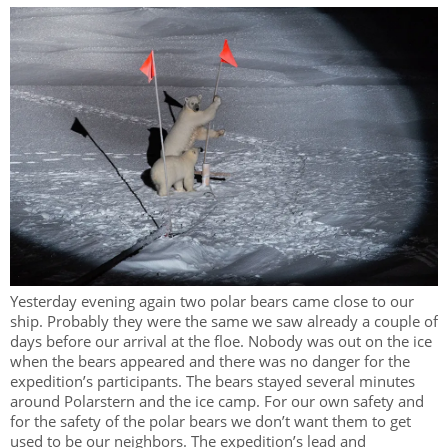
Yesterday evening again two polar bears came close to our
ship. Probably they were the same we saw already a couple of
days before our arrival at the floe. Nobody was out on the ice
when the bears appeared and there was no danger for the
expedition’s participants. The bears stayed several minutes
around Polarstern and the ice camp. For our own safety and
for the safety of the polar bears we don’t want them to get
used to be our neighbors. The expedition’s lead and