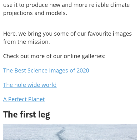
use it to produce new and more reliable climate
projections and models.
Here, we bring you some of our favourite images
from the mission.
Check out more of our online galleries:
The Best Science Images of 2020
The hole wide world
A Perfect Planet
The first leg