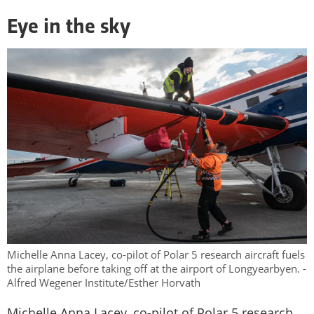
Eye in the sky
Michelle Anna Lacey, co-pilot of Polar 5 research aircraft fuels
the airplane before taking off at the airport of Longyearbyen. -
Alfred Wegener Institute/Esther Horvath
Michelle Anna Lacey, co-pilot of Polar 5 research