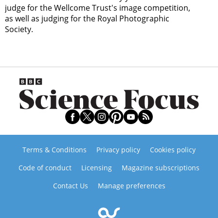
judge for the Wellcome Trust's image competition,
as well as judging for the Royal Photographic
Society.
Terms & Conditions
Privacy policy
Cookies policy
Code of conduct
Licensing
Magazine subscriptions
Contact Us
Manage preferences