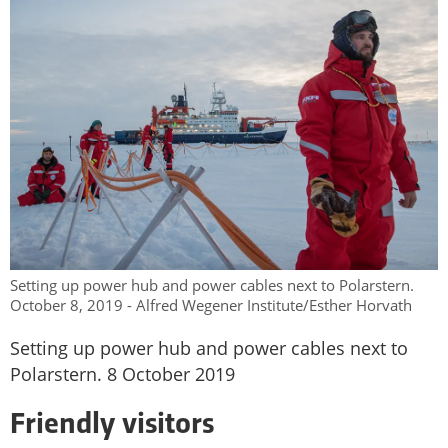
Setting up power hub and power cables next to Polarstern.
October 8, 2019 - Alfred Wegener Institute/Esther Horvath
Setting up power hub and power cables next to
Polarstern. 8 October 2019
Friendly visitors