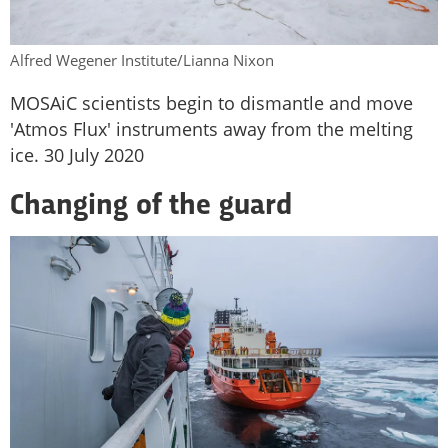
Alfred Wegener Institute/Lianna Nixon
MOSAiC scientists begin to dismantle and move
'Atmos Flux' instruments away from the melting
ice. 30 July 2020
Changing of the guard