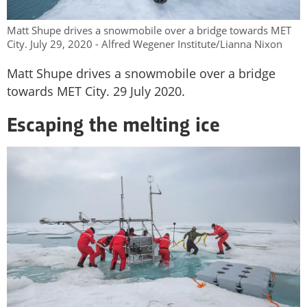
Matt Shupe drives a snowmobile over a bridge towards MET
City. July 29, 2020 - Alfred Wegener Institute/Lianna Nixon
Matt Shupe drives a snowmobile over a bridge
towards MET City. 29 July 2020.
Escaping the melting ice