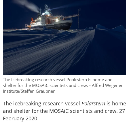
The icebreaking research vessel Poalrstern is home and
shelter for the MOSAiC scientists and crew. - Alfred Wegener
Institute/Steffen Graupner
The icebreaking research vessel
Polarstern
is home
and shelter for the MOSAiC scientists and crew. 27
February 2020