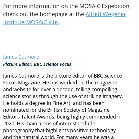
For more information on the MOSAiC Expedition,
check out the homepage at the
Alfred Wegener
Institute MOSAiC site.
James Cutmore
Picture Editor, BBC Science Focus
James Cutmore is the picture editor of BBC Science
Focus Magazine. He has worked on the magazine
and website for over a decade, telling compelling
science stories through the use of striking imagery.
He holds a degree in Fine Art, and has been
nominated for the British Society of Magazine
Editors Talent Awards, being highly commended in
2020. His main areas of interest include
photography that highlights positive technology
and the natural world. For many years he was a