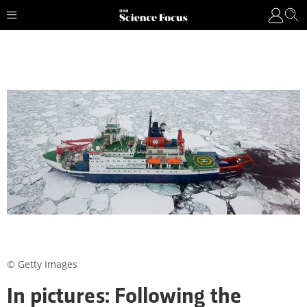
© Getty Images
In pictures: Following the