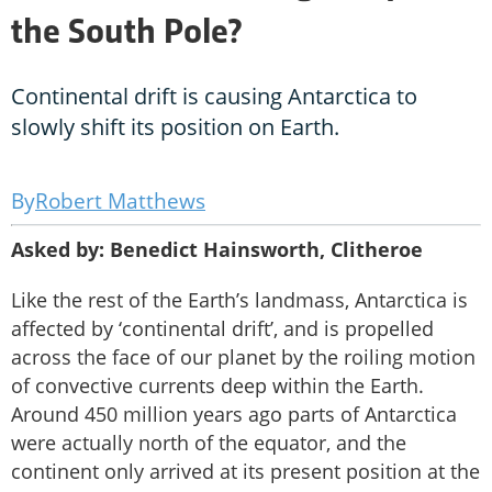
the South Pole?
Continental drift is causing Antarctica to
slowly shift its position on Earth.
Robert Matthews
Asked by: Benedict Hainsworth, Clitheroe
Like the rest of the Earth’s landmass, Antarctica is
affected by ‘continental drift’, and is propelled
across the face of our planet by the roiling motion
of convective currents deep within the Earth.
Around 450 million years ago parts of Antarctica
were actually north of the equator, and the
continent only arrived at its present position at the