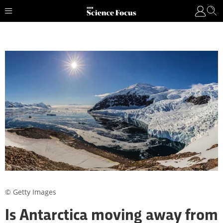
© Getty Images
Is Antarctica moving away from