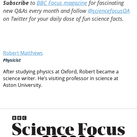
Subscribe
to
BBC Focus magazine
for fascinating
new Q&As every month and follow
@sciencefocusQA
on Twitter for your daily dose of fun science facts.
Robert Matthews
Physicist
After studying physics at Oxford, Robert became a
science writer. He’s visiting professor in science at
Aston University.