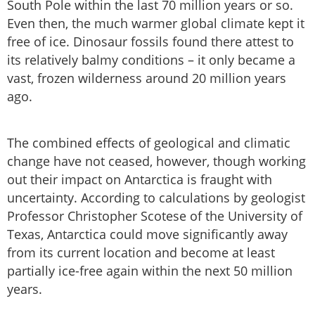
South Pole within the last 70 million years or so.
Even then, the much warmer global climate kept it
free of ice. Dinosaur fossils found there attest to
its relatively balmy conditions – it only became a
vast, frozen wilderness around 20 million years
ago.
The combined effects of geological and climatic
change have not ceased, however, though working
out their impact on Antarctica is fraught with
uncertainty. According to calculations by geologist
Professor Christopher Scotese of the University of
Texas, Antarctica could move significantly away
from its current location and become at least
partially ice-free again within the next 50 million
years.