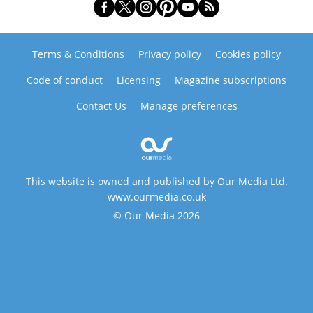
Terms & Conditions
Privacy policy
Cookies policy
Code of conduct
Licensing
Magazine subscriptions
Contact Us
Manage preferences
This website is owned and published by Our Media Ltd.
www.ourmedia.co.uk
© Our Media 2026