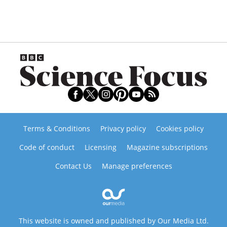
Terms & Conditions
Privacy policy
Cookies policy
Code of conduct
Licensing
Magazine subscriptions
Contact Us
Manage preferences
This website is owned and published by Our Media Ltd.