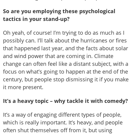
So are you employing these psychological
tactics in your stand-up?
Oh yeah, of course! I’m trying to do as much as I
possibly can. I’ll talk about the hurricanes or fires
that happened last year, and the facts about solar
and wind power that are coming in. Climate
change can often feel like a distant subject, with a
focus on what’s going to happen at the end of the
century, but people stop dismissing it if you make
it more present.
It’s a heavy topic – why tackle it with comedy?
It’s a way of engaging different types of people,
which is really important. It’s heavy, and people
often shut themselves off from it, but using