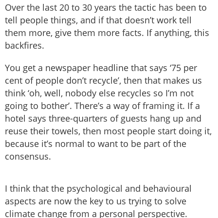
Over the last 20 to 30 years the tactic has been to
tell people things, and if that doesn’t work tell
them more, give them more facts. If anything, this
backfires.
You get a newspaper headline that says ‘75 per
cent of people don’t recycle’, then that makes us
think ‘oh, well, nobody else recycles so I’m not
going to bother’. There’s a way of framing it. If a
hotel says three-quarters of guests hang up and
reuse their towels, then most people start doing it,
because it’s normal to want to be part of the
consensus.
I think that the psychological and behavioural
aspects are now the key to us trying to solve
climate change from a personal perspective.