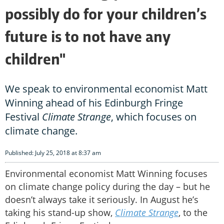
possibly do for your children’s
future is to not have any
children"
We speak to environmental economist Matt
Winning ahead of his Edinburgh Fringe
Festival
Climate Strange
, which focuses on
climate change.
Published: July 25, 2018 at 8:37 am
Environmental economist Matt Winning focuses
on climate change policy during the day – but he
doesn’t always take it seriously. In August he’s
taking his stand-up show,
Climate Strange
, to the