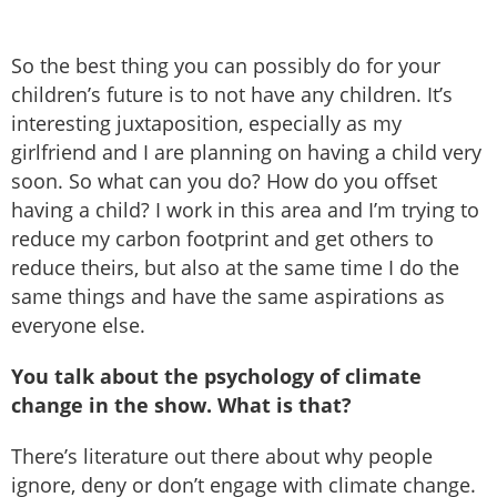
So the best thing you can possibly do for your
children’s future is to not have any children. It’s
interesting juxtaposition, especially as my
girlfriend and I are planning on having a child very
soon. So what can you do? How do you offset
having a child? I work in this area and I’m trying to
reduce my carbon footprint and get others to
reduce theirs, but also at the same time I do the
same things and have the same aspirations as
everyone else.
You talk about the psychology of climate
change in the show. What is that?
There’s literature out there about why people
ignore, deny or don’t engage with climate change.