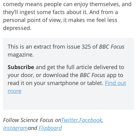
comedy means people can enjoy themselves, and
they’ll ingest some facts about it. And from a
personal point of view, it makes me feel less
depressed.
This is an extract from issue 325 of
BBC Focus
magazine.
Subscribe
and get the full article delivered to
your door, or download the
BBC Focus
app to
read it on your smartphone or tablet.
Find out
more
Follow Science Focus on
Twitter
,
Facebook
,
Instagram
and
Flipboard