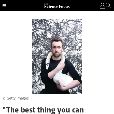
© Getty Images
"The best thing you can