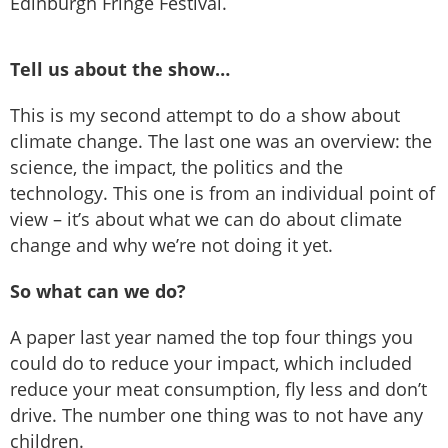
Edinburgh Fringe Festival.
Tell us about the show…
This is my second attempt to do a show about
climate change. The last one was an overview: the
science, the impact, the politics and the
technology. This one is from an individual point of
view – it’s about what we can do about climate
change and why we’re not doing it yet.
So what can we do?
A paper last year named the top four things you
could do to reduce your impact, which included
reduce your meat consumption, fly less and don’t
drive. The number one thing was to not have any
children.