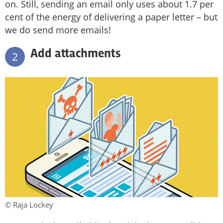
on. Still, sending an email only uses about 1.7 per
cent of the energy of delivering a paper letter – but
we do send more emails!
Add attachments
2
© Raja Lockey