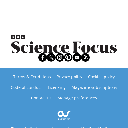
Terms & Conditions
Privacy policy
Cookies policy
Code of conduct
Licensing
Magazine subscriptions
Contact Us
Manage preferences