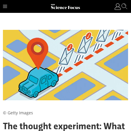
© Getty Images
The thought experiment: What