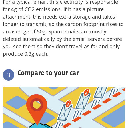
For a typical email, this electricity is responsible
for 4g of CO2 emissions. If it has a picture
attachment, this needs extra storage and takes
longer to transmit, so the carbon footprint rises to
an average of 50g. Spam emails are mostly
deleted automatically by the email servers before
you see them so they don’t travel as far and only
produce 0.3g each.
Compare to your car
3