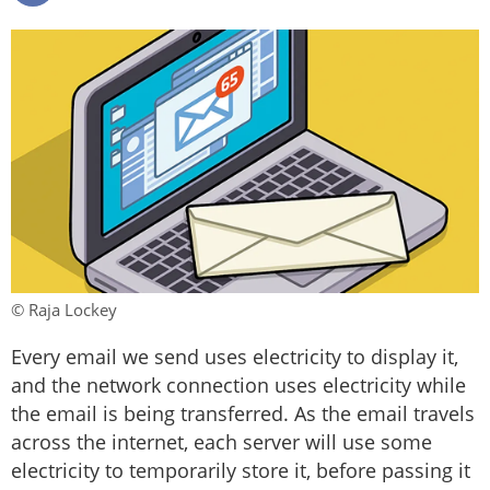
© Raja Lockey
Every email we send uses electricity to display it,
and the network connection uses electricity while
the email is being transferred. As the email travels
across the internet, each server will use some
electricity to temporarily store it, before passing it