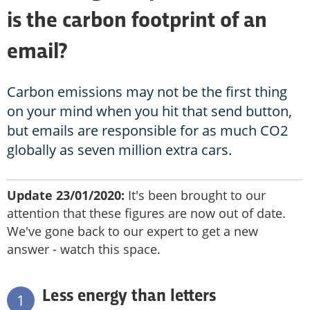
is the carbon footprint of an
email?
Carbon emissions may not be the first thing
on your mind when you hit that send button,
but emails are responsible for as much CO2
globally as seven million extra cars.
Update 23/01/2020:
It's been brought to our
attention that these figures are now out of date.
We've gone back to our expert to get a new
answer - watch this space.
Less energy than letters
1