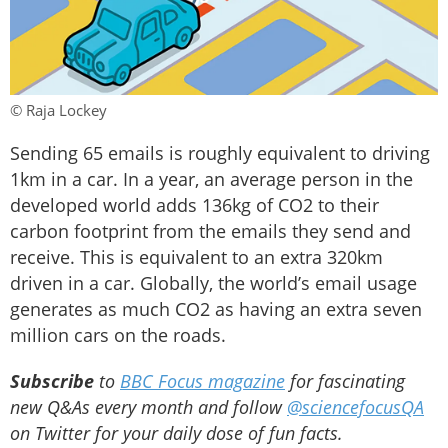
© Raja Lockey
Sending 65 emails is roughly equivalent to driving
1km in a car. In a year, an average person in the
developed world adds 136kg of CO2 to their
carbon footprint from the emails they send and
receive. This is equivalent to an extra 320km
driven in a car. Globally, the world’s email usage
generates as much CO2 as having an extra seven
million cars on the roads.
Subscribe
to
BBC Focus magazine
for fascinating
new Q&As every month and follow
@sciencefocusQA
on Twitter for your daily dose of fun facts.