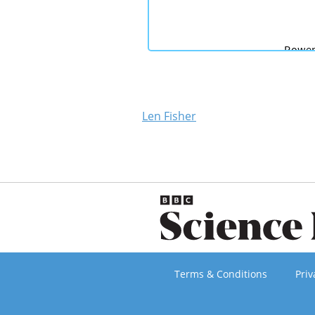
Len Fisher
Terms & Conditions
Priv