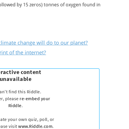
 followed by 15 zeros) tonnes of oxygen found in
limate change will do to our planet?
int of the internet?