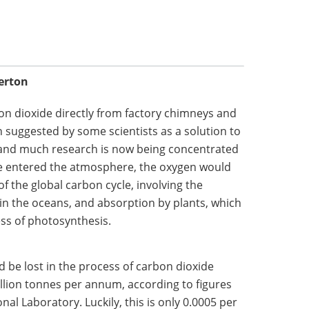
erton
on dioxide directly from factory chimneys and
 suggested by some scientists as a solution to
 and much research is now being concentrated
xide entered the atmosphere, the oxygen would
of the global carbon cycle, involving the
 in the oceans, and absorption by plants, which
ss of photosynthesis.
 be lost in the process of carbon dioxide
llion tonnes per annum, according to figures
al Laboratory. Luckily, this is only 0.0005 per