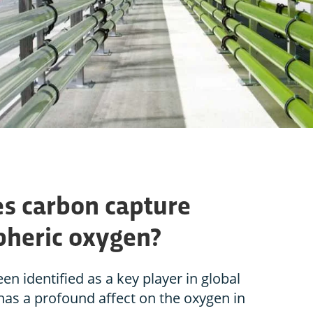
es carbon capture
pheric oxygen?
n identified as a key player in global
 has a profound affect on the oxygen in