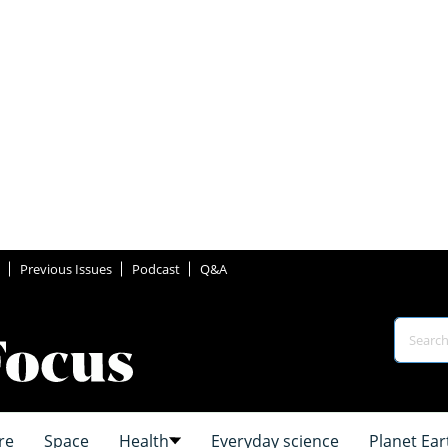
Previous Issues
Podcast
Q&A
re
Space
Health
Everyday science
Planet Ear