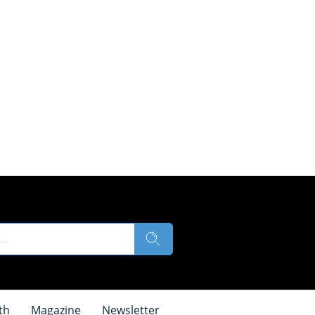
th
Magazine
Newsletter