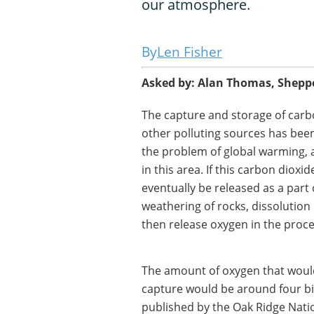
our atmosphere.
Len Fisher
Asked by: Alan Thomas, Shepp
The capture and storage of carb
other polluting sources has been
the problem of global warming,
in this area. If this carbon dio
eventually be released as a part 
weathering of rocks, dissolution
then release oxygen in the proce
The amount of oxygen that would
capture would be around four bi
published by the Oak Ridge Nation