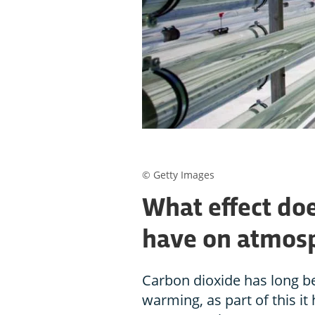
© Getty Images
What effect do
have on atmos
Carbon dioxide has long bee
warming, as part of this it