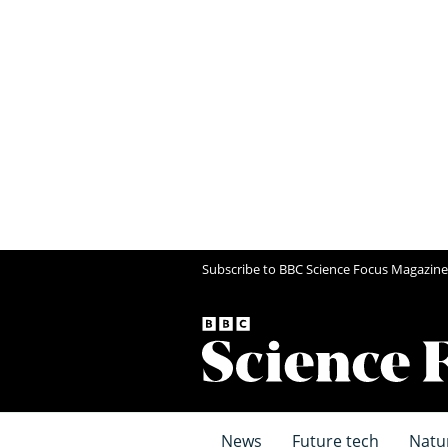
Subscribe to BBC Science Focus Magazine
News
Future tech
Natu