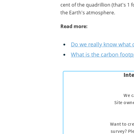
cent of the quadrillion (that's 1
the Earth's atmosphere.
Read more:
Do we really know what c
What is the carbon footpr