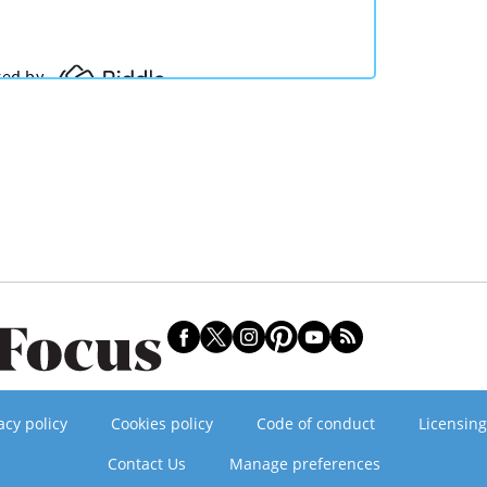
acy policy
Cookies policy
Code of conduct
Licensing
Contact Us
Manage preferences