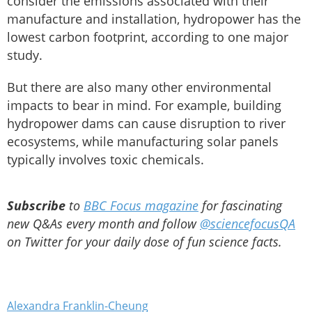
consider the emissions associated with their
manufacture and installation, hydropower has the
lowest carbon footprint, according to one major
study.
But there are also many other environmental
impacts to bear in mind. For example, building
hydropower dams can cause disruption to river
ecosystems, while manufacturing solar panels
typically involves toxic chemicals.
Subscribe
to
BBC Focus magazine
for fascinating
new Q&As every month and follow
@sciencefocusQA
on Twitter for your daily dose of fun science facts.
Alexandra Franklin-Cheung