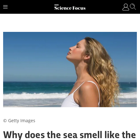
© Getty Images
Why does the sea smell like the