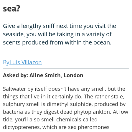
sea?
Give a lengthy sniff next time you visit the
seaside, you will be taking in a variety of
scents produced from within the ocean.
Luis Villazon
Asked by: Aline Smith, London
Saltwater by itself doesn’t have any smell, but the
things that live in it certainly do. The rather stale,
sulphury smell is dimethyl sulphide, produced by
bacteria as they digest dead phytoplankton. At low
tide, you’ll also smell chemicals called
dictyopterenes, which are sex pheromones