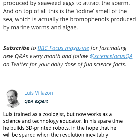
produced by seaweed eggs to attract the sperm.
And on top of all this is the ‘iodine’ smell of the
sea, which is actually the bromophenols produced
by marine worms and algae.
Subscribe
to
BBC Focus magazine
for fascinating
new Q&As every month and follow
@sciencefocusQA
on Twitter for your daily dose of fun science facts.
Luis Villazon
Q&A expert
Luis trained as a zoologist, but now works as a
science and technology educator. In his spare time
he builds 3D-printed robots, in the hope that he
will be spared when the revolution inevitably