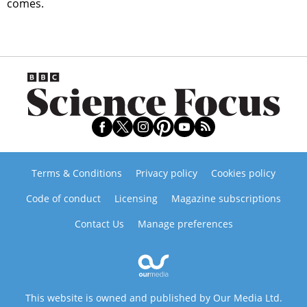
comes.
Terms & Conditions
Privacy policy
Cookies policy
Code of conduct
Licensing
Magazine subscriptions
Contact Us
Manage preferences
This website is owned and published by Our Media Ltd.