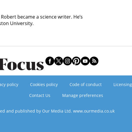
, Robert became a science writer. He’s
ston University.
acy policy
Cookies policy
Code of conduct
Licensing
Contact Us
Manage preferences
ned and published by Our Media Ltd. www.ourmedia.co.uk