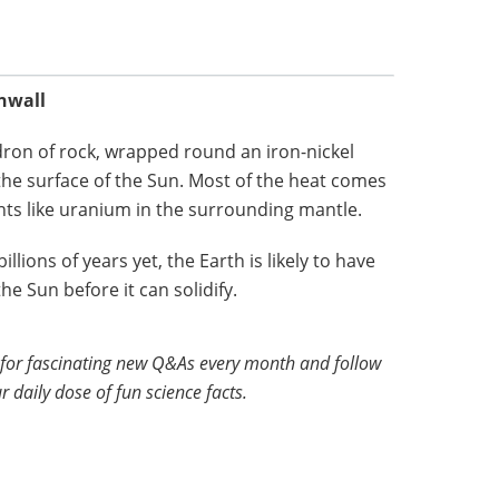
rnwall
ldron of rock, wrapped round an iron-nickel
the surface of the Sun. Most of the heat comes
nts like uranium in the surrounding mantle.
illions of years yet, the Earth is likely to have
e Sun before it can solidify.
for fascinating new Q&As every month and follow
r daily dose of fun science facts.