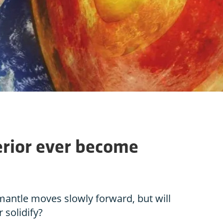
terior ever become
 mantle moves slowly forward, but will
 solidify?