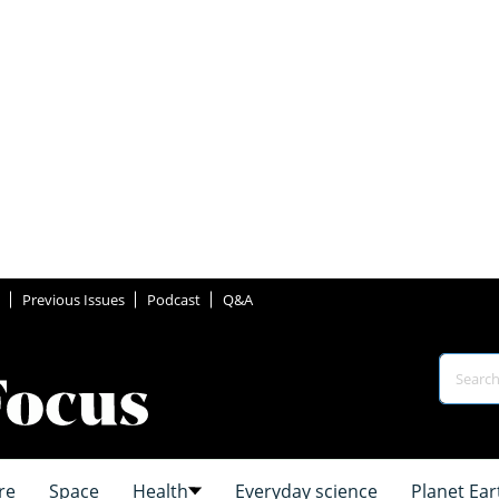
Previous Issues
Podcast
Q&A
re
Space
Health
Everyday science
Planet Ear