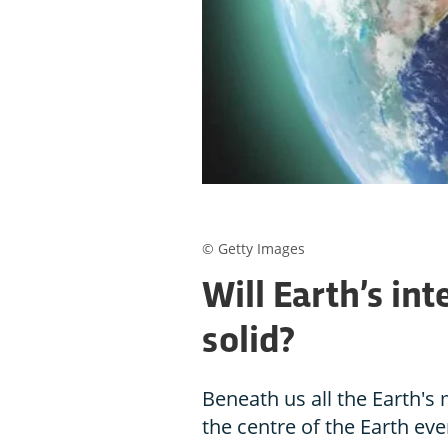
© Getty Images
Will Earth’s in
solid?
Beneath us all the Earth's
the centre of the Earth ever