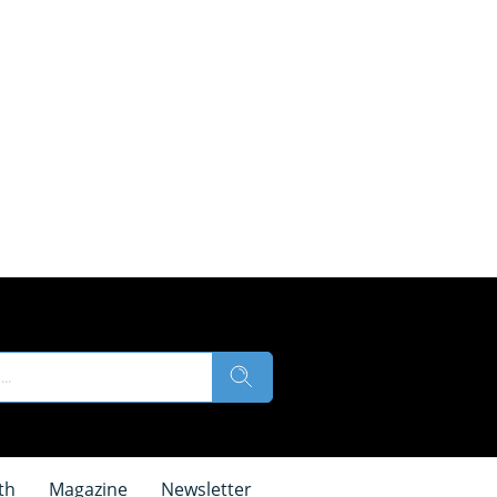
th
Magazine
Newsletter