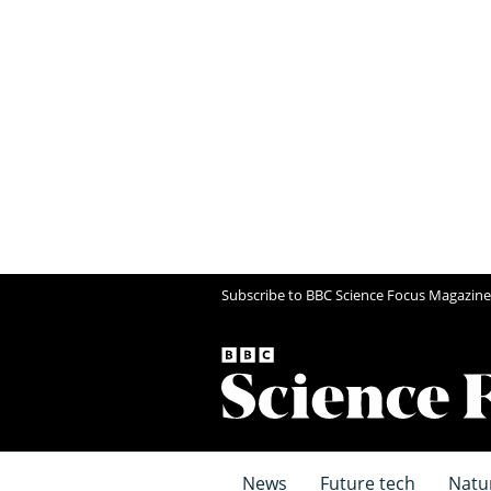
Subscribe to BBC Science Focus Magazine
News
Future tech
Natu