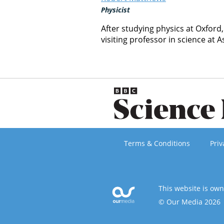
Physicist
After studying physics at Oxford
visiting professor in science at A
Terms & Conditions
Priv
This website is ow
© Our Media 2026