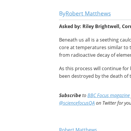
Robert Matthews
Asked by: Riley Brightwell, Co
Beneath us all is a seething cau
core at temperatures similar to 
from radioactive decay of eleme
As this process will continue for b
been destroyed by the death of th
Subscribe
to
BBC Focus magazine
@sciencefocusQA
on Twitter for you
Robert Matthews