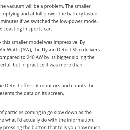
 the vacuum will be a problem. The smaller
mptying and at full power the battery lasted
 minutes if we switched the low-power mode,
e coasting in sports car.
y this smaller model was impressive. By
ir Watts (AW), the Dyson Detect Slim delivers
mpared to 240 AW by its bigger sibling the
werful, but in practice it was more than
he Detect offers: it monitors and counts the
resents the data on its screen.
e of particles coming in go slow down as the
re what I’d actually do with the information.
by pressing the button that tells you how much