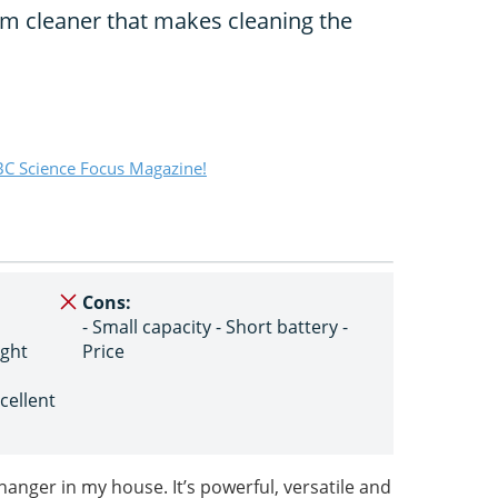
um cleaner that makes cleaning the
C Science Focus Magazine!
Cons:
- Small capacity - Short battery -
ight
Price
cellent
anger in my house. It’s powerful, versatile and