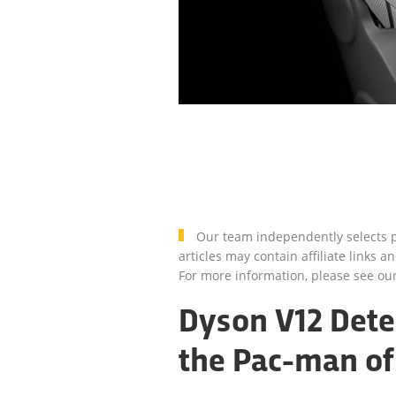
Our team independently selects p
articles may contain affiliate link
For more information, please see ou
Dyson V12 Detec
the Pac-man of