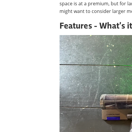
space is at a premium, but for
might want to consider larger m
Features - What’s it