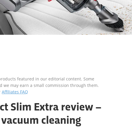
roducts featured in our editorial content. Some
s and we may earn a small commission through them.
r
Affiliates FAQ
t Slim Extra review –
 vacuum cleaning