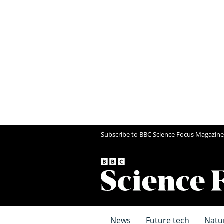
Subscribe to BBC Science Focus Magazine
News
Future tech
Natu