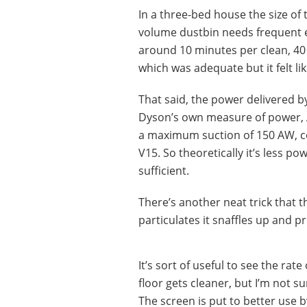
In a three-bed house the size of
volume dustbin needs frequent e
around 10 minutes per clean, 40
which was adequate but it felt lik
That said, the power delivered b
Dyson’s own measure of power, A
a maximum suction of 150 AW, co
V15. So theoretically it’s less po
sufficient.
There’s another neat trick that t
particulates it snaffles up and p
It’s sort of useful to see the rat
floor gets cleaner, but I’m not su
The screen is put to better use 