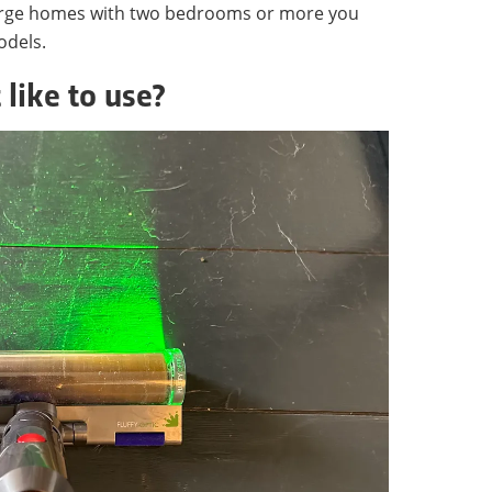
 large homes with two bedrooms or more you
odels.
 like to use?