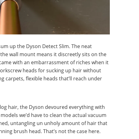
 sum up the Dyson Detect Slim. The neat
s the wall mount means it discreetly sits on the
 came with an embarrassment of riches when it
corkscrew heads for sucking up hair without
g carpets, flexible heads that’ll reach under
og hair, the Dyson devoured everything with
son models we’d have to clean the actual vacuum
shed, untangling un unholy amount of hair that
inning brush head. That’s not the case here.