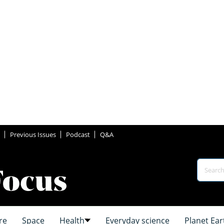
Previous Issues
Podcast
Q&A
re
Space
Health
Everyday science
Planet Ear