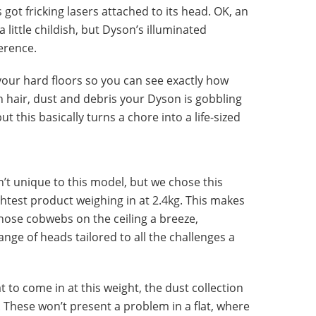
’s got fricking lasers attached to its head. OK, an
 little childish, but Dyson’s illuminated
erence.
your hard floors so you can see exactly how
 hair, dust and debris your Dyson is gobbling
t this basically turns a chore into a life-sized
n’t unique to this model, but we chose this
ightest product weighing in at 2.4kg. This makes
those cobwebs on the ceiling a breeze,
nge of heads tailored to all the challenges a
 to come in at this weight, the dust collection
y. These won’t present a problem in a flat, where