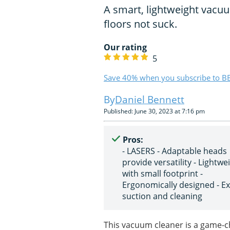
A smart, lightweight vacu
floors not suck.
Our rating
5
Save 40% when you subscribe to BB
Daniel Bennett
Published: June 30, 2023 at 7:16 pm
Pros:
- LASERS - Adaptable heads
provide versatility - Lightwe
with small footprint -
Ergonomically designed - Ex
suction and cleaning
This vacuum cleaner is a game-ch