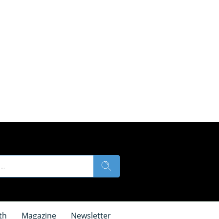
th
Magazine
Newsletter