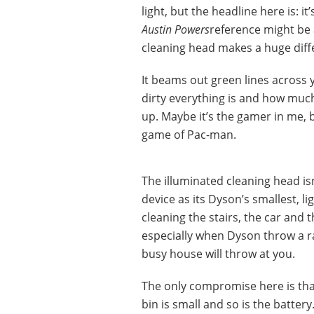
light, but the headline here is: it
Austin Powers
reference might be a
cleaning head makes a huge diff
It beams out green lines across 
dirty everything is and how much
up. Maybe it’s the gamer in me, bu
game of Pac-man.
The illuminated cleaning head is
device as its Dyson’s smallest, l
cleaning the stairs, the car and 
especially when Dyson throw a ra
busy house will throw at you.
The only compromise here is that
bin is small and so is the batter