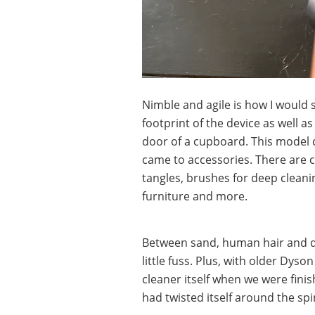
Nimble and agile is how I would
footprint of the device as well a
door of a cupboard. This model
came to accessories. There are 
tangles, brushes for deep cleanin
furniture and more.
Between sand, human hair and d
little fuss. Plus, with older Dy
cleaner itself when we were fini
had twisted itself around the sp