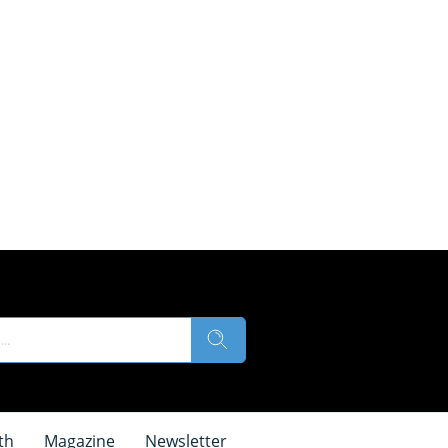
th
Magazine
Newsletter