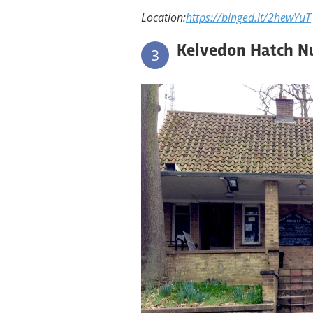
Location:
https://binged.it/2hewYuT
Kelvedon Hatch N
3