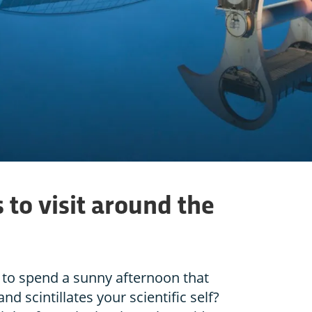
 to visit around the
to spend a sunny afternoon that
and scintillates your scientific self?