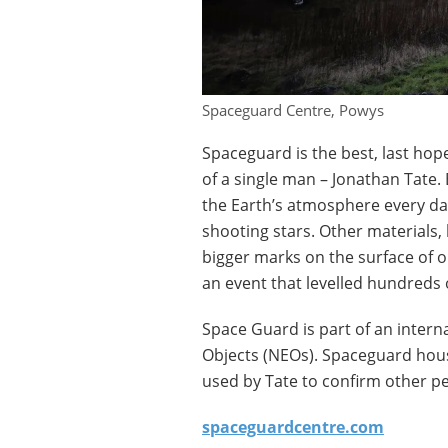
Spaceguard Centre, Powys
Spaceguard is the best, last hope 
of a single man – Jonathan Tate.
the Earth’s atmosphere every da
shooting stars. Other materials,
bigger marks on the surface of ou
an event that levelled hundreds 
Space Guard is part of an intern
Objects (NEOs). Spaceguard house
used by Tate to confirm other pe
spaceguardcentre.com