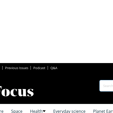
Previous Issues
Podcast
Q&A
re
Space
Health
Everyday science
Planet Ear