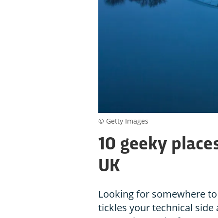
© Getty Images
10 geeky places
UK
Looking for somewhere to 
tickles your technical side 