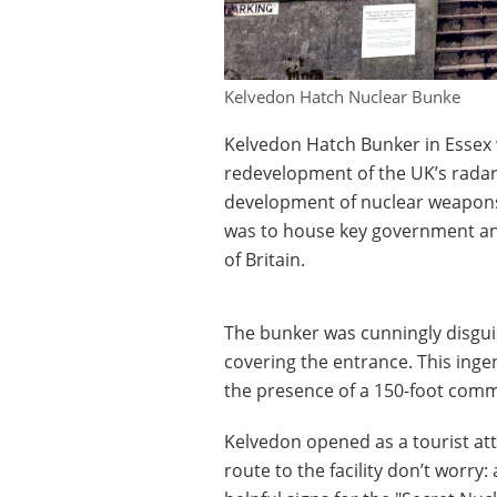
Kelvedon Hatch Nuclear Bunke
Kelvedon Hatch Bunker in Essex w
redevelopment of the UK’s radar
development of nuclear weapons. 
was to house key government and
of Britain.
The bunker was cunningly disgui
covering the entrance. This inge
the presence of a 150-foot com
Kelvedon opened as a tourist attr
route to the facility don’t worry: