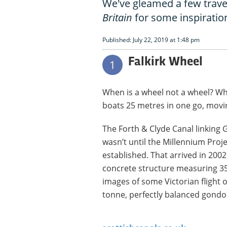
We've gleamed a few trave
Britain
for some inspiratio
Published: July 22, 2019 at 1:48 pm
Falkirk Wheel
1
When is a wheel not a wheel? When 
boats 25 metres in one go, mov
The Forth & Clyde Canal linking 
wasn’t until the Millennium Proje
established. That arrived in 2002
concrete structure measuring 35
images of some Victorian flight o
tonne, perfectly balanced gondo