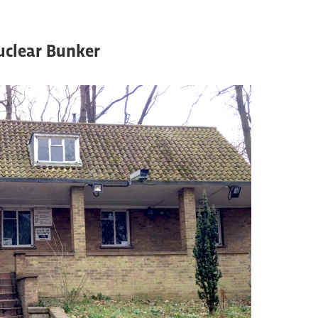
uclear Bunker