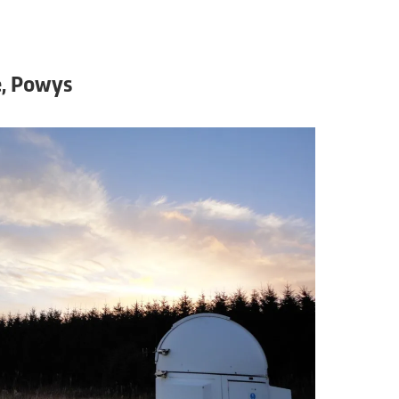
, Powys