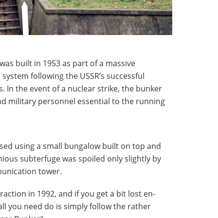
as built in 1953 as part of a massive
 system following the USSR’s successful
In the event of a nuclear strike, the bunker
 military personnel essential to the running
sed using a small bungalow built on top and
nious subterfuge was spoiled only slightly by
munication tower.
action in 1992, and if you get a bit lost en-
 all you need do is simply follow the rather