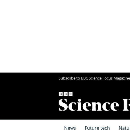
Subscribe to BBC Science Focus Magazine
News
Future tech
Natu