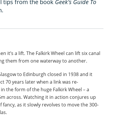
l tips from the book
Geek's Guide To
n.
it’s a lift. The Falkirk Wheel can lift six canal
ing them from one waterway to another.
Glasgow to Edinburgh closed in 1938 and it
ct 70 years later when a link was re-
 in the form of the huge Falkirk Wheel – a
m across. Watching it in action conjures up
f fancy, as it slowly revolves to move the 300-
las.