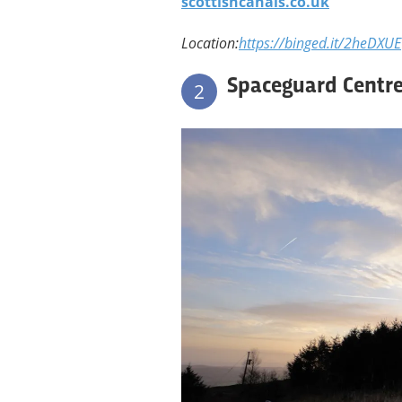
scottishcanals.co.uk
Location:
https://binged.it/2heDXUE
Spaceguard Centre
2