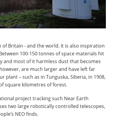
of Britain - and the world. It is also inspiration
 Between 100-150 tonnes of space materials hit
y and most of it harmless dust that becomes
 however, are much larger and have left far
r plant – such as in Tunguska, Siberia, in 1908,
of square kilometres of forest.
ational project tracking such Near Earth
s two large robotically controlled telescopes,
ople’s NEO finds.