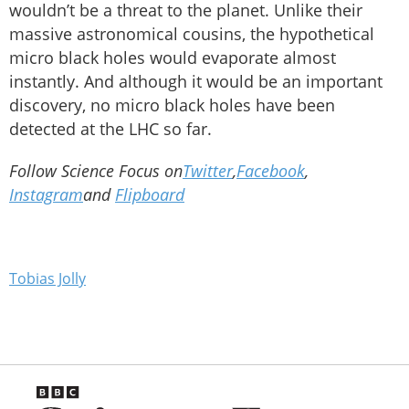
wouldn’t be a threat to the planet. Unlike their
massive astronomical cousins, the hypothetical
micro black holes would evaporate almost
instantly. And although it would be an important
discovery, no micro black holes have been
detected at the LHC so far.
Follow Science Focus on
Twitter
,
Facebook
,
Instagram
and
Flipboard
Tobias Jolly