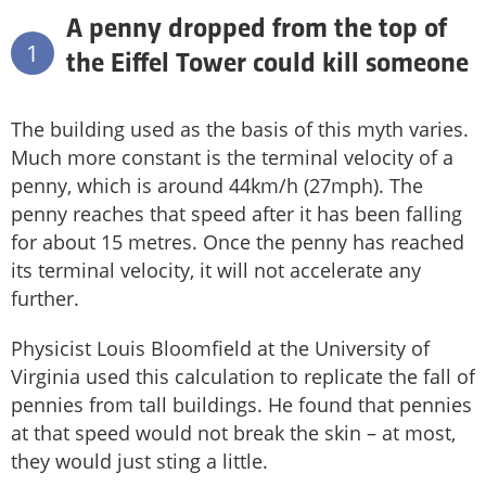
A penny dropped from the top of
1
the Eiffel Tower could kill someone
The building used as the basis of this myth varies.
Much more constant is the terminal velocity of a
penny, which is around 44km/h (27mph). The
penny reaches that speed after it has been falling
for about 15 metres. Once the penny has reached
its terminal velocity, it will not accelerate any
further.
Physicist Louis Bloomfield at the University of
Virginia used this calculation to replicate the fall of
pennies from tall buildings. He found that pennies
at that speed would not break the skin – at most,
they would just sting a little.