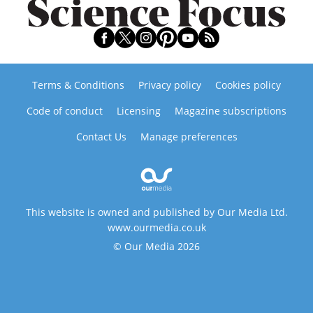
Terms & Conditions
Privacy policy
Cookies policy
Code of conduct
Licensing
Magazine subscriptions
Contact Us
Manage preferences
This website is owned and published by Our Media Ltd.
www.ourmedia.co.uk
© Our Media 2026