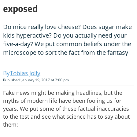
exposed
Do mice really love cheese? Does sugar make
kids hyperactive? Do you actually need your
five-a-day? We put common beliefs under the
microscope to sort the fact from the fantasy
Tobias Jolly
Published: January 19, 2017 at 2:00 pm
Fake news might be making headlines, but the
myths of modern life have been fooling us for
years. We put some of these factual inaccuracies
to the test and see what science has to say about
them: