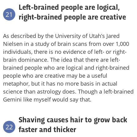
Left-brained people are logical,
21
right-brained people are creative
As described by the University of Utah’s Jared
Nielsen in a study of brain scans from over 1,000
individuals, there is no evidence of left- or right-
brain dominance. The idea that there are left-
brained people who are logical and right-brained
people who are creative may be a useful
metaphor, but it has no more basis in actual
science than astrology does. Though a left-brained
Gemini like myself would say that.
Shaving causes hair to grow back
22
faster and thicker