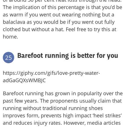
The implication of this percentage is that you’d be
as warm if you went out wearing nothing but a
balaclava as you would be if you went out fully
clothed but without a hat. Feel free to try this at
home.
Barefoot running is better for you
25
https://giphy.com/gifs/love-pretty-water-
adGaGQXsWMBJC
Barefoot running has grown in popularity over the
past few years. The proponents usually claim that
running without traditional running shoes
improves form, prevents high impact ‘heel strikes’
and reduces injury rates. However, media articles