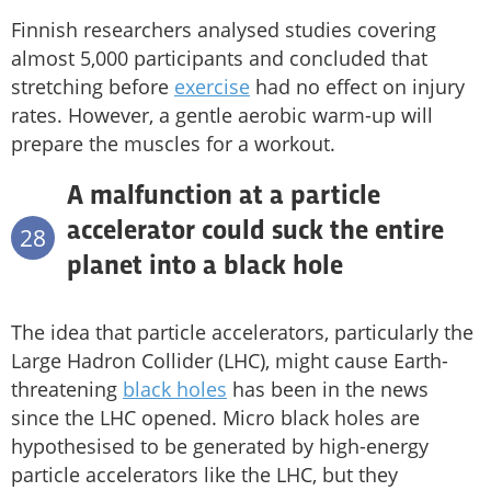
Finnish researchers analysed studies covering
almost 5,000 participants and concluded that
stretching before
exercise
had no effect on injury
rates. However, a gentle aerobic warm-up will
prepare the muscles for a workout.
A malfunction at a particle
accelerator could suck the entire
28
planet into a black hole
The idea that particle accelerators, particularly the
Large Hadron Collider (LHC), might cause Earth-
threatening
black holes
has been in the news
since the LHC opened. Micro black holes are
hypothesised to be generated by high-energy
particle accelerators like the LHC, but they