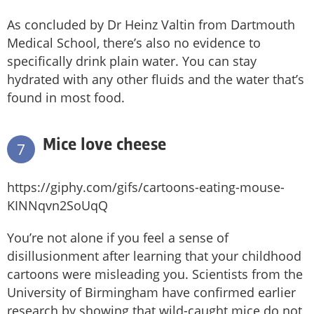
As concluded by Dr Heinz Valtin from Dartmouth
Medical School, there’s also no evidence to
specifically drink plain water. You can stay
hydrated with any other fluids and the water that’s
found in most food.
Mice love cheese
7
https://giphy.com/gifs/cartoons-eating-mouse-
KINNqvn2SoUqQ
You’re not alone if you feel a sense of
disillusionment after learning that your childhood
cartoons were misleading you. Scientists from the
University of Birmingham have confirmed earlier
research by showing that wild-caught mice do not