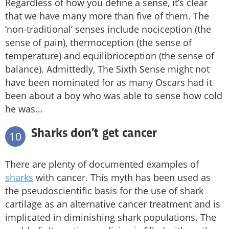
Regardless of how you define a sense, it’s clear
that we have many more than five of them. The
‘non-traditional’ senses include nociception (the
sense of pain), thermoception (the sense of
temperature) and equilibrioception (the sense of
balance). Admittedly, The Sixth Sense might not
have been nominated for as many Oscars had it
been about a boy who was able to sense how cold
he was…
Sharks don’t get cancer
10
There are plenty of documented examples of
sharks
with cancer. This myth has been used as
the pseudoscientific basis for the use of shark
cartilage as an alternative cancer treatment and is
implicated in diminishing shark populations. The