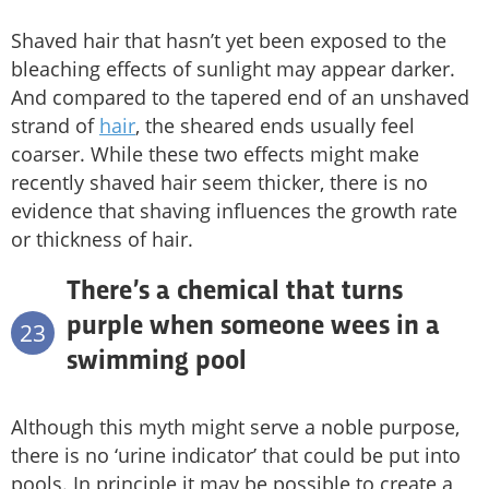
Shaved hair that hasn’t yet been exposed to the
bleaching effects of sunlight may appear darker.
And compared to the tapered end of an unshaved
strand of
hair
, the sheared ends usually feel
coarser. While these two effects might make
recently shaved hair seem thicker, there is no
evidence that shaving influences the growth rate
or thickness of hair.
There’s a chemical that turns
purple when someone wees in a
23
swimming pool
Although this myth might serve a noble purpose,
there is no ‘urine indicator’ that could be put into
pools. In principle it may be possible to create a