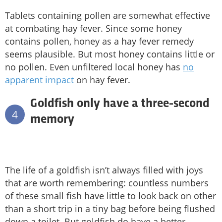
Tablets containing pollen are somewhat effective
at combating hay fever. Since some honey
contains pollen, honey as a hay fever remedy
seems plausible. But most honey contains little or
no pollen. Even unfiltered local honey has
no
apparent impact
on hay fever.
Goldfish only have a three-second
4
memory
The life of a goldfish isn’t always filled with joys
that are worth remembering: countless numbers
of these small fish have little to look back on other
than a short trip in a tiny bag before being flushed
down a toilet. But goldfish do have a better