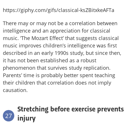
https://giphy.com/gifs/classical-ksZBitxkeAFTa
There may or may not be a correlation between
intelligence and an appreciation for classical
music. ‘The Mozart Effect’ that suggests classical
music improves children’s intelligence was first
described in an early 1990s study, but since then,
it has not been established as a robust
phenomenon that survives study replication.
Parents’ time is probably better spent teaching
their children that correlation does not imply
causation.
Stretching before exercise prevents
27
injury