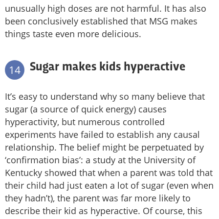
unusually high doses are not harmful. It has also
been conclusively established that MSG makes
things taste even more delicious.
Sugar makes kids hyperactive
14
It’s easy to understand why so many believe that
sugar (a source of quick energy) causes
hyperactivity, but numerous controlled
experiments have failed to establish any causal
relationship. The belief might be perpetuated by
‘confirmation bias’: a study at the University of
Kentucky showed that when a parent was told that
their child had just eaten a lot of sugar (even when
they hadn’t), the parent was far more likely to
describe their kid as hyperactive. Of course, this