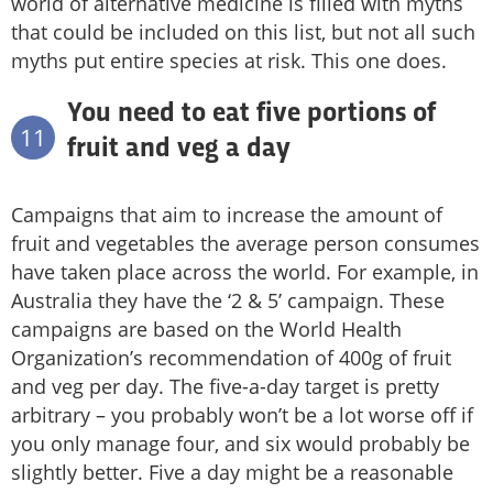
world of alternative medicine is filled with myths
that could be included on this list, but not all such
myths put entire species at risk. This one does.
You need to eat five portions of
11
fruit and veg a day
Campaigns that aim to increase the amount of
fruit and vegetables the average person consumes
have taken place across the world. For example, in
Australia they have the ‘2 & 5’ campaign. These
campaigns are based on the World Health
Organization’s recommendation of 400g of fruit
and veg per day. The five-a-day target is pretty
arbitrary – you probably won’t be a lot worse off if
you only manage four, and six would probably be
slightly better. Five a day might be a reasonable