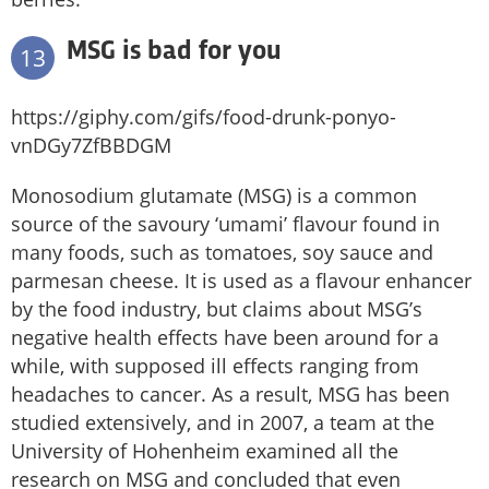
MSG is bad for you
13
https://giphy.com/gifs/food-drunk-ponyo-
vnDGy7ZfBBDGM
Monosodium glutamate (MSG) is a common
source of the savoury ‘umami’ flavour found in
many foods, such as tomatoes, soy sauce and
parmesan cheese. It is used as a flavour enhancer
by the food industry, but claims about MSG’s
negative health effects have been around for a
while, with supposed ill effects ranging from
headaches to cancer. As a result, MSG has been
studied extensively, and in 2007, a team at the
University of Hohenheim examined all the
research on MSG and concluded that even