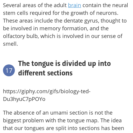
Several areas of the adult
brain
contain the neural
stem cells required for the growth of neurons.
These areas include the dentate gyrus, thought to
be involved in memory formation, and the
olfactory bulb, which is involved in our sense of
smell.
The tongue is divided up into
17
different sections
https://giphy.com/gifs/biology-ted-
Du3hyuC7pPOYo
The absence of an umami section is not the
biggest problem with the tongue map. The idea
that our tongues are split into sections has been