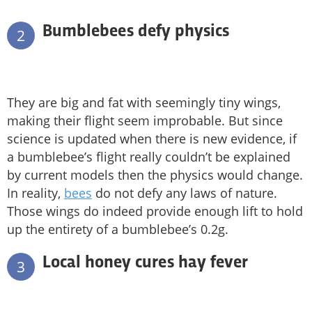
Bumblebees defy physics
2
They are big and fat with seemingly tiny wings,
making their flight seem improbable. But since
science is updated when there is new evidence, if
a bumblebee’s flight really couldn’t be explained
by current models then the physics would change.
In reality,
bees
do not defy any laws of nature.
Those wings do indeed provide enough lift to hold
up the entirety of a bumblebee’s 0.2g.
Local honey cures hay fever
3