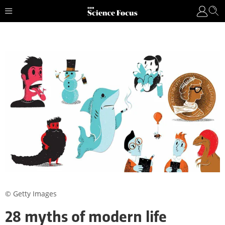
© Getty Images
28 myths of modern life