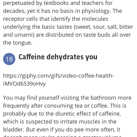
perpetuated by textbooks and teachers for
decades, yet it has no basis in physiology. The
receptor cells that identify the molecules
underlying the basic tastes (sweet, sour, salt, bitter
and umami) are distributed on taste buds all over
the tongue.
Caffeine dehydrates you
18
https://giphy.com/gifs/video-coffee-health-
iMVOd6539oHvy
You may find yourself visiting the bathroom more
frequently after consuming tea or coffee. This is
probably due to the diuretic effect of caffeine,
which is suspected to irritate muscles in the
bladder. But even if you do pee more often, it