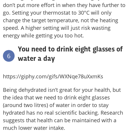
don’t put more effort in when they have further to
go. Setting your thermostat to 30°C will only
change the target temperature, not the heating
speed. A higher setting will just risk wasting
energy while getting you too hot.
You need to drink eight glasses of
6
water a day
https://giphy.com/gifs/WXNqe78uXxmKs
Being dehydrated isn’t great for your health, but
the idea that we need to drink eight glasses
(around two litres) of water in order to stay
hydrated has no real scientific backing. Research
suggests that health can be maintained with a
much lower water intake.