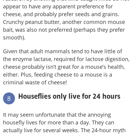
appear to have any apparent preference for
cheese, and probably prefer seeds and grains.
Crunchy peanut butter, another common mouse
bait, was also not preferred (perhaps they prefer
smooth).
Given that adult mammals tend to have little of
the enzyme lactase, required for lactose digestion,
cheese probably isn’t great for a mouse’s health,
either. Plus, feeding cheese to a mouse is a
criminal waste of cheese!
Houseflies only live for 24 hours
8
It may seem unfortunate that the annoying
housefly lives for more than a day. They can
actually live for several weeks. The 24-hour myth