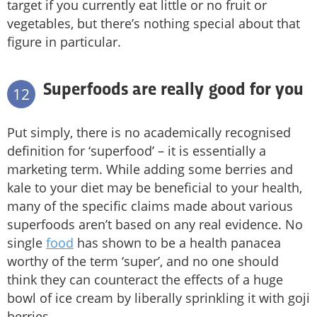
target if you currently eat little or no fruit or
vegetables, but there’s nothing special about that
figure in particular.
Superfoods are really good for you
12
Put simply, there is no academically recognised
definition for ‘superfood’ – it is essentially a
marketing term. While adding some berries and
kale to your diet may be beneficial to your health,
many of the specific claims made about various
superfoods aren’t based on any real evidence. No
single
food
has shown to be a health panacea
worthy of the term ‘super’, and no one should
think they can counteract the effects of a huge
bowl of ice cream by liberally sprinkling it with goji
berries.