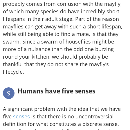
probably comes from confusion with the mayfly,
of which many species do have incredibly short
lifespans in their adult stage. Part of the reason
mayflies can get away with such a short lifespan,
while still being able to find a mate, is that they
swarm. Since a swarm of houseflies might be
more of a nuisance than the odd one buzzing
round your kitchen, we should probably be
thankful that they do not share the mayfly’s
lifecycle.
Humans have five senses
9
A significant problem with the idea that we have
five
senses
is that there is no uncontroversial
definition for what constitutes a discrete sense.