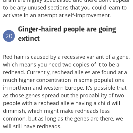
to be any unused sections that you could learn to
activate in an attempt at self-improvement.
Ginger-haired people are going
20
extinct
Red hair is caused by a recessive variant of a gene,
which means you need two copies of it to be a
redhead. Currently, redhead alleles are found at a
much higher concentration in some populations
in northern and western Europe. It’s possible that
as those genes spread out the probability of two
people with a redhead allele having a child will
diminish, which might make redheads less
common, but as long as the genes are there, we
will still have redheads.