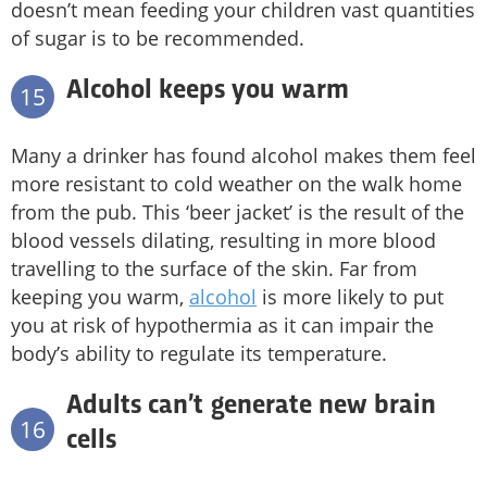
doesn’t mean feeding your children vast quantities
of sugar is to be recommended.
Alcohol keeps you warm
15
Many a drinker has found alcohol makes them feel
more resistant to cold weather on the walk home
from the pub. This ‘beer jacket’ is the result of the
blood vessels dilating, resulting in more blood
travelling to the surface of the skin. Far from
keeping you warm,
alcohol
is more likely to put
you at risk of hypothermia as it can impair the
body’s ability to regulate its temperature.
Adults can’t generate new brain
16
cells