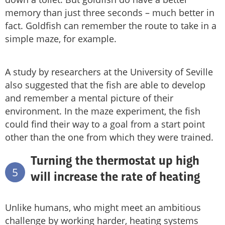
memory than just three seconds – much better in
fact. Goldfish can remember the route to take in a
simple maze, for example.
A study by researchers at the University of Seville
also suggested that the fish are able to develop
and remember a mental picture of their
environment. In the maze experiment, the fish
could find their way to a goal from a start point
other than the one from which they were trained.
Turning the thermostat up high
5
will increase the rate of heating
Unlike humans, who might meet an ambitious
challenge by working harder, heating systems