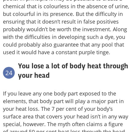
chemical that is colourless in the absence of urine,
but colourful in its presence. But the difficulty in
ensuring that it doesn’t result in false positives
probably wouldn’t be worth the investment. Along
with the difficulties in developing such a dye, you
could probably also guarantee that any pool that
used it would have a constant purple tinge.
You lose a lot of body heat through
24
your head
If you leave any one body part exposed to the
elements, that body part will play a major part in
your heat loss. The 7 per cent of your body’s
surface area that covers your head isn’t in any way
special, however. The myth often claims a figure
of around 50 per cent heat loss through the head.