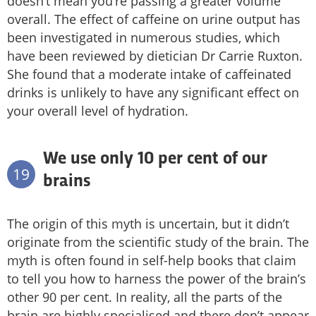
doesn’t mean you’re passing a greater volume
overall. The effect of caffeine on urine output has
been investigated in numerous studies, which
have been reviewed by dietician Dr Carrie Ruxton.
She found that a moderate intake of caffeinated
drinks is unlikely to have any significant effect on
your overall level of hydration.
We use only 10 per cent of our
19
brains
The origin of this myth is uncertain, but it didn’t
originate from the scientific study of the brain. The
myth is often found in self-help books that claim
to tell you how to harness the power of the brain’s
other 90 per cent. In reality, all the parts of the
brain are highly specialised and there don’t appear