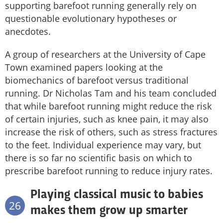
supporting barefoot running generally rely on
questionable evolutionary hypotheses or
anecdotes.
A group of researchers at the University of Cape
Town examined papers looking at the
biomechanics of barefoot versus traditional
running. Dr Nicholas Tam and his team concluded
that while barefoot running might reduce the risk
of certain injuries, such as knee pain, it may also
increase the risk of others, such as stress fractures
to the feet. Individual experience may vary, but
there is so far no scientific basis on which to
prescribe barefoot running to reduce injury rates.
Playing classical music to babies
26
makes them grow up smarter