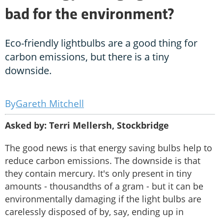
bad for the environment?
Eco-friendly lightbulbs are a good thing for
carbon emissions, but there is a tiny
downside.
Gareth Mitchell
Asked by: Terri Mellersh, Stockbridge
The good news is that energy saving bulbs help to
reduce carbon emissions. The downside is that
they contain mercury. It's only present in tiny
amounts - thousandths of a gram - but it can be
environmentally damaging if the light bulbs are
carelessly disposed of by, say, ending up in