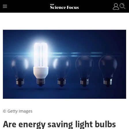
© Getty Images
Are energy saving light bulbs