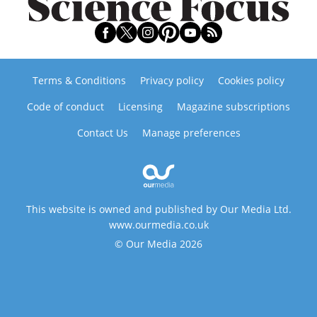
Terms & Conditions
Privacy policy
Cookies policy
Code of conduct
Licensing
Magazine subscriptions
Contact Us
Manage preferences
This website is owned and published by Our Media Ltd.
www.ourmedia.co.uk
© Our Media 2026