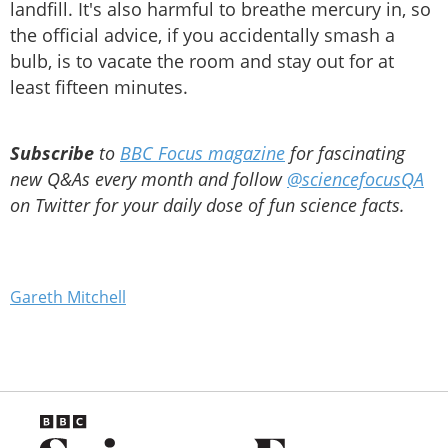
landfill. It's also harmful to breathe mercury in, so
the official advice, if you accidentally smash a
bulb, is to vacate the room and stay out for at
least fifteen minutes.
Subscribe
to
BBC Focus magazine
for fascinating
new Q&As every month and follow
@sciencefocusQA
on Twitter for your daily dose of fun science facts.
Gareth Mitchell