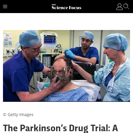
© Getty Images
The Parkinson’s Drug Trial: A