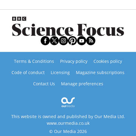
Terms & Conditions
Privacy policy
Cookies policy
Code of conduct
Licensing
Magazine subscriptions
Contact Us
Manage preferences
This website is owned and published by Our Media Ltd.
www.ourmedia.co.uk
© Our Media 2026