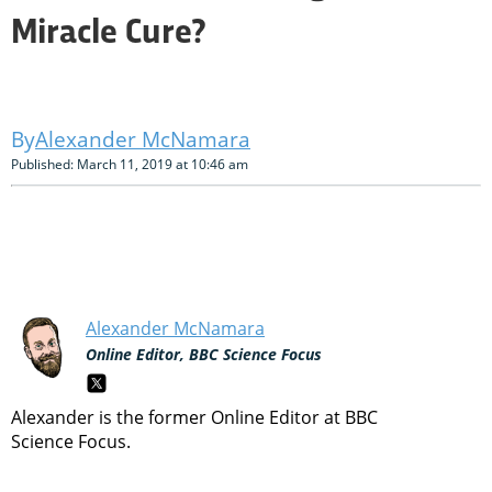
Miracle Cure?
Alexander McNamara
Published: March 11, 2019 at 10:46 am
Alexander McNamara
Online Editor, BBC Science Focus
Alexander is the former Online Editor at BBC
Science Focus.