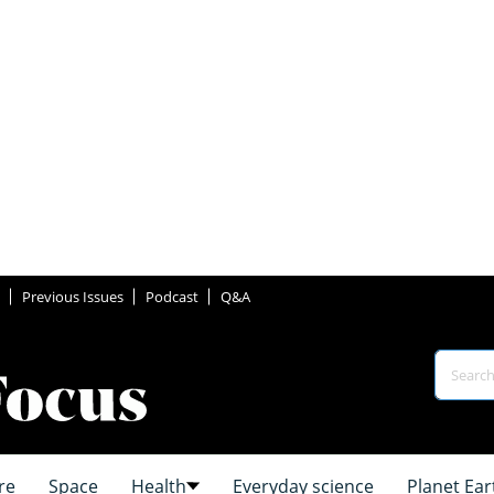
Previous Issues
Podcast
Q&A
re
Space
Health
Everyday science
Planet Ear