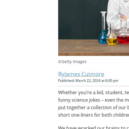
©Getty Images
James Cutmore
Published: March 22, 2024 at 6:00 pm
Whether you’re a kid, student, t
funny science jokes – even the m
put together a collection of our
short one-liners for both childre
We have wracked our brains to c