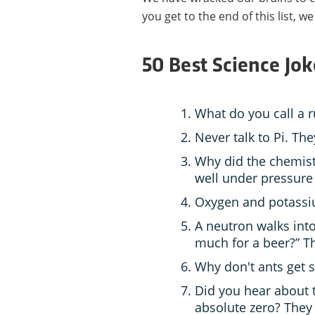
you get to the end of this list, w
50 Best Science Jo
What do you call a 
Never talk to Pi. The
Why did the chemist 
well under pressure
Oxygen and potassiu
A neutron walks int
much for a beer?” Th
Why don't ants get 
Did you hear about t
absolute zero? They