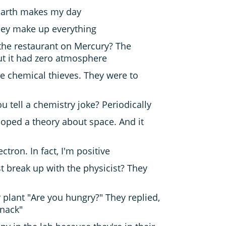
 Earth makes my day
they make up everything
the restaurant on Mercury? The
ut it had zero atmosphere
he chemical thieves. They were to
 tell a chemistry joke? Periodically
loped a theory about space. And it
lectron. In fact, I'm positive
t break up with the physicist? They
 plant "Are you hungry?" They replied,
snack"