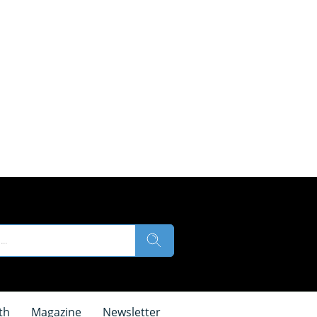
th
Magazine
Newsletter