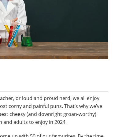
eacher, or loud and proud nerd, we all enjoy
ost corny and painful puns. That’s why we’ve
 best cheesy (and downright groan-worthy)
n and adults to enjoy in 2024.
ome up with 50 of our favourites. By the time