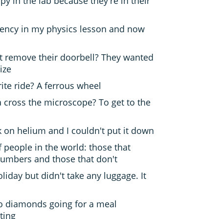
y in the lab because they're in their
uency in my physics lesson and now
st remove their doorbell? They wanted
ize
rite ride? A ferrous wheel
a cross the microscope? To get to the
 on helium and I couldn't put it down
f people in the world: those that
umbers and those that don't
iday but didn't take any luggage. It
o diamonds going for a meal
ting