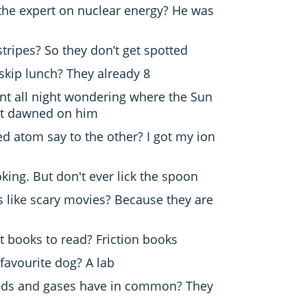
the expert on nuclear energy? He was
tripes? So they don’t get spotted
skip lunch? They already 8
t all night wondering where the Sun
it dawned on him
d atom say to the other? I got my ion
oking. But don't ever lick the spoon
s like scary movies? Because they are
t books to read? Friction books
 favourite dog? A lab
uids and gases have in common? They