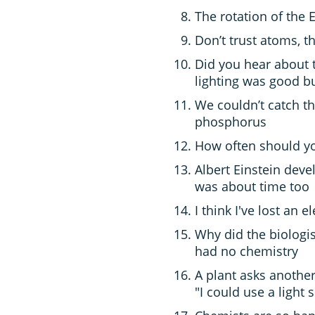
The rotation of the
Don’t trust atoms, 
Did you hear about 
lighting was good b
We couldn’t catch t
phosphorus
How often should you
Albert Einstein deve
was about time too
I think I've lost an e
Why did the biologis
had no chemistry
A plant asks another
"I could use a light 