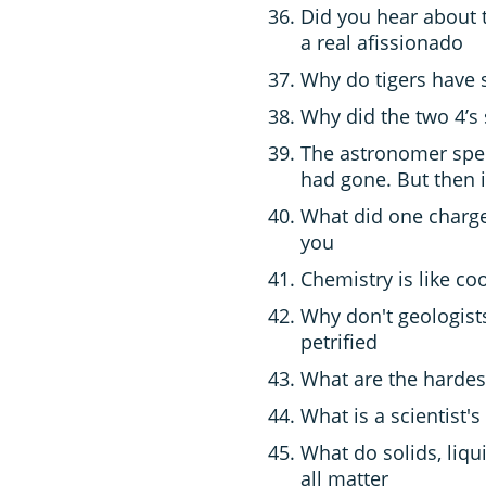
Did you hear about 
a real afissionado
Why do tigers have s
Why did the two 4’s 
The astronomer spen
had gone. But then 
What did one charge
you
Chemistry is like co
Why don't geologist
petrified
What are the hardes
What is a scientist's
What do solids, liq
all matter