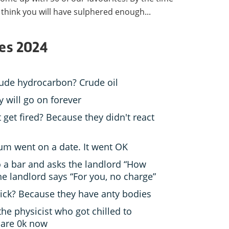
e think you will have sulphered enough...
kes 2024
rude hydrocarbon? Crude oil
y will go on forever
get fired? Because they didn't react
m went on a date. It went OK
o a bar and asks the landlord “How
e landlord says “For you, no charge”
sick? Because they have anty bodies
he physicist who got chilled to
 are 0k now