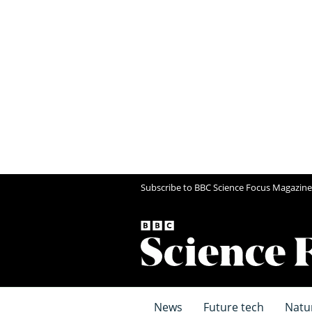
Subscribe to BBC Science Focus Magazine
News
Future tech
Natu