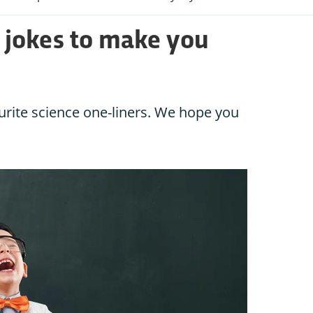
e jokes to make you
urite science one-liners. We hope you