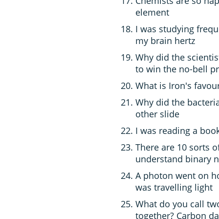
Chemists are so happ
element
I was studying freq
my brain hertz
Why did the scienti
to win the no-bell pr
What is Iron's favou
Why did the bacteri
other slide
I was reading a book
There are 10 sorts o
understand binary n
A photon went on hol
was travelling light
What do you call tw
together? Carbon da