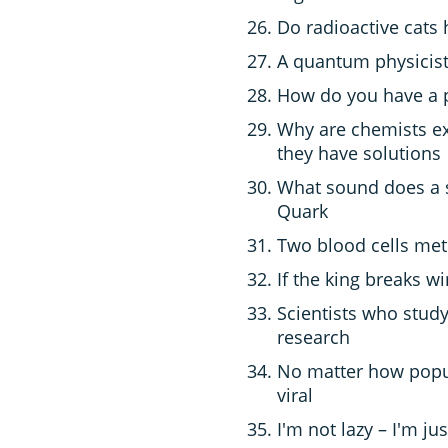
Do radioactive cats 
A quantum physicist
How do you have a p
Why are chemists ex
they have solutions
What sound does a 
Quark
Two blood cells met a
If the king breaks wi
Scientists who study
research
No matter how popula
viral
I'm not lazy – I'm jus