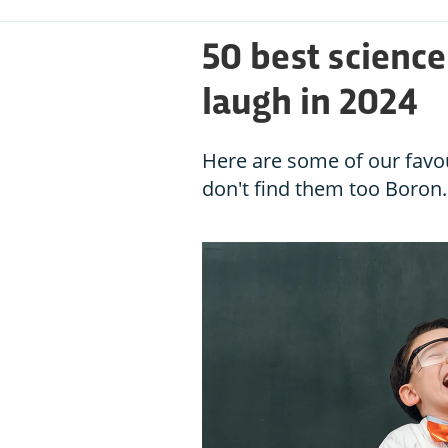
50 best scienc
laugh in 2024
Here are some of our favo
don't find them too Boron.