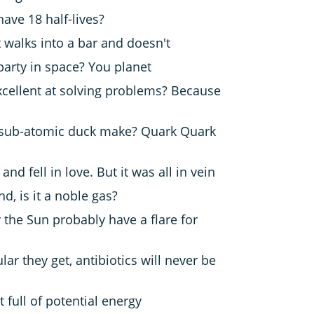
have 18 half-lives?
 walks into a bar and doesn't
arty in space? You planet
cellent at solving problems?
Because
sub-atomic duck make? Quark Quark
nd fell in love. But it was all in vein
nd, is it a noble gas?
 the Sun probably have a flare for
r they get, antibiotics will never be
t full of potential energy