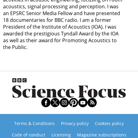
acoustics, signal processing and perception. I was
an EPSRC Senior Media Fellow and have presented
18 documentaries for BBC radio. I am a former
President of the Institute of Acoustics (IOA). I was
awarded the prestigious Tyndall Award by the IOA
as well as their award for Promoting Acoustics to
the Public.
Terms & Conditions
Privacy policy
Cookies policy
Code of conduct
Licensing
Magazine subscriptions