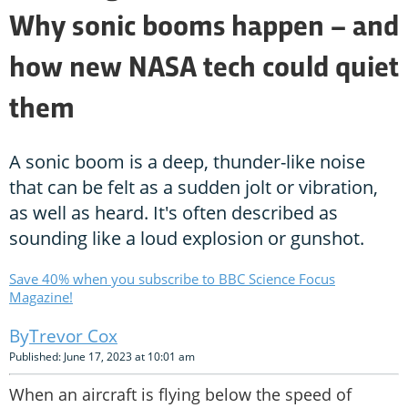
Why sonic booms happen – and
how new NASA tech could quiet
them
A sonic boom is a deep, thunder-like noise
that can be felt as a sudden jolt or vibration,
as well as heard. It's often described as
sounding like a loud explosion or gunshot.
Save 40% when you subscribe to BBC Science Focus
Magazine!
Trevor Cox
Published: June 17, 2023 at 10:01 am
When an aircraft is flying below the speed of