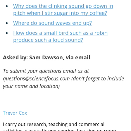
Why does the clinking sound go down in
pitch when I stir sugar into my coffee?
Where do sound waves end up?
How does a small bird such as a robin
produce such a loud sound?
Asked by: Sam Dawson, via email
To submit your questions email us at
questions@sciencefocus.com (don't forget to include
your name and location)
Trevor Cox
I carry out research, teaching and commercial
activities in acoustic engineering, focusing on room