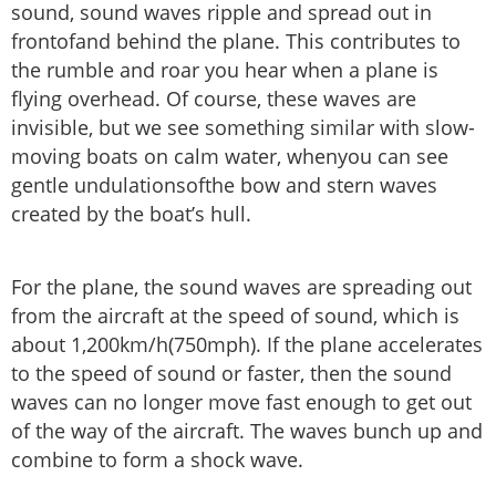
sound, sound waves ripple and spread out in
frontofand behind the plane. This contributes to
the rumble and roar you hear when a plane is
flying overhead. Of course, these waves are
invisible, but we see something similar with slow-
moving boats on calm water, whenyou can see
gentle undulationsofthe bow and stern waves
created by the boat’s hull.
For the plane, the sound waves are spreading out
from the aircraft at the speed of sound, which is
about 1,200km/h(750mph). If the plane accelerates
to the speed of sound or faster, then the sound
waves can no longer move fast enough to get out
of the way of the aircraft. The waves bunch up and
combine to form a shock wave.