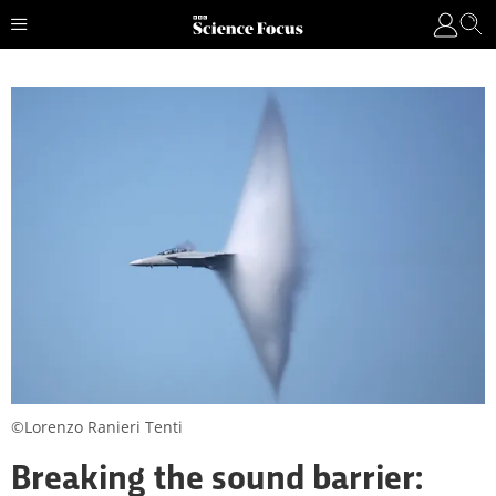
©Lorenzo Ranieri Tenti
Breaking the sound barrier: