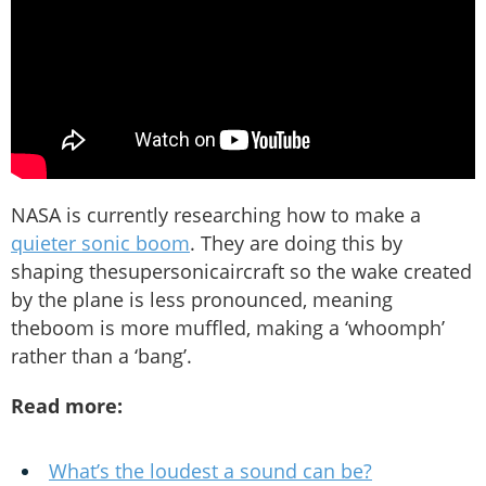
NASA is currently researching how to make a
quieter sonic boom
. They are doing this by
shaping thesupersonicaircraft so the wake created
by the plane is less pronounced, meaning
theboom is more muffled, making a ‘whoomph’
rather than a ‘bang’.
Read more:
What’s the loudest a sound can be?