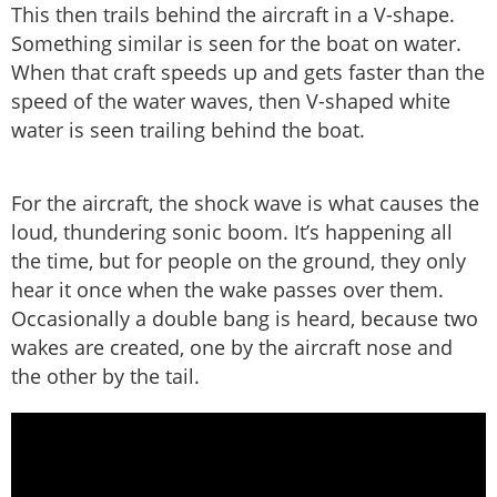
This then trails behind the aircraft in a V-shape.
Something similar is seen for the boat on water.
When that craft speeds up and gets faster than the
speed of the water waves, then V-shaped white
water is seen trailing behind the boat.
For the aircraft, the shock wave is what causes the
loud, thundering sonic boom. It’s happening all
the time, but for people on the ground, they only
hear it once when the wake passes over them.
Occasionally a double bang is heard, because two
wakes are created, one by the aircraft nose and
the other by the tail.