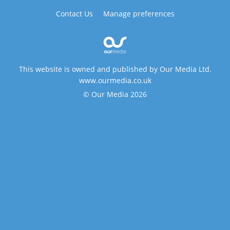
Contact Us
Manage preferences
This website is owned and published by Our Media Ltd.
www.ourmedia.co.uk
© Our Media 2026