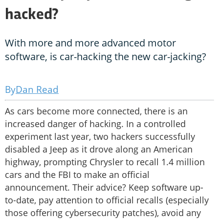
hacked?
With more and more advanced motor
software, is car-hacking the new car-jacking?
Dan Read
As cars become more connected, there is an
increased danger of hacking. In a controlled
experiment last year, two hackers successfully
disabled a Jeep as it drove along an American
highway, prompting Chrysler to recall 1.4 million
cars and the FBI to make an official
announcement. Their advice? Keep software up-
to-date, pay attention to official recalls (especially
those offering cybersecurity patches), avoid any