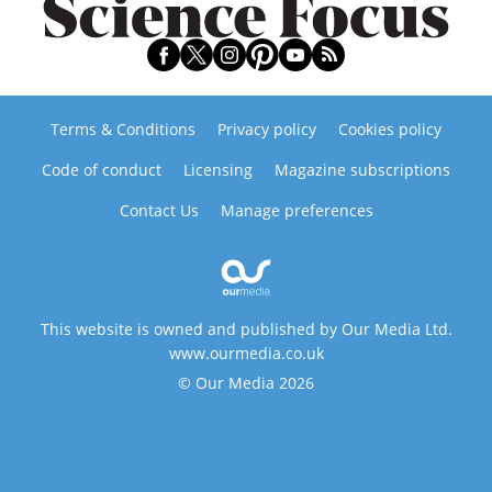
Terms & Conditions
Privacy policy
Cookies policy
Code of conduct
Licensing
Magazine subscriptions
Contact Us
Manage preferences
This website is owned and published by Our Media Ltd.
www.ourmedia.co.uk
© Our Media 2026