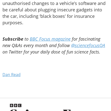
unauthorised changes to a vehicle’s software and
be careful about plugging insecure gadgets into
the car, including ‘black boxes’ for insurance
purposes.
Subscribe
to
BBC Focus magazine
for fascinating
new Q&As every month and follow
@sciencefocusQA
on Twitter for your daily dose of fun science facts.
Dan Read