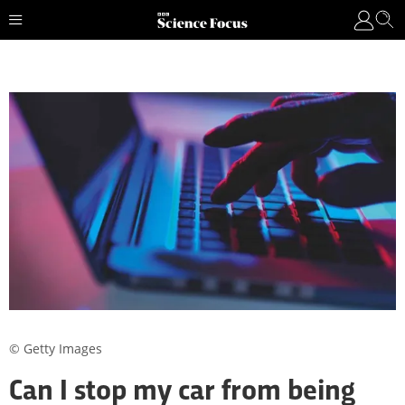
© Getty Images
Can I stop my car from being