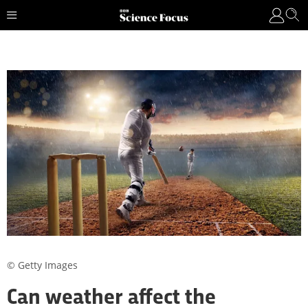
© Getty Images
Can weather affect the