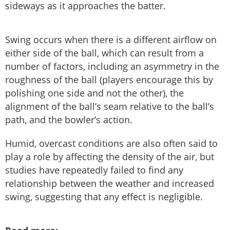
sideways as it approaches the batter.
Swing occurs when there is a different airflow on
either side of the ball, which can result from a
number of factors, including an asymmetry in the
roughness of the ball (players encourage this by
polishing one side and not the other), the
alignment of the ball’s seam relative to the ball’s
path, and the bowler’s action.
Humid, overcast conditions are also often said to
play a role by affecting the density of the air, but
studies have repeatedly failed to find any
relationship between the weather and increased
swing, suggesting that any effect is negligible.