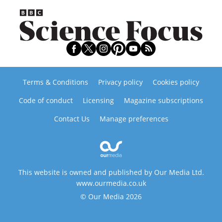
Terms & Conditions
Privacy policy
Cookies policy
Code of conduct
Licensing
Magazine subscriptions
Contact Us
Manage preferences
This website is owned and published by Our Media Ltd.
www.ourmedia.co.uk
© Our Media 2026