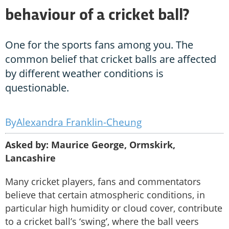
behaviour of a cricket ball?
One for the sports fans among you. The
common belief that cricket balls are affected
by different weather conditions is
questionable.
Alexandra Franklin-Cheung
Asked by: Maurice George, Ormskirk,
Lancashire
Many cricket players, fans and commentators
believe that certain atmospheric conditions, in
particular high humidity or cloud cover, contribute
to a cricket ball’s ‘swing’, where the ball veers