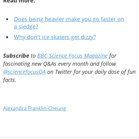
Read more:
Does being heavier make you go faster on
a sledge?
Why don't ice skaters get dizzy?
Subscribe
to
BBC Science Focus Magazine
for
fascinating new Q&As every month and follow
@sciencefocusQA
on Twitter for your daily dose of fun
facts.
Alexandra Franklin-Cheung