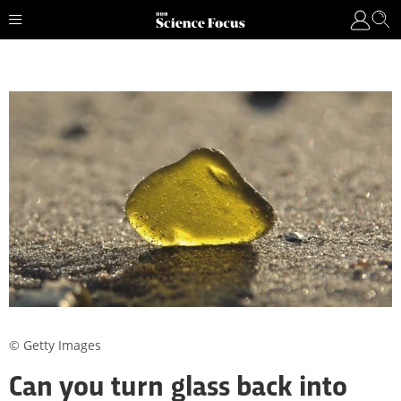
© Getty Images
Can you turn glass back into