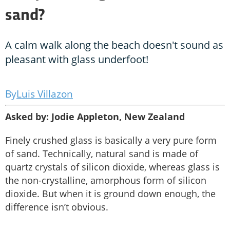
sand?
A calm walk along the beach doesn't sound as
pleasant with glass underfoot!
Luis Villazon
Asked by: Jodie Appleton, New Zealand
Finely crushed glass is basically a very pure form
of sand. Technically, natural sand is made of
quartz crystals of silicon dioxide, whereas glass is
the non-crystalline, amorphous form of silicon
dioxide. But when it is ground down enough, the
difference isn’t obvious.