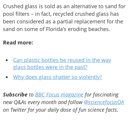
Crushed glass is sold as an alternative to sand for
pool filters – in fact, recycled crushed glass has
been considered as a partial replacement for the
sand on some of Florida’s eroding beaches.
Read more:
Can plastic bottles be reused in the way
glass bottles were in the past?
Why does glass shatter so violently?
Subscribe
to
BBC Focus magazine
for fascinating
new Q&As every month and follow
@sciencefocusQA
on Twitter for your daily dose of fun science facts.