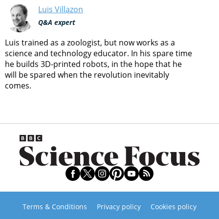
Luis Villazon
Q&A expert
Luis trained as a zoologist, but now works as a
science and technology educator. In his spare time
he builds 3D-printed robots, in the hope that he
will be spared when the revolution inevitably
comes.
Terms & Conditions
Privacy policy
Cookies policy