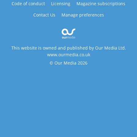
Code of conduct
Licensing
Magazine subscriptions
Contact Us
Manage preferences
This website is owned and published by Our Media Ltd.
www.ourmedia.co.uk
© Our Media 2026