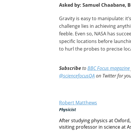
Asked by: Samuel Chaabane, B
Gravity is easy to manipulate: i
challenge lies in achieving anythi
feeble. Even so, NASA has succee
specific locations before launchi
to hurl the probes to precise loc
Subscribe
to
BBC Focus magazine
@sciencefocusQA
on Twitter for you
Robert Matthews
Physicist
After studying physics at Oxford
visiting professor in science at A