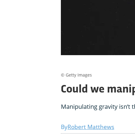
© Getty Images
Could we manip
Manipulating gravity isn’t t
Robert Matthews