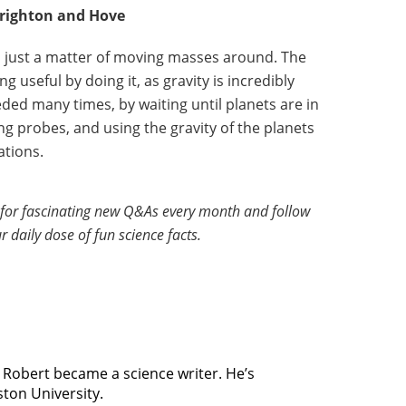
righton and Hove
t’s just a matter of moving masses around. The
ng useful by doing it, as gravity is incredibly
ded many times, by waiting until planets are in
ng probes, and using the gravity of the planets
ations.
for fascinating new Q&As every month and follow
r daily dose of fun science facts.
, Robert became a science writer. He’s
ston University.