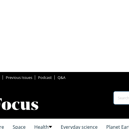
Previous Issues
Podcast
Q&A
re
Space
Health
Everyday science
Planet Ear