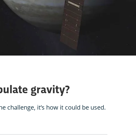
ulate gravity?
he challenge, it’s how it could be used.