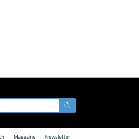
th
Magazine
Newsletter