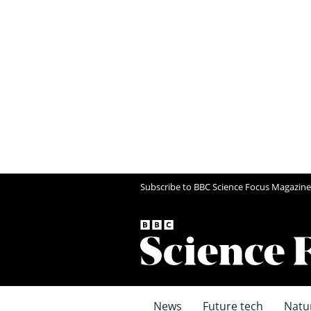
Subscribe to BBC Science Focus Magazine
News
Future tech
Natu